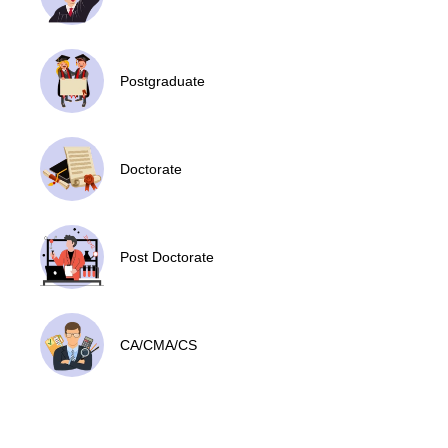
Postgraduate
Doctorate
Post Doctorate
CA/CMA/CS