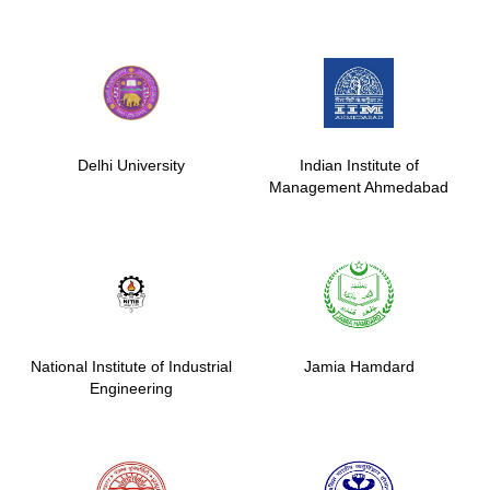
Delhi University
Indian Institute of
Management Ahmedabad
National Institute of Industrial
Jamia Hamdard
Engineering