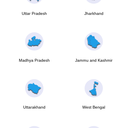
Uttar Pradesh
Jharkhand
Madhya Pradesh
Jammu and Kashmir
Uttarakhand
West Bengal