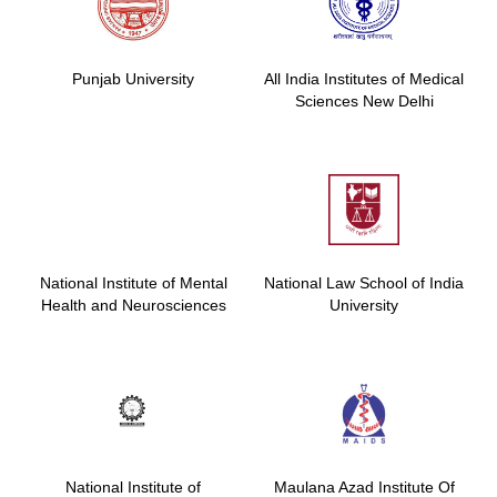
Punjab University
All India Institutes of Medical
Sciences New Delhi
National Institute of Mental
National Law School of India
Health and Neurosciences
University
National Institute of
Maulana Azad Institute Of