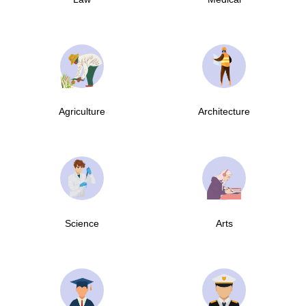
Agriculture
Architecture
Science
Arts