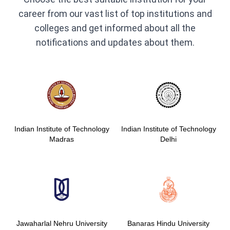
career from our vast list of top institutions and
colleges and get informed about all the
notifications and updates about them.
Indian Institute of Technology
Indian Institute of Technology
Madras
Delhi
Jawaharlal Nehru University
Banaras Hindu University