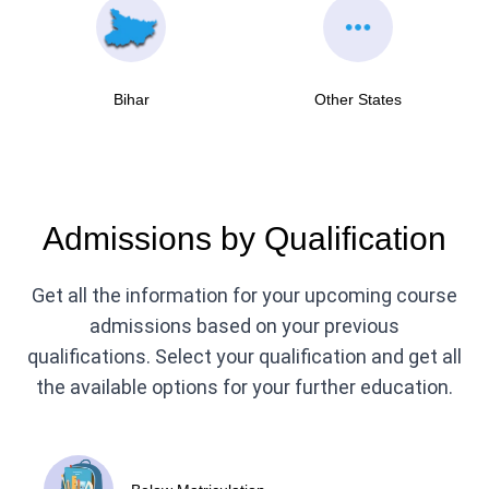
Bihar
Other States
Admissions by Qualification
Get all the information for your upcoming course
admissions based on your previous
qualifications. Select your qualification and get all
the available options for your further education.