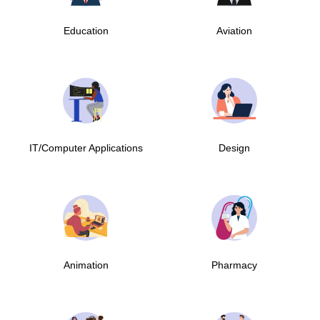
Education
Aviation
IT/Computer Applications
Design
Animation
Pharmacy