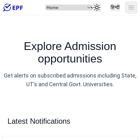
Select Item
Ope
हिन्दी
Explore Admission
opportunities
Get alerts on subscribed admissions including State,
UT’s and Central Govt. Universities.
Latest Notifications