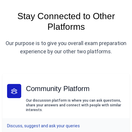
Stay Connected to Other
Platforms
Our purpose is to give you overall exam preparation
experience by our other two platforms.
Community Platform
Our discussion platform is where you can ask questions,
share your answers and connect with people with similar
interests.
Discuss, suggest and ask your queries