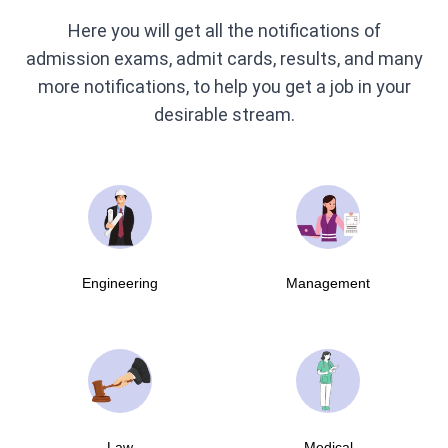
Here you will get all the notifications of
admission exams, admit cards, results, and many
more notifications, to help you get a job in your
desirable stream.
Engineering
Management
Law
Medical