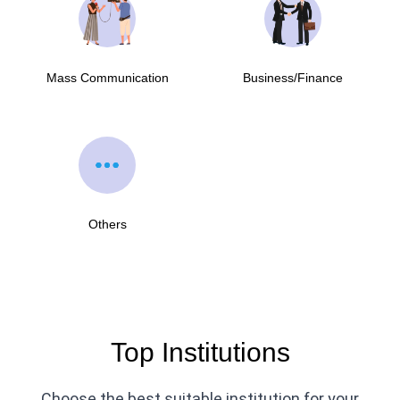
Mass Communication
Business/Finance
Others
Top Institutions
Choose the best suitable institution for your