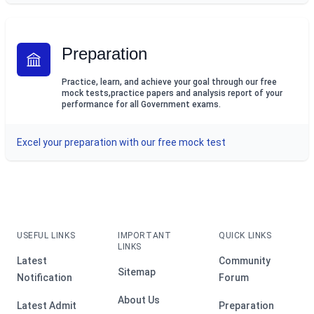
Preparation
Practice, learn, and achieve your goal through our free
mock tests,practice papers and analysis report of your
performance for all Government exams.
Excel your preparation with our free mock test
USEFUL LINKS
IMPORTANT
QUICK LINKS
LINKS
Latest
Community
Sitemap
Notification
Forum
About Us
Latest Admit
Preparation