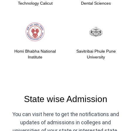
Technology Calicut
Dental Sciences
Homi Bhabha National
Savitribai Phule Pune
Institute
University
State wise Admission
You can visit here to get the notifications and
updates of admissions in colleges and
universities of your state or interested state.