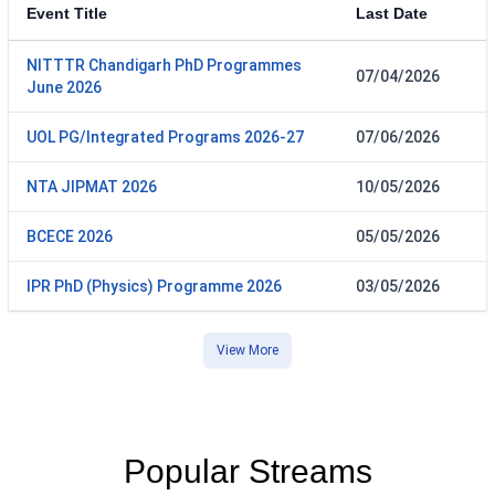
Event Title
Last Date
NITTTR Chandigarh PhD Programmes
07/04/2026
June 2026
UOL PG/Integrated Programs 2026-27
07/06/2026
NTA JIPMAT 2026
10/05/2026
BCECE 2026
05/05/2026
IPR PhD (Physics) Programme 2026
03/05/2026
View More
Popular Streams