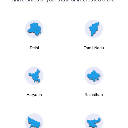
Delhi
Tamil Nadu
Haryana
Rajasthan