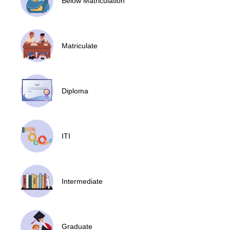
Below Matriculation
Matriculate
Diploma
ITI
Intermediate
Graduate