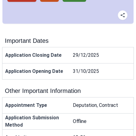
Important Dates
Application Closing Date
29/12/2025
Application Opening Date
31/10/2025
Other Important Information
Appointment Type
Deputation, Contract
Application Submission
Offline
Method