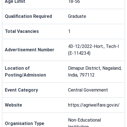
Age Limit
18-56
Qualification Required
Graduate
Total Vacancies
1
43-12/2022-Hort., Tech-I
Advertisement Number
(E-114234)
Location of
Dimapur District, Nagaland,
Posting/Admission
India, 797112
Event Category
Central Government
Website
https://agriwelfare.gov.in/
Non-Educational
Organisation Type
Institution