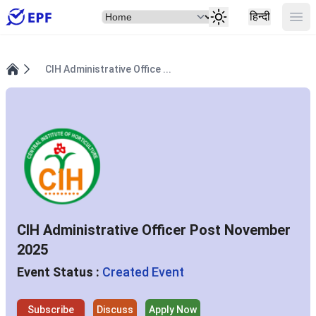
Select Item
Ope
हिन्दी
CIH Administrative Office ...
Home
CIH Administrative Officer Post November
2025
Event Status :
Created Event
Subscribe
Discuss
Apply Now