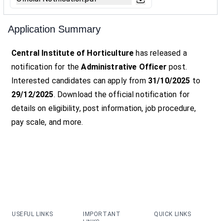
Application Summary
Central Institute of Horticulture
has released a
notification for the
Administrative Officer
post.
Interested candidates can apply from
31/10/2025
to
29/12/2025
. Download the official notification for
details on eligibility, post information, job procedure,
pay scale, and more.
USEFUL LINKS
IMPORTANT
QUICK LINKS