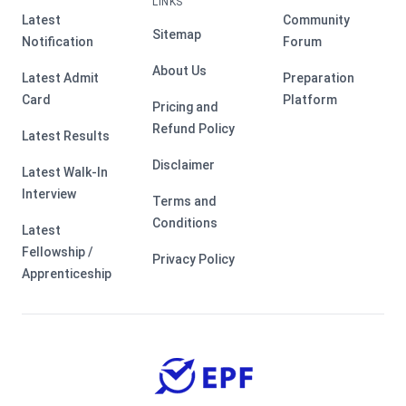
LINKS
Latest
Community
Sitemap
Notification
Forum
About Us
Latest Admit
Preparation
Card
Platform
Pricing and
Refund Policy
Latest Results
Disclaimer
Latest Walk-In
Interview
Terms and
Conditions
Latest
Fellowship /
Privacy Policy
Apprenticeship