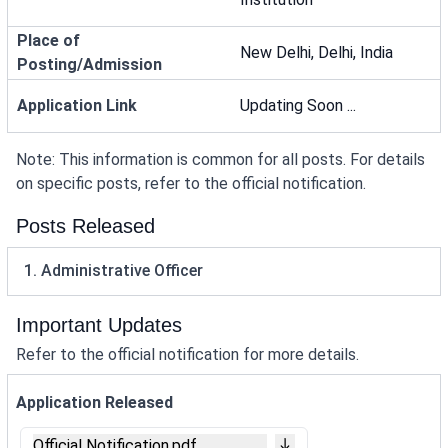
Place of
New Delhi, Delhi, India
Posting/Admission
Application Link
Updating Soon ...
Note: This information is common for all posts. For details
on specific posts, refer to the official notification.
Posts Released
1. Administrative Officer
Important Updates
Refer to the official notification for more details.
Application Released
Official Notification.pdf