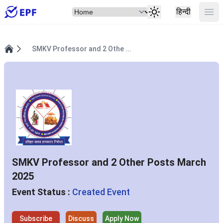
Select Item
Ope
हिन्दी
SMKV Professor and 2 Othe ...
Home
SMKV Professor and 2 Other Posts March
2025
Event Status :
Created Event
Subscribe
Discuss
Apply Now