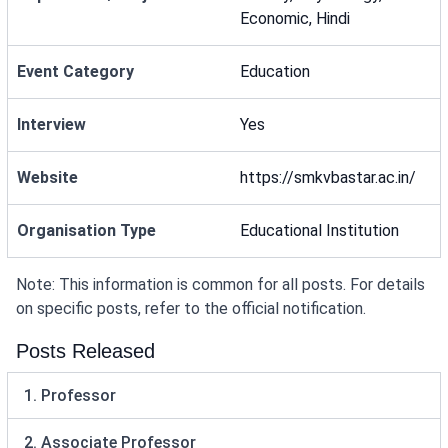
Economic, Hindi
Event Category
Education
Interview
Yes
Website
https://smkvbastar.ac.in/
Organisation Type
Educational Institution
Note: This information is common for all posts. For details
on specific posts, refer to the official notification.
Posts Released
1. Professor
2. Associate Professor