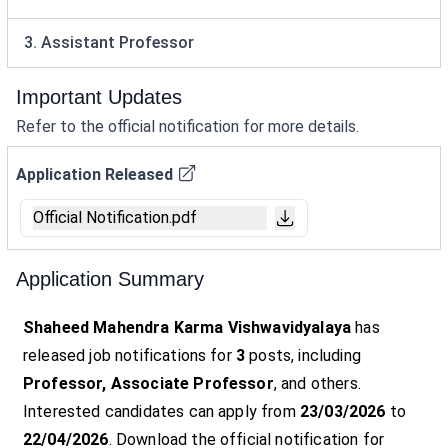
3. Assistant Professor
Important Updates
Refer to the official notification for more details.
Application Released
Official Notification.pdf
Application Summary
Shaheed Mahendra Karma Vishwavidyalaya
has
released job notifications for
3
posts, including
Professor, Associate Professor
, and others.
Interested candidates can apply from
23/03/2026
to
22/04/2026
. Download the official notification for