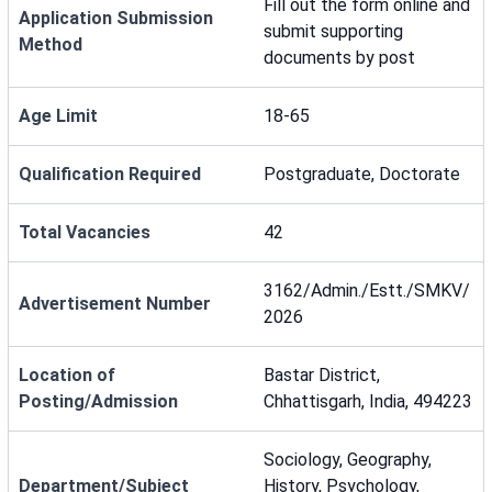
Fill out the form online and
Application Submission
submit supporting
Method
documents by post
Age Limit
18-65
Qualification Required
Postgraduate, Doctorate
Total Vacancies
42
3162/Admin./Estt./SMKV/
Advertisement Number
2026
Location of
Bastar District,
Posting/Admission
Chhattisgarh, India, 494223
Sociology, Geography,
Department/Subject
History, Psychology,