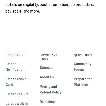
details on eligibility, post information, job procedure,
pay scale, and more.
USEFUL LINKS
IMPORTANT
QUICK LINKS
LINKS
Latest
Community
Sitemap
Notification
Forum
About Us
Latest Admit
Preparation
Card
Platform
Pricing and
Refund Policy
Latest Results
Disclaimer
Latest Walk-In