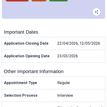
Important Dates
Application Closing Date
22/04/2026, 12/05/2026
Application Opening Date
23/03/2026
Other Important Information
Appointment Type
Regular
Selection Process
Interview