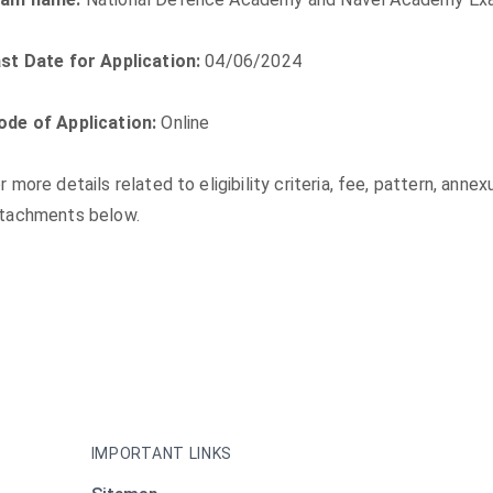
st Date for Application:
04/06/2024
de of Application:
Online
r more details related to eligibility criteria, fee, pattern, anne
tachments below.
IMPORTANT LINKS