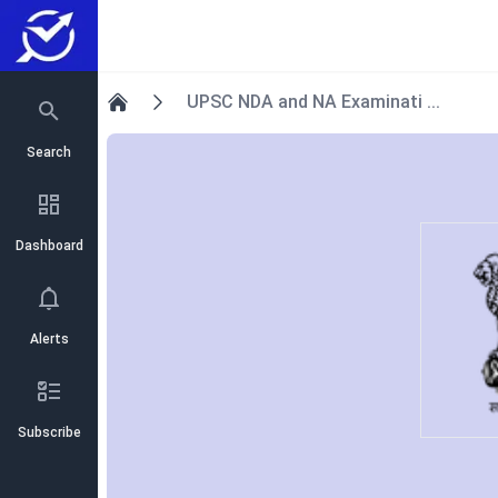
UPSC NDA and NA Examinati ...
Home
Search
Dashboard
Alerts
Subscribe