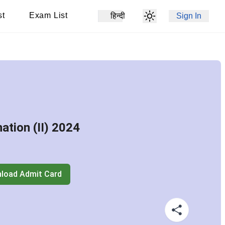
st
Exam List
हिन्दी
Sign In
tion (II) 2024
load Admit Card