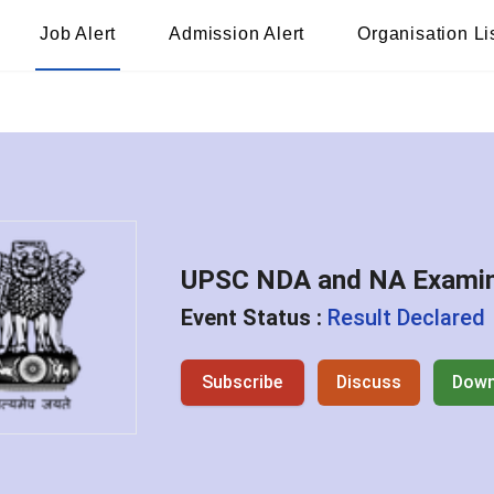
Job Alert
Admission Alert
Organisation Li
UPSC NDA and NA Examina
Event Status :
Result Declared
Subscribe
Discuss
Down