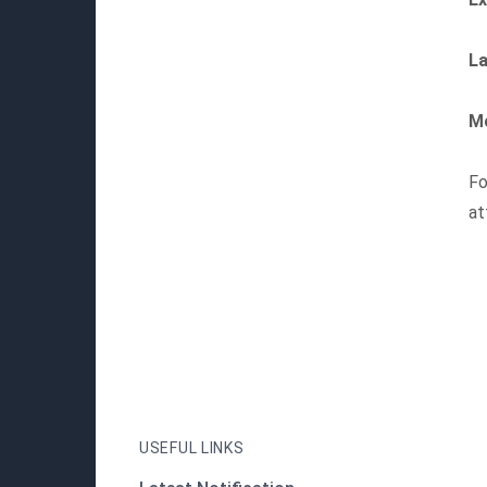
La
Mo
Fo
at
USEFUL LINKS