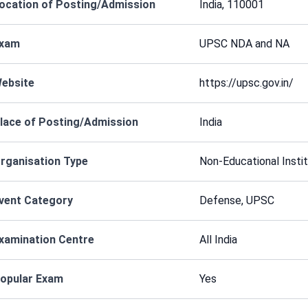
ocation of Posting/Admission
India, 110001
xam
UPSC NDA and NA
ebsite
https://upsc.gov.in/
lace of Posting/Admission
India
rganisation Type
Non-Educational Instit
vent Category
Defense, UPSC
xamination Centre
All India
opular Exam
Yes