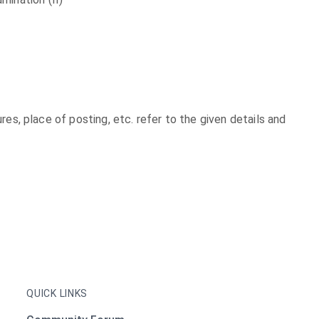
xures, place of posting, etc. refer to the given details and
QUICK LINKS