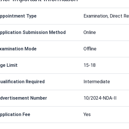
ppointment Type
Examination, Direct R
pplication Submission Method
Online
xamination Mode
Offline
ge Limit
15-18
ualification Required
Intermediate
dvertisement Number
10/2024-NDA-II
pplication Fee
Yes