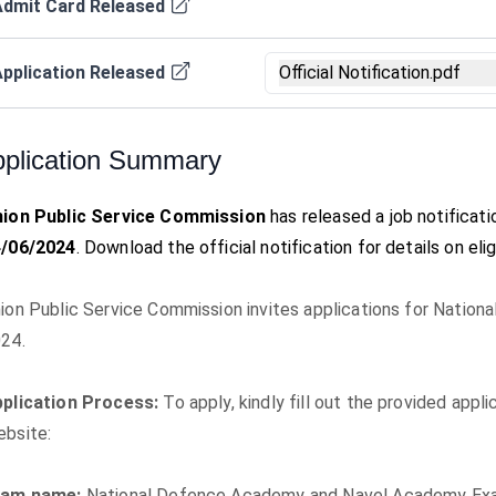
Admit Card Released
pplication Released
Official Notification.pdf
plication Summary
ion Public Service Commission
has released a job notificat
4/06/2024
. Download the official notification for details on eli
ion Public Service Commission invites applications for Natio
24.
plication Process:
To apply, kindly fill out the provided app
bsite:
xam name:
National Defence Academy and Navel Academy Exam