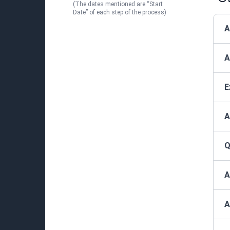
(The dates mentioned are “Start
Date” of each step of the process)
A
A
E
A
Q
A
A