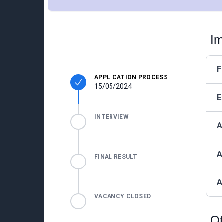
Im
F
APPLICATION PROCESS
15/05/2024
E
INTERVIEW
A
A
FINAL RESULT
A
VACANCY CLOSED
Ot