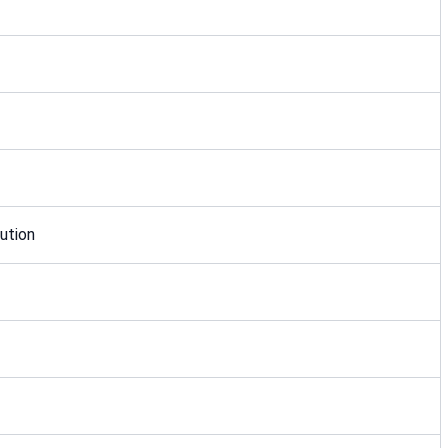
ution