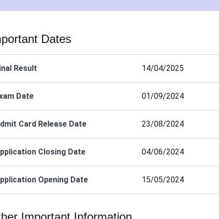
portant Dates
inal Result
14/04/2025
xam Date
01/09/2024
dmit Card Release Date
23/08/2024
pplication Closing Date
04/06/2024
pplication Opening Date
15/05/2024
her Important Information