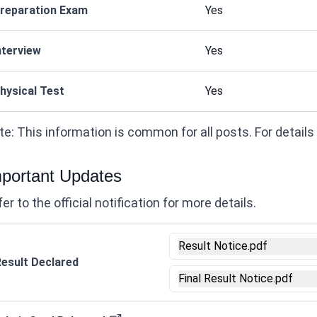
reparation Exam
Yes
nterview
Yes
hysical Test
Yes
e: This information is common for all posts. For details on
portant Updates
er to the official notification for more details.
Result Notice.pdf
esult Declared
Final Result Notice.pdf