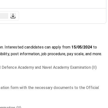
ion. Interested candidates can apply from
15/05/2024
to
gibility, post information, job procedure, pay scale, and more.
nal Defence Academy and Navel Academy Examination (II)
lication form with the necessary documents to the Official
ination (II)