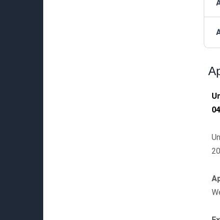
A
Ap
Un
0
Un
20
Ap
We
E