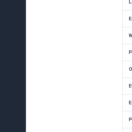
L
E
W
P
O
E
E
P