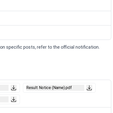
 specific posts, refer to the official notification.
Result Notice (Name).pdf