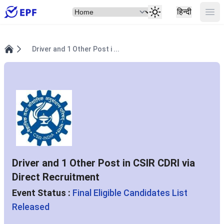
Select Item
Ope
हिन्दी
Driver and 1 Other Post i ...
Home
Driver and 1 Other Post in CSIR CDRI via
Direct Recruitment
Event Status :
Final Eligible Candidates List
Released