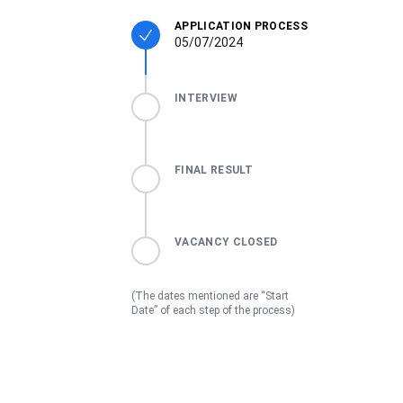
APPLICATION PROCESS
05/07/2024
INTERVIEW
FINAL RESULT
VACANCY CLOSED
(The dates mentioned are “Start
Date” of each step of the process)