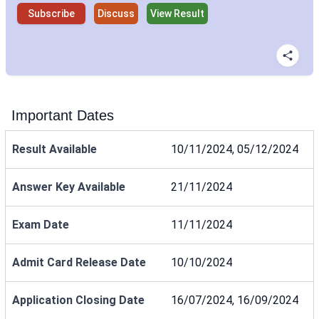
Subscribe
Discuss
View Result
Important Dates
Result Available
10/11/2024, 05/12/2024
Answer Key Available
21/11/2024
Exam Date
11/11/2024
Admit Card Release Date
10/10/2024
Application Closing Date
16/07/2024, 16/09/2024