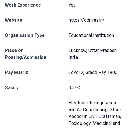
Work Experience
Yes
Website
https://cdri.res.in/
Organisation Type
Educational Institution
Place of
Lucknow, Uttar Pradesh,
Posting/Admission
India
Pay Matrix
Level 2, Grade Pay 1900
Salary
34725
Electrical, Refrigeration
and Air Conditioning, Store
Keeper in Civil, Draftsman,
Toxicology, Medicinal and