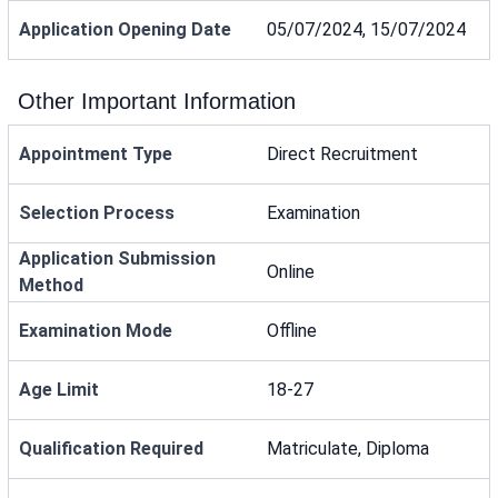
Application Opening Date
05/07/2024, 15/07/2024
Other Important Information
Appointment Type
Direct Recruitment
Selection Process
Examination
Application Submission
Online
Method
Examination Mode
Offline
Age Limit
18-27
Qualification Required
Matriculate, Diploma