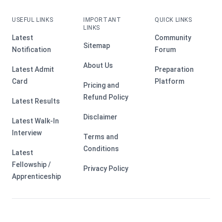
USEFUL LINKS
IMPORTANT
QUICK LINKS
LINKS
Latest
Community
Sitemap
Notification
Forum
About Us
Latest Admit
Preparation
Card
Platform
Pricing and
Refund Policy
Latest Results
Disclaimer
Latest Walk-In
Interview
Terms and
Conditions
Latest
Fellowship /
Privacy Policy
Apprenticeship