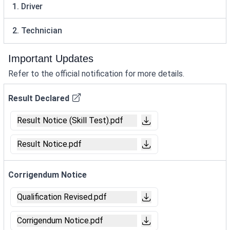
1. Driver
2. Technician
Important Updates
Refer to the official notification for more details.
Result Declared
Result Notice (Skill Test).pdf
Result Notice.pdf
Corrigendum Notice
Qualification Revised.pdf
Corrigendum Notice.pdf