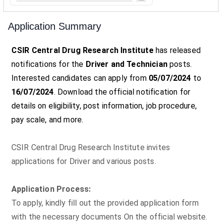
Application Summary
CSIR Central Drug Research Institute
has released
notifications for the
Driver and Technician
posts.
Interested candidates can apply from
05/07/2024
to
16/07/2024
. Download the official notification for
details on eligibility, post information, job procedure,
pay scale, and more.
CSIR Central Drug Research Institute invites
applications for Driver and various posts.
Application Process:
To apply, kindly fill out the provided application form
with the necessary documents On the official website.