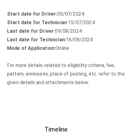
Start date for Driver:
05/07/2024
Start date for Technician
:15/07/2024
Last date for Driver
:09/08/2024
Last date for Technician:
16/08/2024
Mode of Application:
Online
For more details related to eligibility criteria, fee,
pattern, annexures, place of posting, etc. refer to the
given details and attachments below.
Timeline