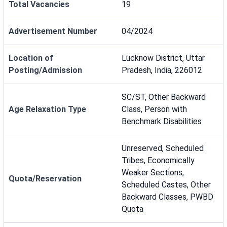
Total Vacancies
19
Advertisement Number
04/2024
Location of
Lucknow District, Uttar
Posting/Admission
Pradesh, India, 226012
SC/ST, Other Backward
Age Relaxation Type
Class, Person with
Benchmark Disabilities
Unreserved, Scheduled
Tribes, Economically
Weaker Sections,
Quota/Reservation
Scheduled Castes, Other
Backward Classes, PWBD
Quota