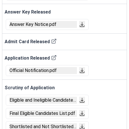
Answer Key Released
Answer Key Notice.pdf
Admit Card Released
Application Released
Official Notification.pdf
Scrutiny of Application
Eligible and Ineligible Candidates List.pdf
Final Eligible Candidates List.pdf
Shortlisted and Not Shortlisted Candidates List (Trade Tes