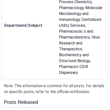
Process Chemistry,
Pharmacology, Molecular
Microbiology and
Immunology, Centralized
Department/Subject
Utility Services,
Pharmaceutic s and
Pharmacokinetics, Virus
Research and
Therapeutics,
Biochemistry and
Structural Biology,
Pharmacist CSIR
Dispensary
Note: This information is common for all posts. For details
on specific posts, refer to the official notification.
Posts Released