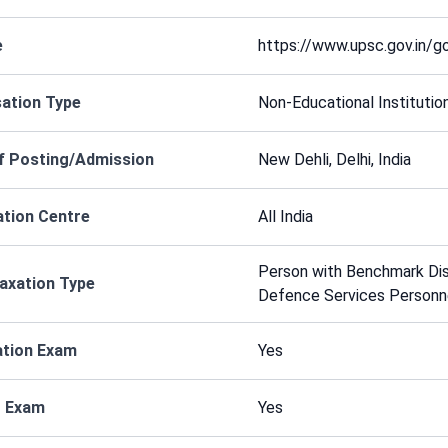
e
https://www.upsc.gov.in/
ation Type
Non-Educational Institutio
f Posting/Admission
New Dehli, Delhi, India
tion Centre
All India
Person with Benchmark Disa
axation Type
Defence Services Personn
ation Exam
Yes
r Exam
Yes