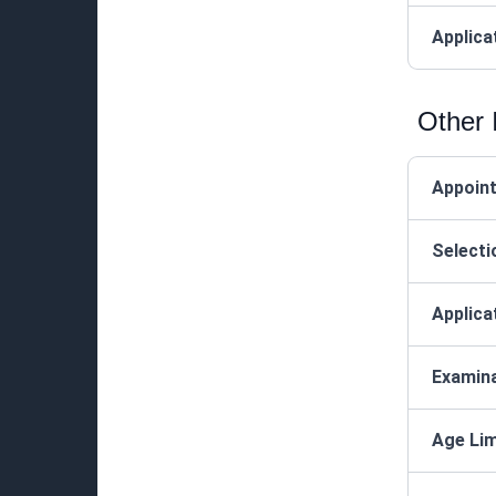
Applica
Other 
Appoin
Selecti
Applica
Examin
Age Lim