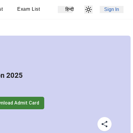
st
Exam List
हिन्दी
Sign In
on 2025
nload Admit Card