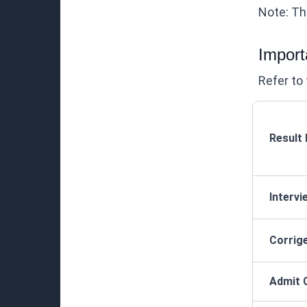
Note: Thi
Import
Refer to 
Result
Interv
Corrig
Admit 