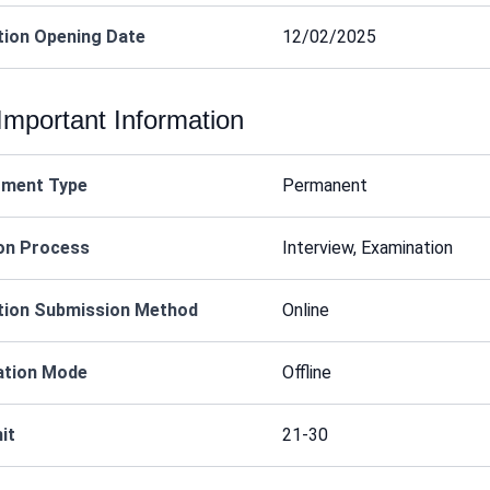
tion Opening Date
12/02/2025
Important Information
tment Type
Permanent
on Process
Interview, Examination
tion Submission Method
Online
ation Mode
Offline
it
21-30