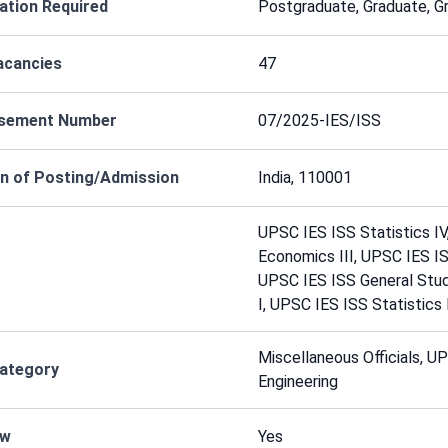
cation Required
Postgraduate, Graduate, G
acancies
47
isement Number
07/2025-IES/ISS
n of Posting/Admission
India, 110001
UPSC IES ISS Statistics I
Economics III, UPSC IES I
UPSC IES ISS General Stud
I, UPSC IES ISS Statistics 
Miscellaneous Officials, U
Category
Engineering
ew
Yes