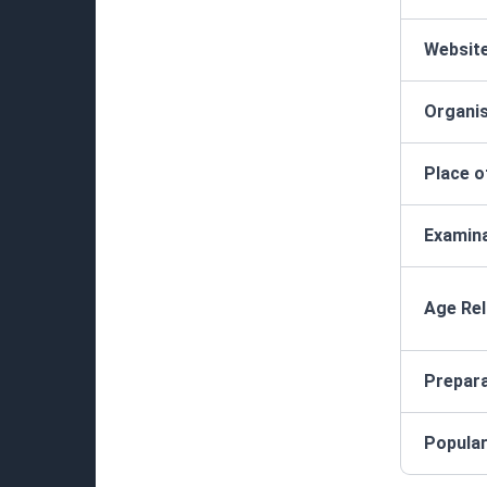
Websit
Organis
Place o
Examina
Age Rel
Prepar
Popula