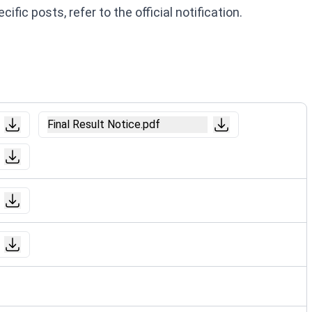
fic posts, refer to the official notification.
Final Result Notice.pdf
Notice.pdf