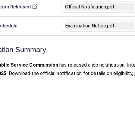
tion Released
Official Notification.pdf
chedule
Examination Notice.pdf
ation Summary
ublic Service Commission
has released a job notification. I
025
. Download the official notification for details on eligibilit