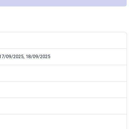
 17/09/2025, 18/09/2025