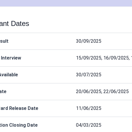
ant Dates
esult
30/09/2025
 Interview
15/09/2025, 16/09/2025,
Available
30/07/2025
ate
20/06/2025, 22/06/2025
ard Release Date
11/06/2025
tion Closing Date
04/03/2025