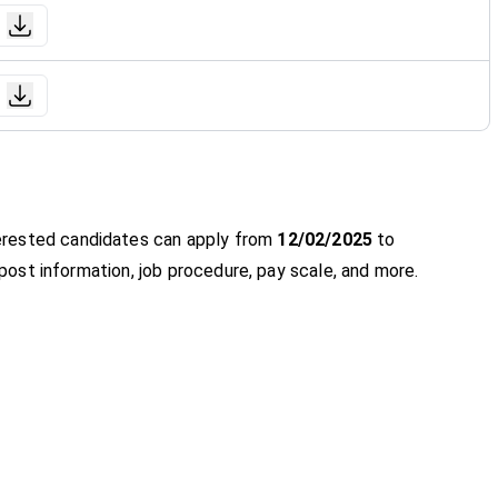
nterested candidates can apply from
12/02/2025
to
y, post information, job procedure, pay scale, and more.