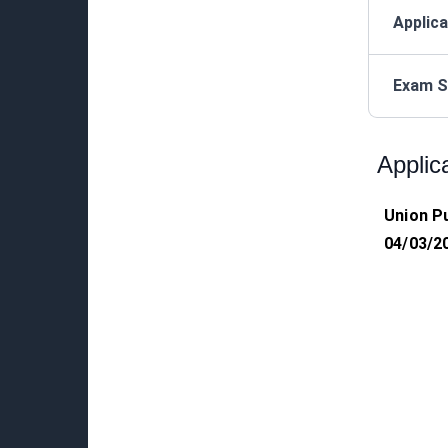
Applica
Exam S
Applic
Union P
04/03/2