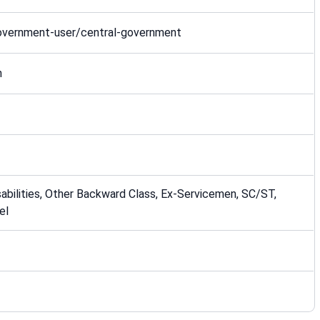
government-user/central-government
n
bilities, Other Backward Class, Ex-Servicemen, SC/ST,
el