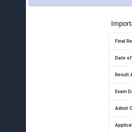
Import
Final R
Date of
Result 
Exam D
Admit C
Applica