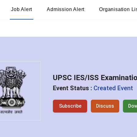
Job Alert
Admission Alert
Organisation Li
UPSC IES/ISS Examinati
Event Status :
Created Event
Subscribe
Discuss
Dow