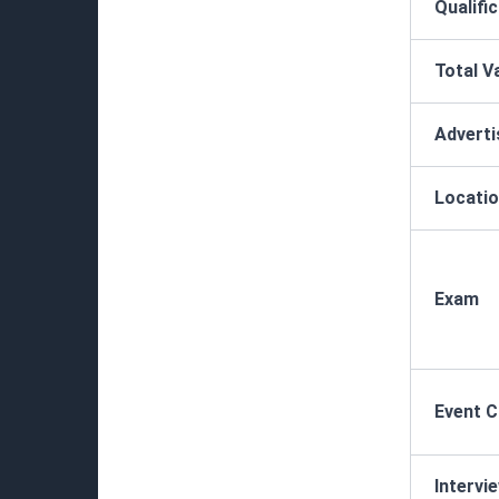
Qualifi
Total V
Advert
Locatio
Exam
Event 
Intervi