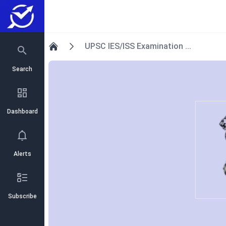
UPSC IES/ISS Examination ...
Home
Search
Dashboard
Alerts
Subscribe