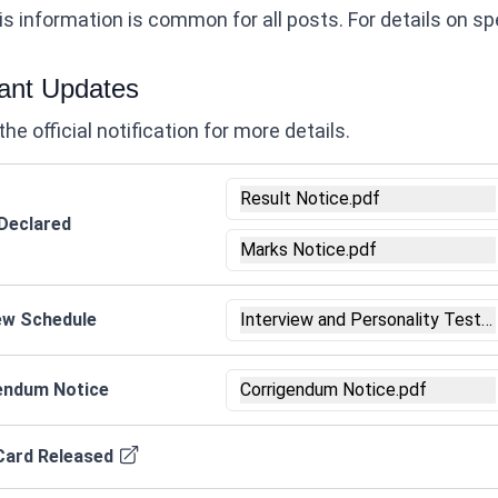
s information is common for all posts. For details on speci
ant Updates
the official notification for more details.
Result Notice.pdf
 Declared
Marks Notice.pdf
iew Schedule
Interview and Personality Test 
endum Notice
Corrigendum Notice.pdf
Card Released