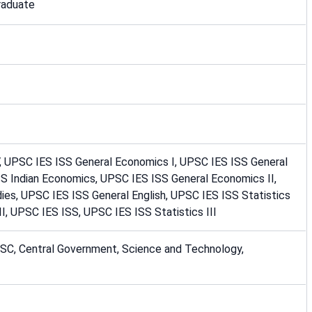
raduate
V, UPSC IES ISS General Economics I, UPSC IES ISS General
SS Indian Economics, UPSC IES ISS General Economics II,
ies, UPSC IES ISS General English, UPSC IES ISS Statistics
II, UPSC IES ISS, UPSC IES ISS Statistics III
PSC, Central Government, Science and Technology,