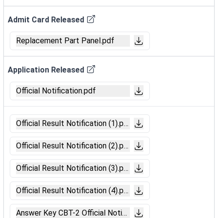
Admit Card Released
Replacement Part Panel.pdf
Application Released
Official Notification.pdf
Official Result Notification (1).pdf
Official Result Notification (2).pdf
Official Result Notification (3).pdf
Official Result Notification (4).pdf
Answer Key CBT-2 Official Notification.pdf