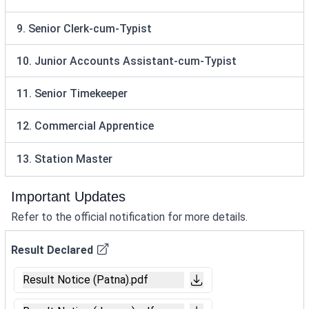
9. Senior Clerk-cum-Typist
10. Junior Accounts Assistant-cum-Typist
11. Senior Timekeeper
12. Commercial Apprentice
13. Station Master
Important Updates
Refer to the official notification for more details.
Result Declared
Result Notice (Patna).pdf