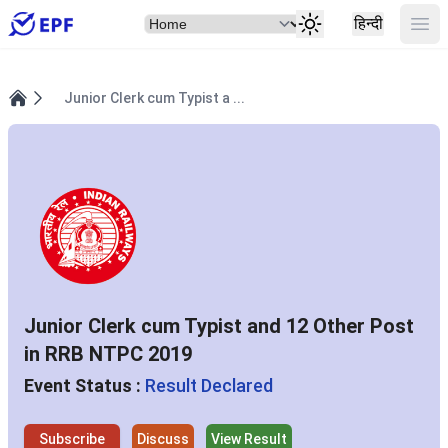
Select Item
Ope
हिन्दी
Junior Clerk cum Typist a ...
Home
Junior Clerk cum Typist and 12 Other Post
in RRB NTPC 2019
Event Status :
Result Declared
Subscribe
Discuss
View Result