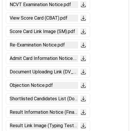
NCVT Examination Notice.pdf
View Score Card (CBAT).pdf
Score Card Link Image (SM).pdf
Re-Examination Notice.pdf
Admit Card Information Notice.pdf
Document Uploading Link (DV_ME).pdf
Objection Notice.pdf
Shortlisted Candidates List (Document Verification).pdf
Result Information Notice (Final).pdf
Result Link Image (Typing Test).pdf