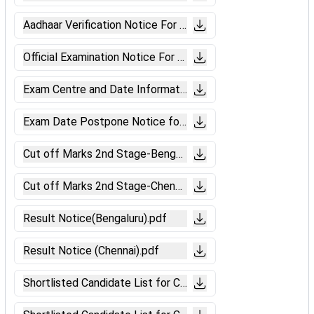
Aadhaar Verification Notice For CBT-2.pdf
Official Examination Notice For CBT-2 of Level-5,3 & 2 .pdf
Exam Centre and Date Information for CBT 2.pdf
Exam Date Postpone Notice for CBT-II .pdf
Cut off Marks 2nd Stage-Bengaluru(Level-6).pdf
Cut off Marks 2nd Stage-Chennai (Level-6).pdf
Result Notice(Bengaluru).pdf
Result Notice (Chennai).pdf
Shortlisted Candidate List for CBAT.pdf