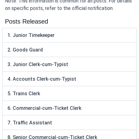
Note: This information is common for all posts. For details
on specific posts, refer to the official notification.
Posts Released
1. Junior Timekeeper
2. Goods Guard
3. Junior Clerk-cum-Typist
4. Accounts Clerk-cum-Typist
5. Trains Clerk
6. Commercial-cum-Ticket Clerk
7. Traffic Assistant
8. Senior Commercial-cum-Ticket Clerk