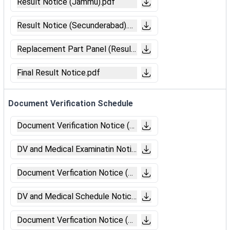
Result Notice (Jammu).pdf
Result Notice (Secunderabad).pdf
Replacement Part Panel (Result).pdf
Final Result Notice.pdf
Document Verification Schedule
Document Verification Notice (Secunderabad).pdf
DV and Medical Examinatin Notice (Bhubaneswar).pdf
Document Verfication Notice (Bengaluru).pdf
DV and Medical Schedule Notice (Chandigarh).pdf
Document Verfication Notice (Jaipur).pdf