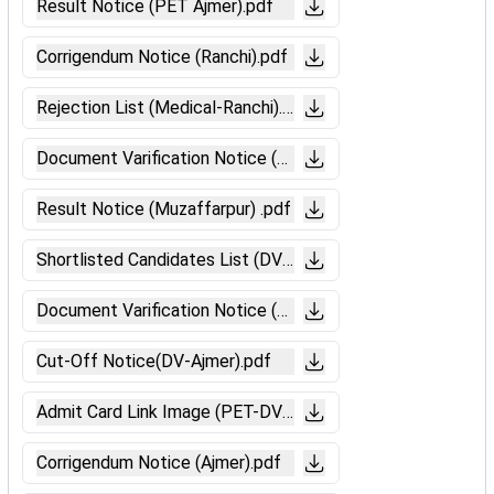
Result Notice (PET Ajmer).pdf
Corrigendum Notice (Ranchi).pdf
Rejection List (Medical-Ranchi).pdf
Document Varification Notice (Ranchi).pdf
Result Notice (Muzaffarpur) .pdf
Shortlisted Candidates List (DV-Bilaspur).pdf
Document Varification Notice (Muzaffarpur).pdf
Cut-Off Notice(DV-Ajmer).pdf
Admit Card Link Image (PET-DV).pdf
Corrigendum Notice (Ajmer).pdf