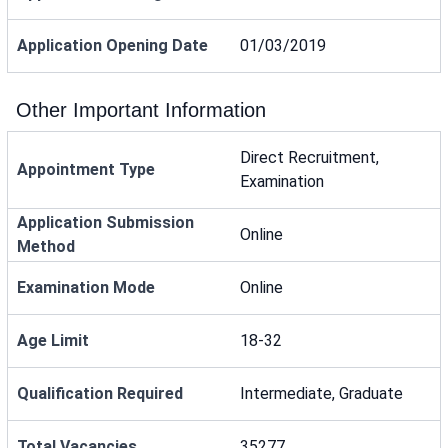
Application Opening Date
01/03/2019
Other Important Information
Direct Recruitment,
Appointment Type
Examination
Application Submission
Online
Method
Examination Mode
Online
Age Limit
18-32
Qualification Required
Intermediate, Graduate
Total Vacancies
35277