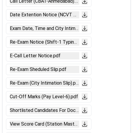
Call Letter (CBAT-Ahmedabad).pdf
Date Extention Notice (NCVT Marks).pdf
Exam Date, Time and City Intimation (CBTST).pdf
Re-Exam Notice (Shift-1 Typing Skill Test).pdf
E-Call Letter Notice.pdf
Re-Exam Sheduled Slip.pdf
Re-Exam (City Intimation Slip).pdf
Cut-Off Marks (Pay Level-6).pdf
Shortlisted Candidates For Document Verification Notice (
View Score Card (Station Master).pdf