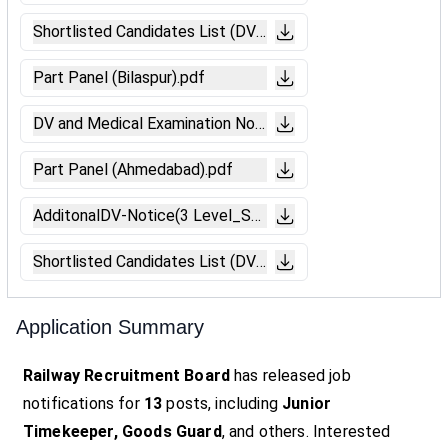
Shortlisted Candidates List (DV-Bengaluru).pdf
Part Panel (Bilaspur).pdf
DV and Medical Examination Notice (Ranchi).pdf
Part Panel (Ahmedabad).pdf
AdditonalDV-Notice(3 Level_SKD).pdf
Shortlisted Candidates List (DV-Bengaluru).pdf
Application Summary
Railway Recruitment Board
has released job
notifications for
13
posts, including
Junior
Timekeeper, Goods Guard
, and others. Interested