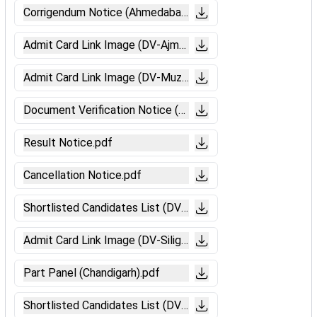
Corrigendum Notice (Ahmedabad).pdf
Admit Card Link Image (DV-Ajmer).pdf
Admit Card Link Image (DV-Muzaffarpur).pdf
Document Verification Notice (Ahmedabad).pdf
Result Notice.pdf
Cancellation Notice.pdf
Shortlisted Candidates List (DV & ME - Bhubaneswar).pdf
Admit Card Link Image (DV-Siliguri).pdf
Part Panel (Chandigarh).pdf
Shortlisted Candidates List (DV & ME - Ranchi).pdf