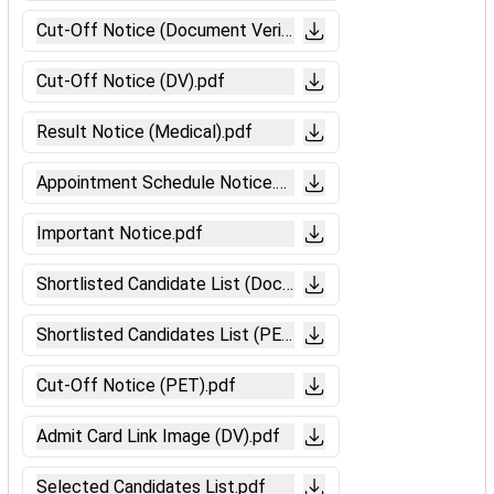
Cut-Off Notice (Document Verification).pdf
Cut-Off Notice (DV).pdf
Result Notice (Medical).pdf
Appointment Schedule Notice.pdf
Important Notice.pdf
Shortlisted Candidate List (Document Verification).pdf
Shortlisted Candidates List (PET).pdf
Cut-Off Notice (PET).pdf
Admit Card Link Image (DV).pdf
Selected Candidates List.pdf