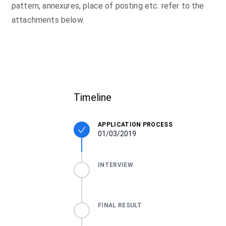
pattern, annexures, place of posting etc. refer to the
attachments below.
Timeline
APPLICATION PROCESS
01/03/2019
INTERVIEW
FINAL RESULT