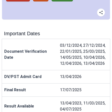
Important Dates
03/12/2024, 27/12/2024,
Document Verification
22/01/2025, 25/03/2025,
Date
14/05/2025, 10/04/2026,
12/04/2026, 13/04/2026
DV/PST Admit Card
13/04/2026
Final Result
17/07/2025
13/04/2023, 11/03/2025,
Result Available
04/07/2025