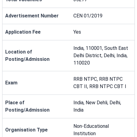
Advertisement Number
CEN 01/2019
Application Fee
Yes
India, 110001, South East
Location of
Delhi District, Delhi, India,
Posting/Admission
110020
RRB NTPC, RRB NTPC
Exam
CBT II, RRB NTPC CBT I
Place of
India, New Dehli, Delhi,
Posting/Admission
India
Non-Educational
Organisation Type
Institution