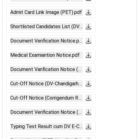
Admit Card Link Image (PET).pdf
Shortlisted Candidates List (DV).pdf
Document Verification Notice.pdf
Medical Examiantion Notice.pdf
Document Varification Notice (Gorakhpur).pdf
Cut-Off Notice (DV-Chandigarh).pdf
Cut-Off Notice (Corrigendum Ranchi).pdf
Document Verification Notice (Ajmer).pdf.pdf
Typing Test Result cum DV E-Call Letter Link Image.pdf