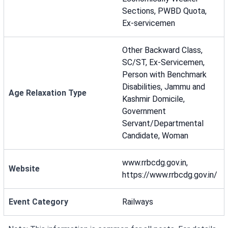
Sections, PWBD Quota,
Ex-servicemen
Other Backward Class,
SC/ST, Ex-Servicemen,
Person with Benchmark
Disabilities, Jammu and
Age Relaxation Type
Kashmir Domicile,
Government
Servant/Departmental
Candidate, Woman
www.rrbcdg.gov.in,
Website
https://www.rrbcdg.gov.in/
Event Category
Railways