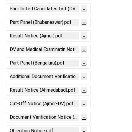
Shortlisted Candidates List (DV-Secunderabad).pdf
Part Panel (Bhubaneswar).pdf
Result Notice (Ajmer).pdf
DV and Medical Examinatin Notice (Bengaluru).pdf
Part Panel (Bengaluru).pdf
Additional Document Verification Notice (Ahmedabad).pdf
Result Notice (Ahmedabad).pdf
Cut-Off Notice (Ajmer-DV).pdf
Document Verification Notice (Ahmedabad).pdf
Objection Notice.pdf