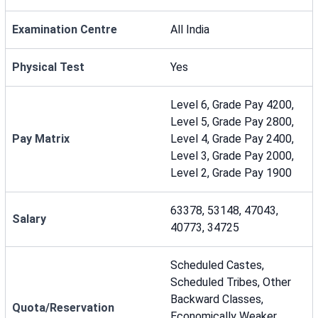
Examination Centre
All India
Physical Test
Yes
Level 6, Grade Pay 4200,
Level 5, Grade Pay 2800,
Pay Matrix
Level 4, Grade Pay 2400,
Level 3, Grade Pay 2000,
Level 2, Grade Pay 1900
63378, 53148, 47043,
Salary
40773, 34725
Scheduled Castes,
Scheduled Tribes, Other
Backward Classes,
Quota/Reservation
Economically Weaker