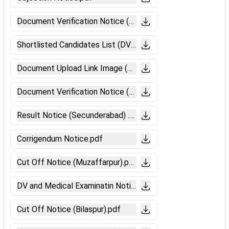
Document Verification Notice (Secunderabad).pdf
Shortlisted Candidates List (DV-Siliguri).pdf
Document Upload Link Image (DV-Siliguri).pdf
Document Verification Notice (Siliguri).pdf
Result Notice (Secunderabad) .pdf
Corrigendum Notice.pdf
Cut Off Notice (Muzaffarpur).pdf
DV and Medical Examinatin Notice (Muzaffarpur).pdf
Cut Off Notice (Bilaspur).pdf