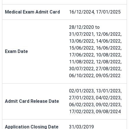
Medical Exam Admit Card
16/12/2024, 17/01/2025
28/12/2020 to
31/07/2021, 12/06/2022,
13/06/2022, 14/06/2022,
15/06/2022, 16/06/2022,
Exam Date
17/06/2022, 10/08/2022,
11/08/2022, 12/08/2022,
30/07/2022, 27/08/2022,
06/10/2022, 09/05/2022
02/01/2023, 13/01/2023,
27/01/2023, 04/02/2023,
Admit Card Release Date
06/02/2023, 09/02/2023,
17/02/2023, 09/08/2024
Application Closing Date
31/03/2019