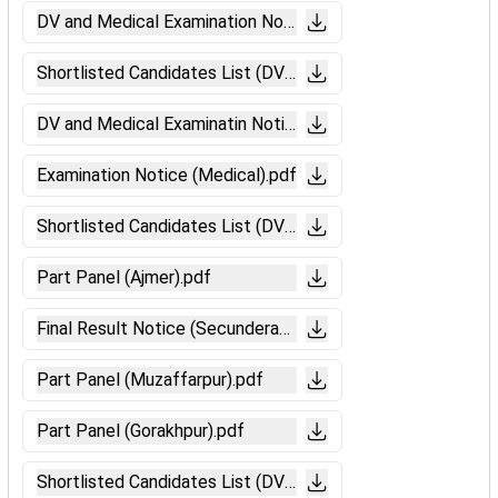
DV and Medical Examination Notice (Absent Candidates-Pa
Shortlisted Candidates List (DV_GKP).pdf
DV and Medical Examinatin Notice (Patna).pdf
Examination Notice (Medical).pdf
Shortlisted Candidates List (DV-Secunderabad).pdf
Part Panel (Ajmer).pdf
Final Result Notice (Secunderabad).pdf
Part Panel (Muzaffarpur).pdf
Part Panel (Gorakhpur).pdf
Shortlisted Candidates List (DV-Chandigarh).pdf