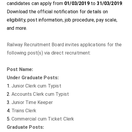
candidates can apply from
01/03/2019
to
31/03/2019
.
Download the official notification for details on
eligibility, post information, job procedure, pay scale,
and more.
Railway Recruitment Board invites applications for the
following post(s) via direct recruitment:
Post Name:
Under Graduate Posts:
Junior Clerk cum Typist
Accounts Clerk cum Typist
Junior Time Keeper
Trains Clerk
Commercial cum Ticket Clerk
Graduate Posts: