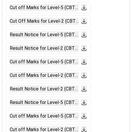
Cut off Marks for Level-5 (CBT-II Chennai).pdf
Cut Off Marks for Level-2 (CBT-II Chennai).pdf
Result Notice for Level-5 (CBT-II Ahmedabad).pdf
Result Notice for Level-2 (CBT-II Ahmedabad).pdf
Cut off Marks for Level-5 (CBT-II Ahmedabad).pdf
Cut off Marks for Level-2 (CBT-II Ahmedabad).pdf
Result Notice for Level-2 (CBT-II Ajmer).pdf
Result Notice for Level-5 (CBT-II Ajmer).pdf
Cut off Marks for Level-5 (CBT-II Ajmer).pdf
Cut off Marks for Level-2 (CBT-II Ajmer).pdf