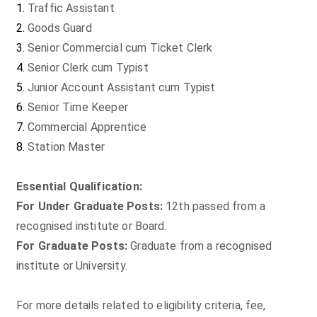
Traffic Assistant
Goods Guard
Senior Commercial cum Ticket Clerk
Senior Clerk cum Typist
Junior Account Assistant cum Typist
Senior Time Keeper
Commercial Apprentice
Station Master
Essential Qualification:
For Under Graduate Posts:
12th passed from a
recognised institute or Board.
For Graduate Posts:
Graduate from a recognised
institute or University.
For more details related to eligibility criteria, fee,