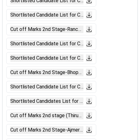
Shortlisted Candidate List for CBAT (Bhubneswar).pdf
Shortlisted Candidate List for CBAT (Ranchi).pdf
Cut off Marks 2nd Stage-Ranchi (Level-6).pdf
Shortlisted Candidate List for CBAT (Bilaspur)
Shortlisted Candidate List for CBAT (Bhopal).pdf
Cut off Marks 2nd Stage-Bhopal (Level-6).pdf
Shortlisted Candidate List for CBAT (Muzaffarpur).pdf
Shortlisted Candidates List for CBAT (Patna).pdf
Cut off Marks 2nd stage (Thiruvananthapuram).pdf
Cut off Marks 2nd Stage-Ajmer (Level-6).pdf