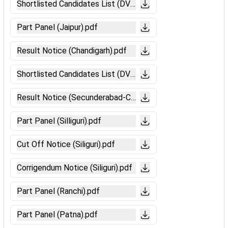
Shortlisted Candidates List (DV-Bilaspur).pdf
Part Panel (Jaipur).pdf
Result Notice (Chandigarh).pdf
Shortlisted Candidates List (DV-Ajmer).pdf
Result Notice (Secunderabad-CCAAs Candidates).pdf
Part Panel (Silliguri).pdf
Cut Off Notice (Siliguri).pdf
Corrigendum Notice (Siliguri).pdf
Part Panel (Ranchi).pdf
Part Panel (Patna).pdf