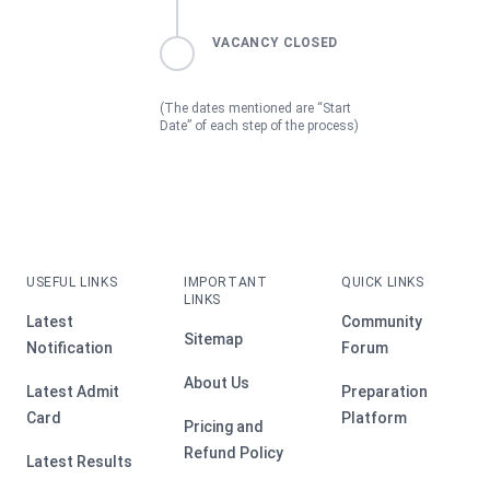
VACANCY CLOSED
(The dates mentioned are “Start
Date” of each step of the process)
USEFUL LINKS
IMPORTANT
QUICK LINKS
LINKS
Latest
Community
Sitemap
Notification
Forum
About Us
Latest Admit
Preparation
Card
Platform
Pricing and
Refund Policy
Latest Results