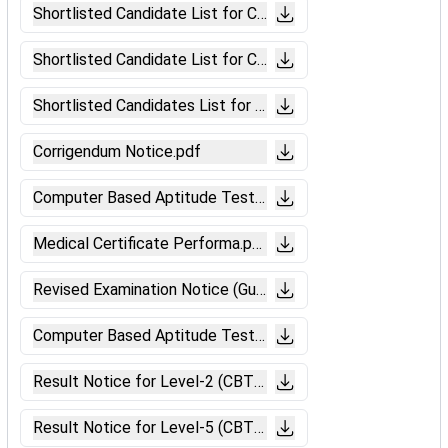
Shortlisted Candidate List for CBAT (Ajmer).pdf
Shortlisted Candidate List for CBAT (Ahmedabad).pdf
Shortlisted Candidates List for CBAT(Mumbai).pdf
Corrigendum Notice.pdf
Computer Based Aptitude Test Notice
Medical Certificate Performa.pdf
Revised Examination Notice (Guwahati).pdf
Computer Based Aptitude Test Notice.pdf
Result Notice for Level-2 (CBT-II Chennai).pdf
Result Notice for Level-5 (CBT-II Chennai).pdf