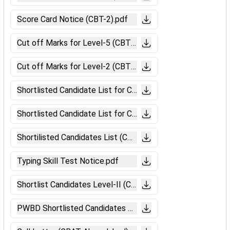
Score Card Notice (CBT-2).pdf
Cut off Marks for Level-5 (CBT-II Muzaffarpur).pdf
Cut off Marks for Level-2 (CBT-II Muzaffarpur).pdf
Shortlisted Candidate List for CBAT (Level-5 Muzaffarpur)
Shortlisted Candidate List for CBAT (Level-2 Muzaffarpur)
Shortilisted Candidates List (CBTST).pdf
Typing Skill Test Notice.pdf
Shortlist Candidates Level-II (CBT-II).pdf
PWBD Shortlisted Candidates Notice.pdf