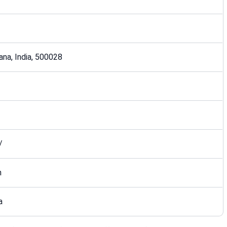
ana, India, 500028
/
n
a