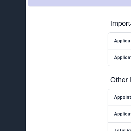
Import
Applica
Applica
Other 
Appoin
Applica
Total V