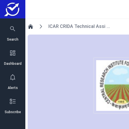
ICAR CRIDA Technical Assi ...
Home
Search
Dashboard
Alerts
Subscribe