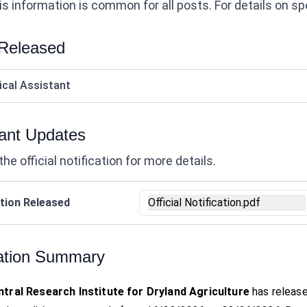
s information is common for all posts. For details on speci
 Released
ical Assistant
ant Updates
the official notification for more details.
tion Released
Official Notification.pdf
ation Summary
tral Research Institute for Dryland Agriculture
has release