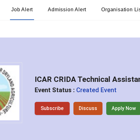
Job Alert
Admission Alert
Organisation Li
ICAR CRIDA Technical Assista
Event Status :
Created Event
Subscribe
Discuss
Apply Now