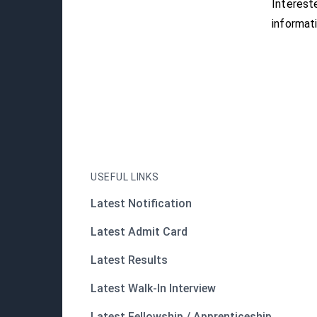
Interest
informati
USEFUL LINKS
Latest Notification
Latest Admit Card
Latest Results
Latest Walk-In Interview
Latest Fellowship / Apprenticeship