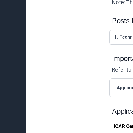
Note: Thi
Posts
1. Techn
Import
Refer to 
Applica
Applic
ICAR Cen