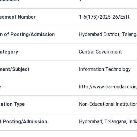
isement Number
1-6(175)/2025-26/Estt.
n of Posting/Admission
Hyderabad District, Telang
Category
Central Government
ment/Subject
Information Technology
e
http://www.icar-crida.res.in
ation Type
Non-Educational Institutio
f Posting/Admission
Hyderabad, Telangana, Indi