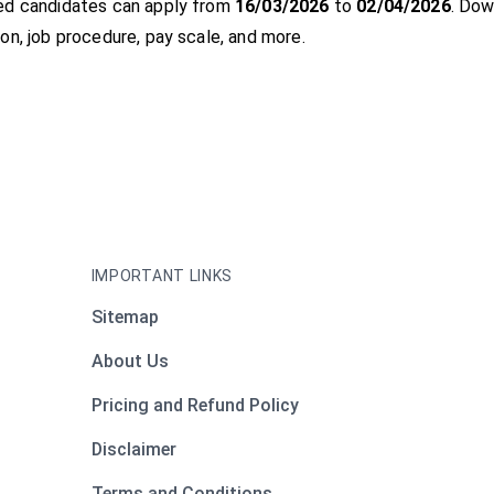
ed candidates can apply from
16/03/2026
to
02/04/2026
. Dow
on, job procedure, pay scale, and more.
IMPORTANT LINKS
Sitemap
About Us
Pricing and Refund Policy
Disclaimer
Terms and Conditions