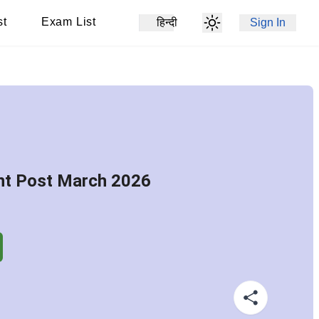
st
Exam List
हिन्दी
Sign In
nt Post March 2026