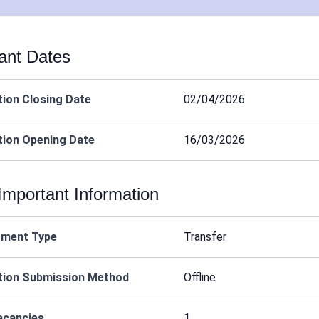
ant Dates
tion Closing Date
02/04/2026
tion Opening Date
16/03/2026
Important Information
tment Type
Transfer
tion Submission Method
Offline
acancies
1