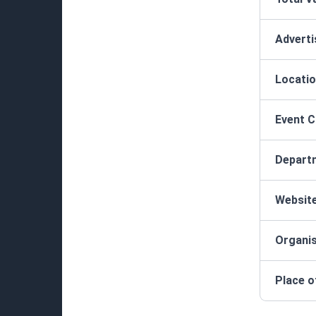
Advert
Locatio
Event 
Depart
Websit
Organis
Place o