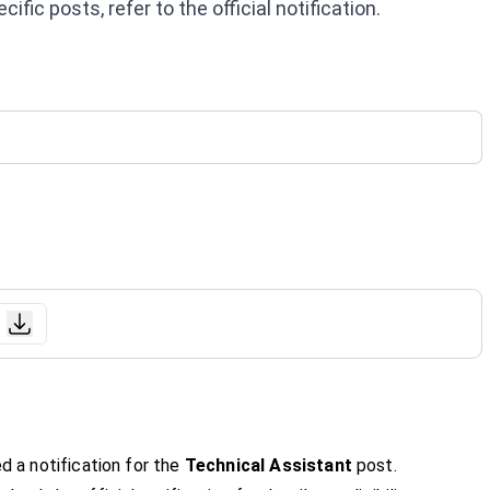
fic posts, refer to the official notification.
d a notification for the
Technical Assistant
post.