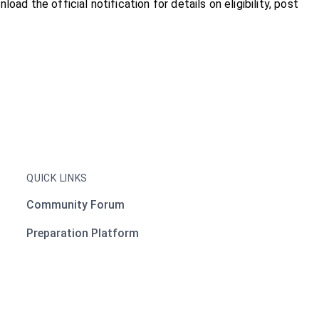
nload the official notification for details on eligibility, post
QUICK LINKS
Community Forum
Preparation Platform