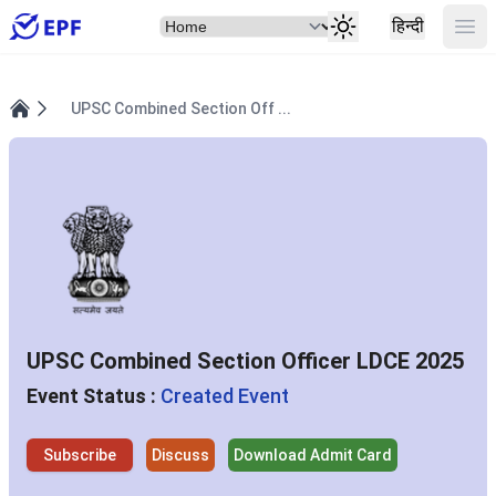
Select Item
Ope
हिन्दी
UPSC Combined Section Off ...
Home
UPSC Combined Section Officer LDCE 2025
Event Status :
Created Event
Subscribe
Discuss
Download Admit Card