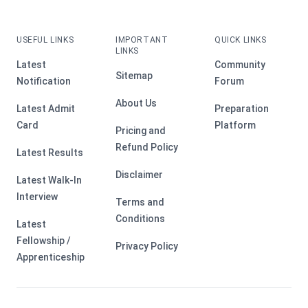
USEFUL LINKS
IMPORTANT
QUICK LINKS
LINKS
Latest
Community
Sitemap
Notification
Forum
About Us
Latest Admit
Preparation
Card
Platform
Pricing and
Refund Policy
Latest Results
Disclaimer
Latest Walk-In
Interview
Terms and
Conditions
Latest
Fellowship /
Privacy Policy
Apprenticeship