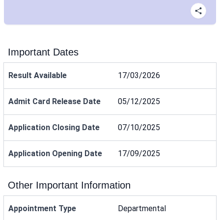
Important Dates
Result Available
17/03/2026
Admit Card Release Date
05/12/2025
Application Closing Date
07/10/2025
Application Opening Date
17/09/2025
Other Important Information
Appointment Type
Departmental