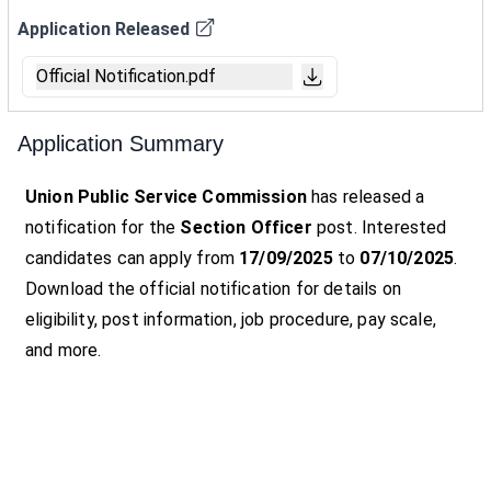
Application Released
Official Notification.pdf
Application Summary
Union Public Service Commission
has released a
notification for the
Section Officer
post. Interested
candidates can apply from
17/09/2025
to
07/10/2025
.
Download the official notification for details on
eligibility, post information, job procedure, pay scale,
and more.