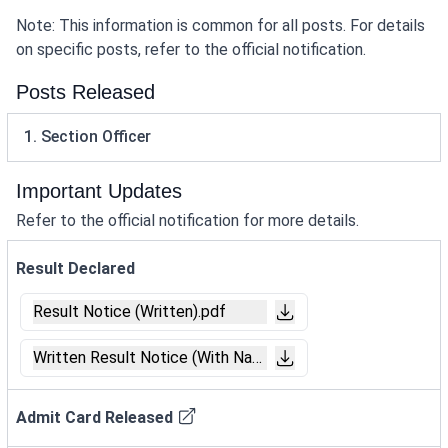
Note: This information is common for all posts. For details
on specific posts, refer to the official notification.
Posts Released
1. Section Officer
Important Updates
Refer to the official notification for more details.
Result Declared
Result Notice (Written).pdf
Written Result Notice (With Name).pdf
Admit Card Released