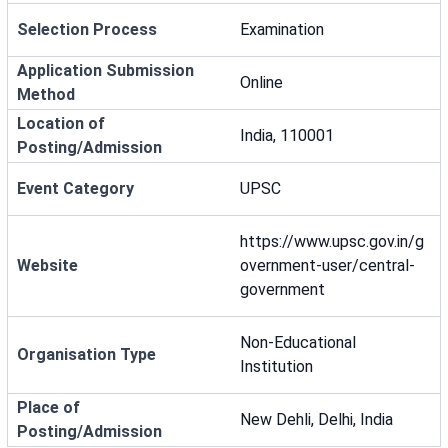
Selection Process
Examination
Application Submission
Online
Method
Location of
India, 110001
Posting/Admission
Event Category
UPSC
https://www.upsc.gov.in/g
Website
overnment-user/central-
government
Non-Educational
Organisation Type
Institution
Place of
New Dehli, Delhi, India
Posting/Admission