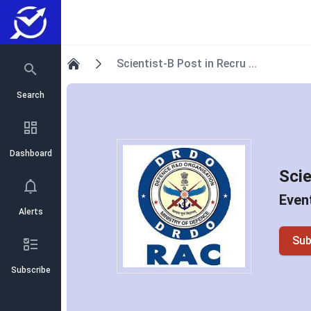
Scientist-B Post in Recru ...
Home
Search
Dashboard
Scie
Event
Alerts
Sub
Subscribe