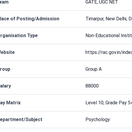
xam
GATE, UGC NET
lace of Posting/Admission
Timarpur, New Delhi, De
rganisation Type
Non-Educational Instit
ebsite
https://rac.gov.in/ind
roup
Group A
alary
88000
ay Matrix
Level 10, Grade Pay 5
epartment/Subject
Psychology