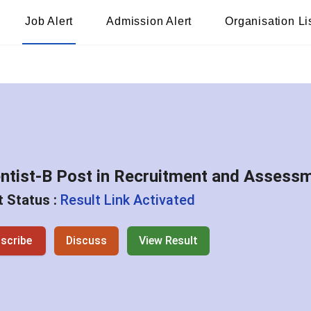
Job Alert
Admission Alert
Organisation Li
ntist-B Post in Recruitment and Assessm
 Status :
Result Link Activated
scribe
Discuss
View Result