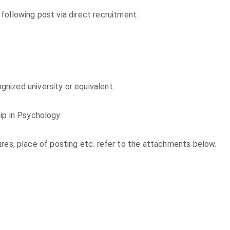
following post via direct recruitment:
nized university or equivalent.
ip in Psychology.
exures, place of posting etc. refer to the attachments below.