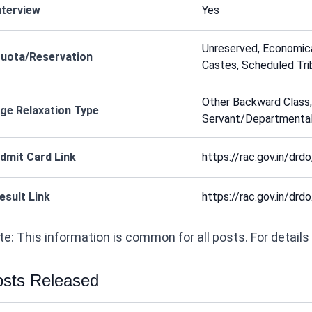
nterview
Yes
Unreserved, Economic
uota/Reservation
Castes, Scheduled Tri
Other Backward Class,
ge Relaxation Type
Servant/Departmental
dmit Card Link
https://rac.gov.in/drdo
esult Link
https://rac.gov.in/drdo
e: This information is common for all posts. For details on
sts Released