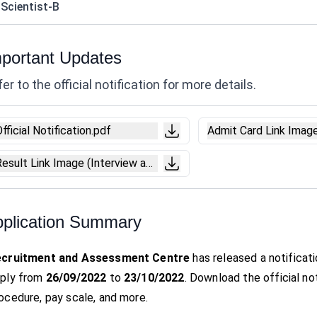
 Scientist-B
portant Updates
er to the official notification for more details.
fficial Notification.pdf
Admit Card Link Imag
Result Link Image (Interview and Marks).pdf
plication Summary
ecruitment and Assessment Centre
has released a notificat
ply from
26/09/2022
to
23/10/2022
. Download the official noti
ocedure, pay scale, and more.