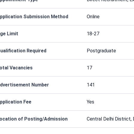
pplication Submission Method
Online
ge Limit
18-27
ualification Required
Postgraduate
otal Vacancies
17
dvertisement Number
141
pplication Fee
Yes
ocation of Posting/Admission
Central Delhi District,