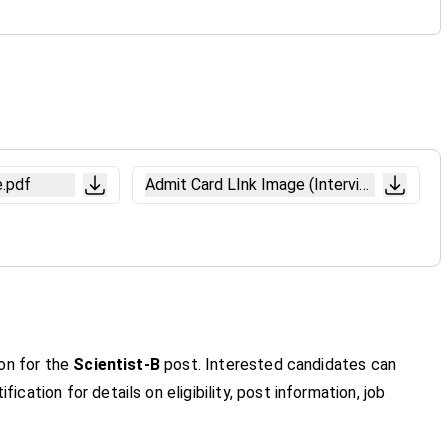
e.pdf
Admit Card LInk Image (Interview).pdf
ion for the
Scientist-B
post. Interested candidates can
fication for details on eligibility, post information, job