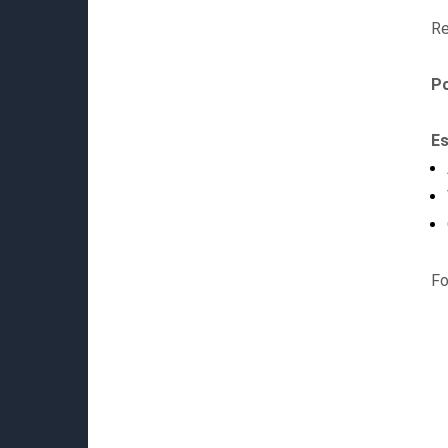
Re
P
Es
Fo