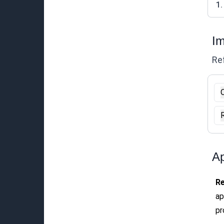
1.
Im
Ref
O
Ap
R
ap
pr