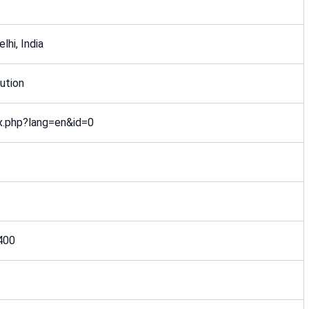
lhi, India
ution
ex.php?lang=en&id=0
400