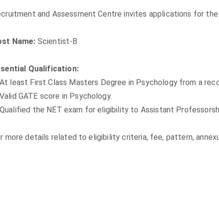
cruitment and Assessment Centre invites applications for the 
ost Name:
Scientist-B
sential Qualification:
At least First Class Masters Degree in Psychology from a recog
Valid GATE score in Psychology.
Qualified the NET exam for eligibility to Assistant Professorsh
r more details related to eligibility criteria, fee, pattern, ann