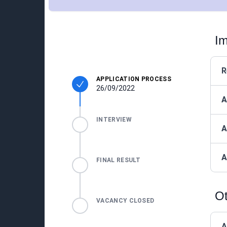
Im
R
APPLICATION PROCESS
26/09/2022
A
INTERVIEW
A
A
FINAL RESULT
Ot
VACANCY CLOSED
A