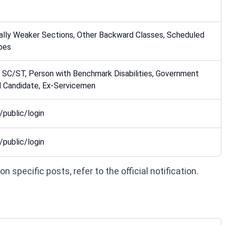
ally Weaker Sections, Other Backward Classes, Scheduled
bes
 SC/ST, Person with Benchmark Disabilities, Government
 Candidate, Ex-Servicemen
/public/login
/public/login
 specific posts, refer to the official notification.