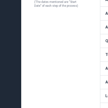
(The dates mentioned are “Start
Date” of each step of the process)
A
A
Q
T
A
A
L