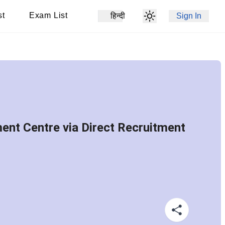
st
Exam List
हिन्दी
Sign In
ent Centre via Direct Recruitment