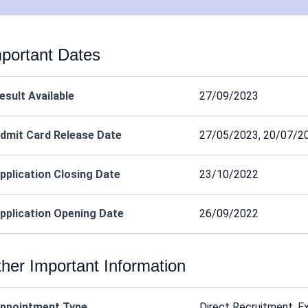
portant Dates
esult Available
27/09/2023
dmit Card Release Date
27/05/2023, 20/07/2
pplication Closing Date
23/10/2022
pplication Opening Date
26/09/2022
her Important Information
ppointment Type
Direct Recruitment, E