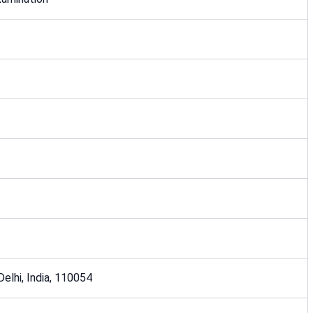
 Delhi, India, 110054