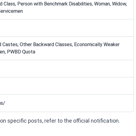
 Class, Person with Benchmark Disabilities, Woman, Widow,
Servicemen
d Castes, Other Backward Classes, Economically Weaker
men, PWBD Quota
us/
 specific posts, refer to the official notification.