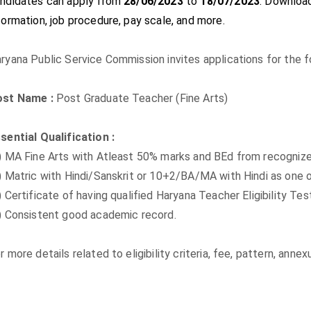
ndidates can apply from
28/06/2023
to
18/07/2023
. Download 
formation, job procedure, pay scale, and more.
ryana Public Service Commission invites applications for the fo
ost Name :
Post Graduate Teacher (Fine Arts)
sential Qualification :
) MA Fine Arts with Atleast 50% marks and BEd from recognize
) Matric with Hindi/Sanskrit or 10+2/BA/MA with Hindi as one 
) Certificate of having qualified Haryana Teacher Eligibility T
) Consistent good academic record.
r more details related to eligibility criteria, fee, pattern, ann