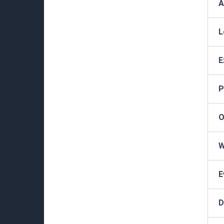
A
L
E
P
O
W
E
D