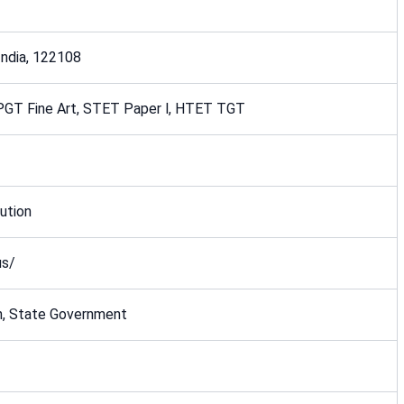
 India, 122108
PGT Fine Art, STET Paper l, HTET TGT
ution
us/
n, State Government