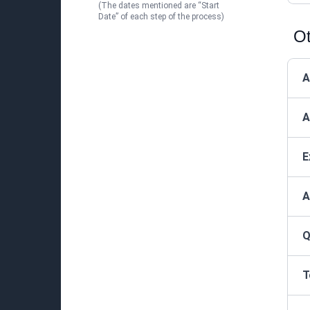
(The dates mentioned are “Start
Date” of each step of the process)
Ot
A
A
E
A
Q
T