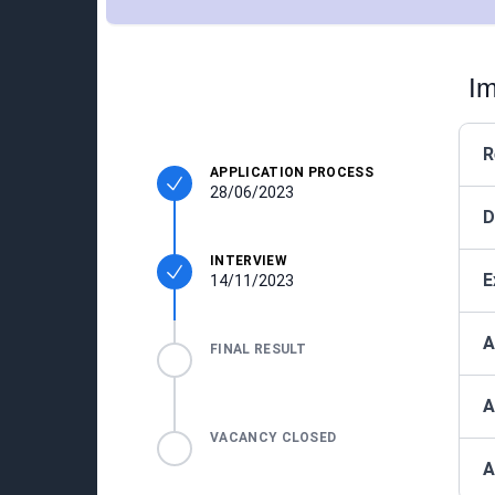
Im
R
APPLICATION PROCESS
28/06/2023
D
INTERVIEW
E
14/11/2023
A
FINAL RESULT
A
VACANCY CLOSED
A