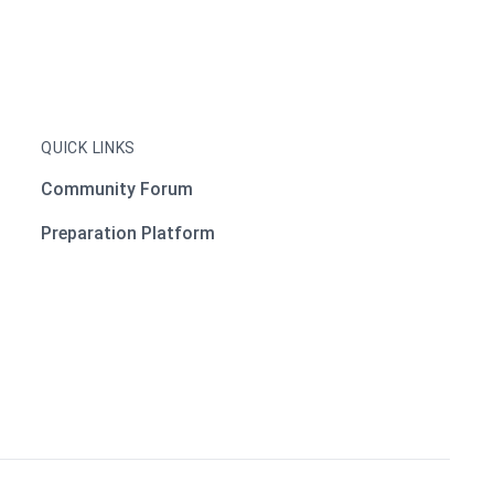
QUICK LINKS
Community Forum
Preparation Platform