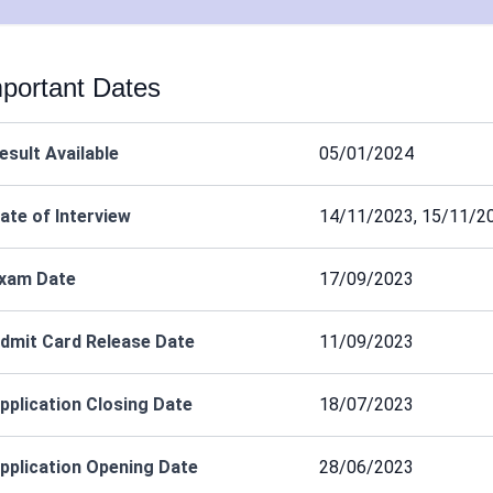
portant Dates
esult Available
05/01/2024
ate of Interview
14/11/2023, 15/11/2
xam Date
17/09/2023
dmit Card Release Date
11/09/2023
pplication Closing Date
18/07/2023
pplication Opening Date
28/06/2023