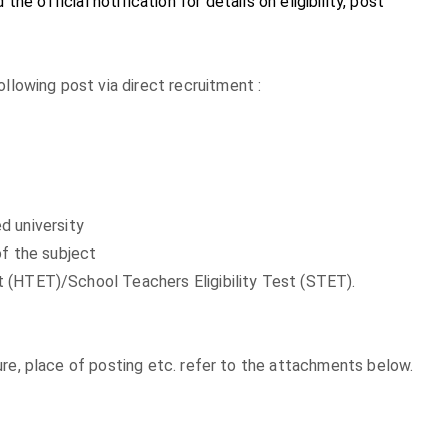
the official notification for details on eligibility, post
llowing post via direct recruitment :
d university
of the subject
est (HTET)/School Teachers Eligibility Test (STET).
exure, place of posting etc. refer to the attachments below.