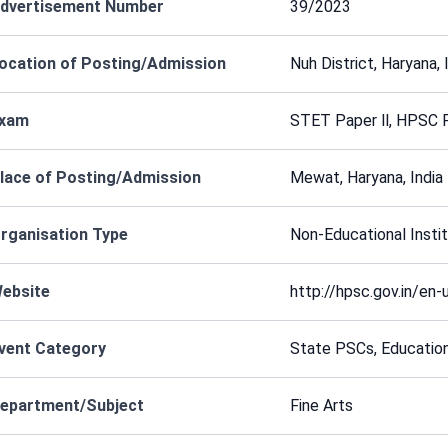
dvertisement Number
39/2023
ocation of Posting/Admission
Nuh District, Haryana,
xam
STET Paper ll, HPSC 
lace of Posting/Admission
Mewat, Haryana, India
rganisation Type
Non-Educational Instit
ebsite
http://hpsc.gov.in/en-
vent Category
State PSCs, Educatio
epartment/Subject
Fine Arts