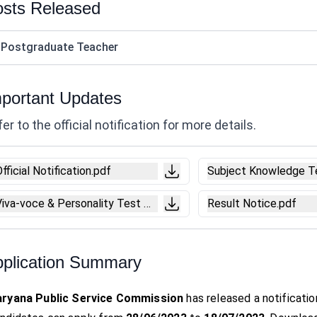
sts Released
 Postgraduate Teacher
portant Updates
er to the official notification for more details.
fficial Notification.pdf
Subject Knowledge T
Viva-voce & Personality Test Notice.pdf
Result Notice.pdf
plication Summary
ryana Public Service Commission
has released a notificatio