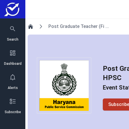
Post Graduate Teacher (Fi ...
Home
Search
Dashboard
Post Gr
HPSC
Event Sta
Alerts
Subscrib
Subscribe