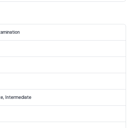
xamination
e, Intermediate