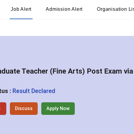
Job Alert
Admission Alert
Organisation Li
aduate Teacher (Fine Arts) Post Exam via
tus :
Result Declared
e
Discuss
Apply Now