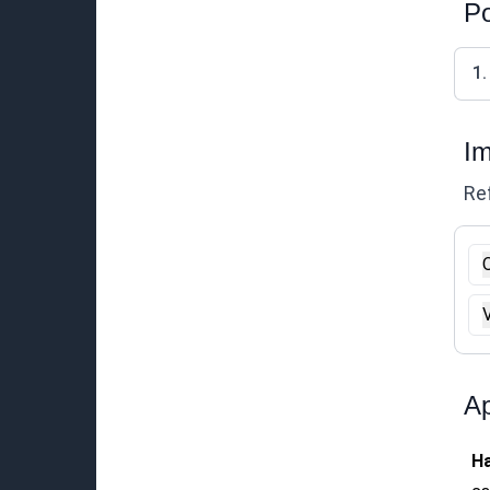
Po
1.
Im
Ref
O
Ap
Ha