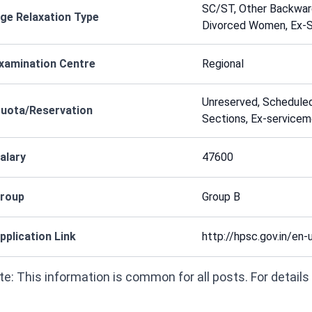
SC/ST, Other Backward
ge Relaxation Type
Divorced Women, Ex-
xamination Centre
Regional
Unreserved, Schedule
uota/Reservation
Sections, Ex-service
alary
47600
roup
Group B
pplication Link
http://hpsc.gov.in/en-
e: This information is common for all posts. For details on