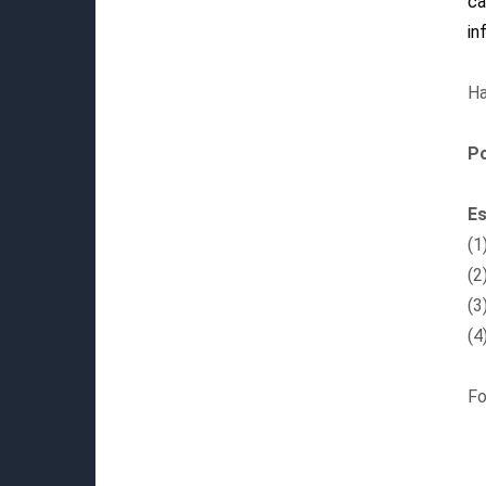
ca
in
Ha
P
Es
(1
(2
(3
(4
Fo