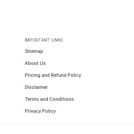
IMPORTANT LINKS
Sitemap
About Us
Pricing and Refund Policy
Disclaimer
Terms and Conditions
Privacy Policy