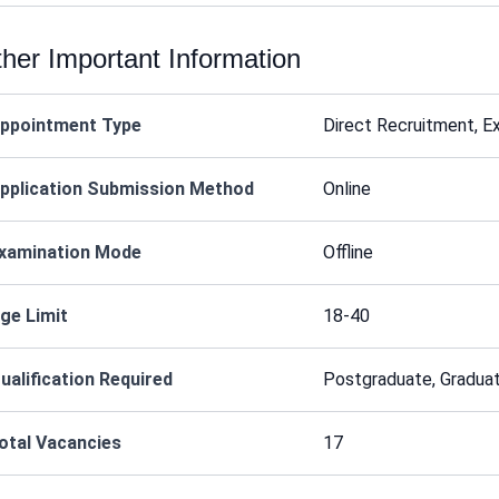
her Important Information
ppointment Type
Direct Recruitment, E
pplication Submission Method
Online
xamination Mode
Offline
ge Limit
18-40
ualification Required
Postgraduate, Graduat
otal Vacancies
17