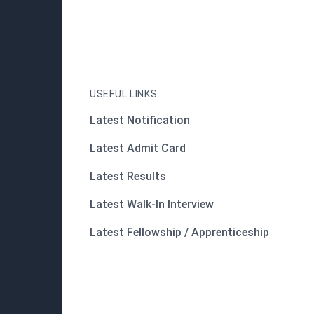
USEFUL LINKS
Latest Notification
Latest Admit Card
Latest Results
Latest Walk-In Interview
Latest Fellowship / Apprenticeship