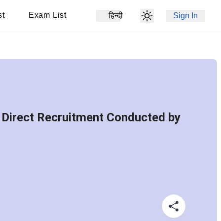
st
Exam List
हिन्दी
Sign In
 Direct Recruitment Conducted by