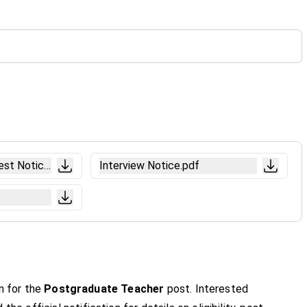
est Notice.pdf
Interview Notice.pdf
n for the
Postgraduate Teacher
post. Interested