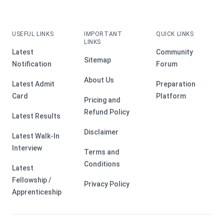
USEFUL LINKS
IMPORTANT
QUICK LINKS
LINKS
Latest
Community
Sitemap
Notification
Forum
About Us
Latest Admit
Preparation
Card
Platform
Pricing and
Refund Policy
Latest Results
Disclaimer
Latest Walk-In
Interview
Terms and
Conditions
Latest
Fellowship /
Privacy Policy
Apprenticeship