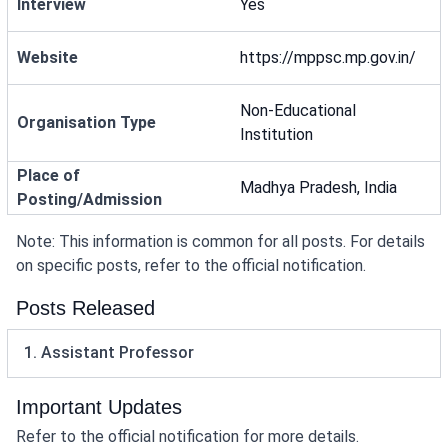
Interview
Yes
Website
https://mppsc.mp.gov.in/
Non-Educational
Organisation Type
Institution
Place of
Madhya Pradesh, India
Posting/Admission
Note: This information is common for all posts. For details
on specific posts, refer to the official notification.
Posts Released
1. Assistant Professor
Important Updates
Refer to the official notification for more details.