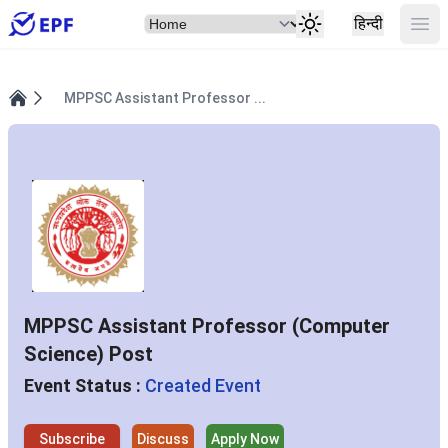
Select Item
Ope
हिन्दी
MPPSC Assistant Professor ...
Home
MPPSC Assistant Professor (Computer
Science) Post
Event Status :
Created Event
Subscribe
Discuss
Apply Now