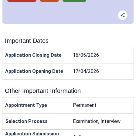
Important Dates
Application Closing Date
16/05/2026
Application Opening Date
17/04/2026
Other Important Information
Appointment Type
Permanent
Selection Process
Examination, Interview
Application Submission