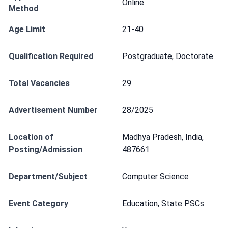
Online
Method
Age Limit
21-40
Qualification Required
Postgraduate, Doctorate
Total Vacancies
29
Advertisement Number
28/2025
Location of
Madhya Pradesh, India,
Posting/Admission
487661
Department/Subject
Computer Science
Event Category
Education, State PSCs