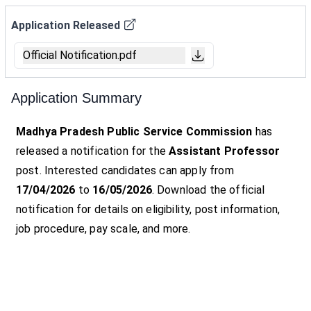
Application Released
Official Notification.pdf
Application Summary
Madhya Pradesh Public Service Commission
has
released a notification for the
Assistant Professor
post. Interested candidates can apply from
17/04/2026
to
16/05/2026
. Download the official
notification for details on eligibility, post information,
job procedure, pay scale, and more.