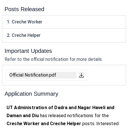
Posts Released
1. Creche Worker
2. Creche Helper
Important Updates
Refer to the official notification for more details.
Official Notification.pdf
Application Summary
UT Administration of Dadra and Nagar Haveli and
Daman and Diu
has released notifications for the
Creche Worker and Creche Helper
posts. Interested