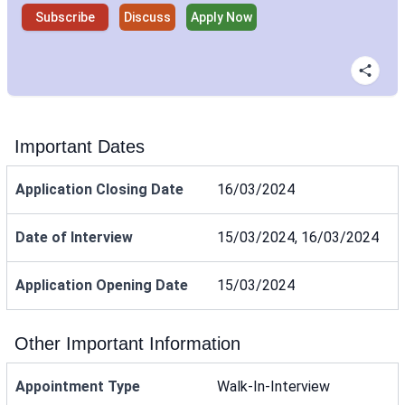
Subscribe
Discuss
Apply Now
Important Dates
Application Closing Date
16/03/2024
Date of Interview
15/03/2024, 16/03/2024
Application Opening Date
15/03/2024
Other Important Information
Appointment Type
Walk-In-Interview