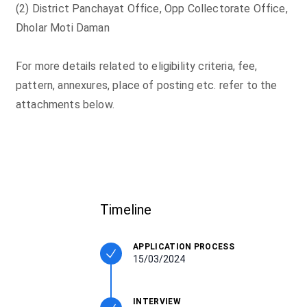
(2) District Panchayat Office, Opp Collectorate Office,
Dholar Moti Daman
For more details related to eligibility criteria, fee,
pattern, annexures, place of posting etc. refer to the
attachments below.
Timeline
APPLICATION PROCESS
15/03/2024
INTERVIEW