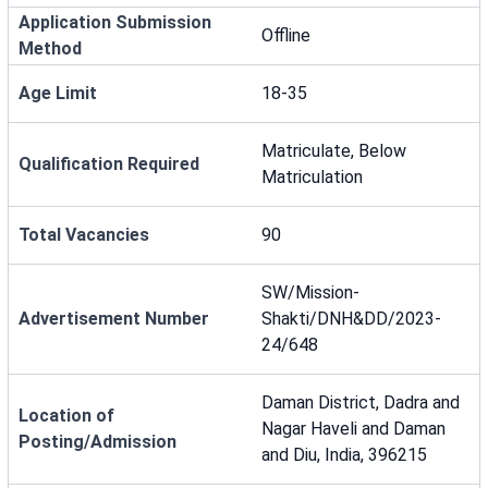
Application Submission
Offline
Method
Age Limit
18-35
Matriculate, Below
Qualification Required
Matriculation
Total Vacancies
90
SW/Mission-
Advertisement Number
Shakti/DNH&DD/2023-
24/648
Daman District, Dadra and
Location of
Nagar Haveli and Daman
Posting/Admission
and Diu, India, 396215