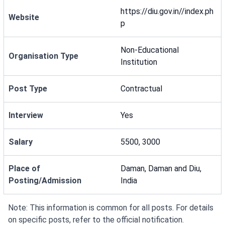
https://diu.gov.in//index.ph
Website
p
Non-Educational
Organisation Type
Institution
Post Type
Contractual
Interview
Yes
Salary
5500, 3000
Place of
Daman, Daman and Diu,
Posting/Admission
India
Note: This information is common for all posts. For details
on specific posts, refer to the official notification.