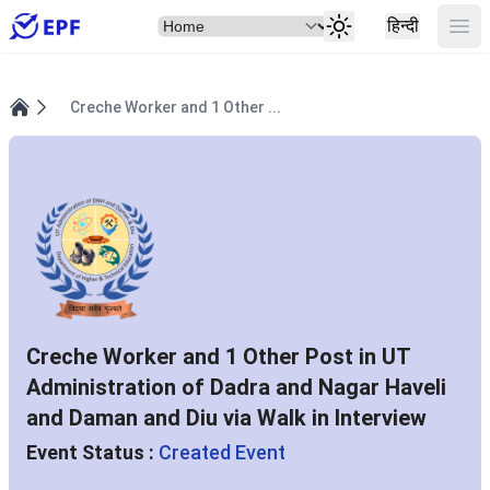
Select Item
Ope
हिन्दी
Creche Worker and 1 Other ...
Home
Creche Worker and 1 Other Post in UT
Administration of Dadra and Nagar Haveli
and Daman and Diu via Walk in Interview
Event Status :
Created Event