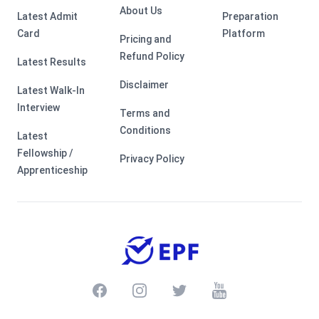
About Us
Latest Admit
Preparation
Card
Platform
Pricing and
Refund Policy
Latest Results
Disclaimer
Latest Walk-In
Interview
Terms and
Conditions
Latest
Fellowship /
Privacy Policy
Apprenticeship
Facebook
Instagram
Twitter
Youtube