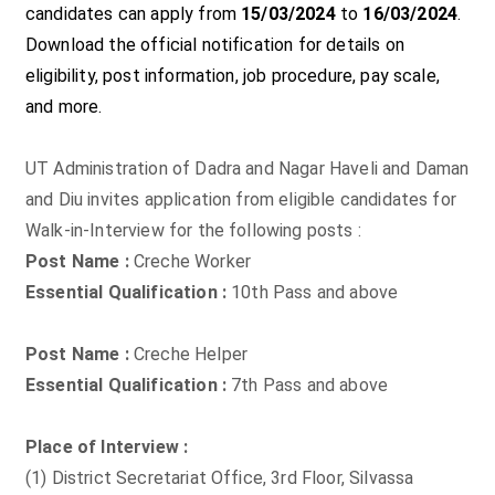
candidates can apply from
15/03/2024
to
16/03/2024
.
Download the official notification for details on
eligibility, post information, job procedure, pay scale,
and more.
UT Administration of Dadra and Nagar Haveli and Daman
and Diu invites application from eligible candidates for
Walk-in-Interview for the following posts :
Post Name :
Creche Worker
Essential Qualification :
10th Pass and above
Post Name :
Creche Helper
Essential Qualification :
7th Pass and above
Place of Interview :
(1) District Secretariat Office, 3rd Floor, Silvassa