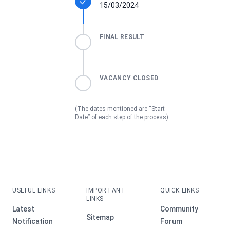
15/03/2024
FINAL RESULT
VACANCY CLOSED
(The dates mentioned are “Start
Date” of each step of the process)
USEFUL LINKS
IMPORTANT
QUICK LINKS
LINKS
Latest
Community
Sitemap
Notification
Forum