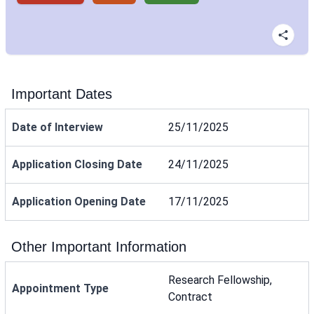
Important Dates
Date of Interview
25/11/2025
Application Closing Date
24/11/2025
Application Opening Date
17/11/2025
Other Important Information
Research Fellowship,
Appointment Type
Contract