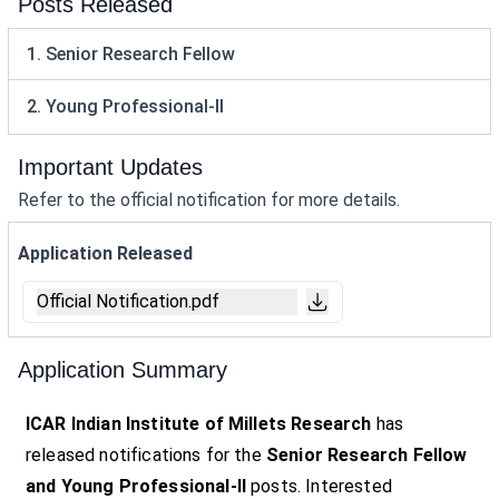
Posts Released
1. Senior Research Fellow
2. Young Professional-II
Important Updates
Refer to the official notification for more details.
Application Released
Official Notification.pdf
Application Summary
ICAR Indian Institute of Millets Research
has
released notifications for the
Senior Research Fellow
and Young Professional-II
posts. Interested