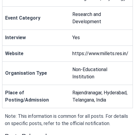
Research and
Event Category
Development
Interview
Yes
Website
https://www.millets.res.in/
Non-Educational
Organisation Type
Institution
Place of
Rajendranagar, Hyderabad,
Posting/Admission
Telangana, India
Note: This information is common for all posts. For details
on specific posts, refer to the official notification.