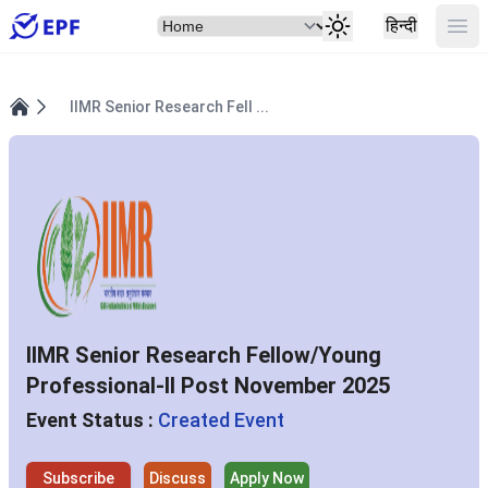
Select Item
Ope
हिन्दी
IIMR Senior Research Fell ...
Home
IIMR Senior Research Fellow/Young
Professional-II Post November 2025
Event Status :
Created Event
Subscribe
Discuss
Apply Now