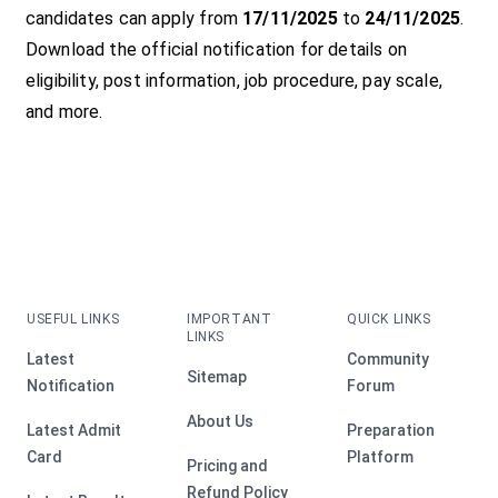
candidates can apply from
17/11/2025
to
24/11/2025
.
Download the official notification for details on
eligibility, post information, job procedure, pay scale,
and more.
USEFUL LINKS
IMPORTANT
QUICK LINKS
LINKS
Latest
Community
Sitemap
Notification
Forum
About Us
Latest Admit
Preparation
Card
Platform
Pricing and
Refund Policy