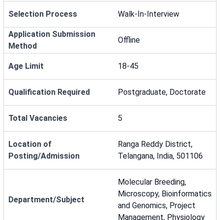
Selection Process
Walk-In-Interview
Application Submission
Offline
Method
Age Limit
18-45
Qualification Required
Postgraduate, Doctorate
Total Vacancies
5
Location of
Ranga Reddy District,
Posting/Admission
Telangana, India, 501106
Molecular Breeding,
Microscopy, Bioinformatics
Department/Subject
and Genomics, Project
Management, Physiology