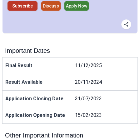
Subscribe
Discuss
Apply Now
Important Dates
Final Result
11/12/2025
Result Available
20/11/2024
Application Closing Date
31/07/2023
Application Opening Date
15/02/2023
Other Important Information