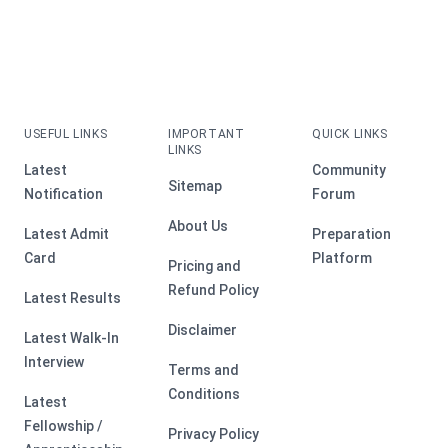
USEFUL LINKS
IMPORTANT
QUICK LINKS
LINKS
Latest
Community
Sitemap
Notification
Forum
About Us
Latest Admit
Preparation
Card
Platform
Pricing and
Refund Policy
Latest Results
Disclaimer
Latest Walk-In
Interview
Terms and
Conditions
Latest
Fellowship /
Privacy Policy