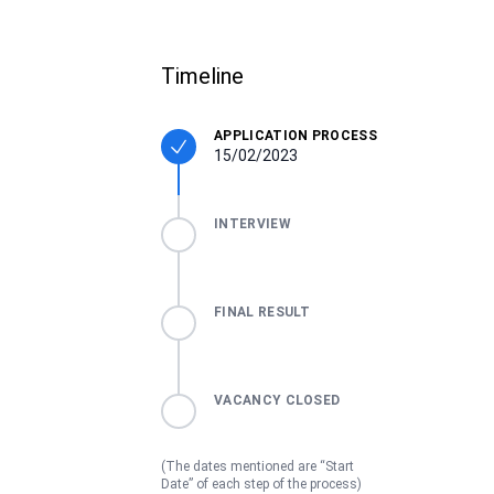
Timeline
APPLICATION PROCESS
15/02/2023
INTERVIEW
FINAL RESULT
VACANCY CLOSED
(The dates mentioned are “Start
Date” of each step of the process)