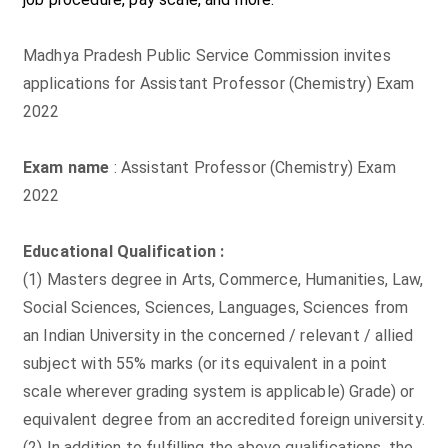
Madhya Pradesh Public Service Commission invites
applications for Assistant Professor (Chemistry) Exam
2022
Exam name
: Assistant Professor (Chemistry) Exam
2022
Educational Qualification :
(1) Masters degree in Arts, Commerce, Humanities, Law,
Social Sciences, Sciences, Languages, Sciences from
an Indian University in the concerned / relevant / allied
subject with 55% marks (or its equivalent in a point
scale wherever grading system is applicable) Grade) or
equivalent degree from an accredited foreign university.
(2) In addition to fulfilling the above qualifications, the