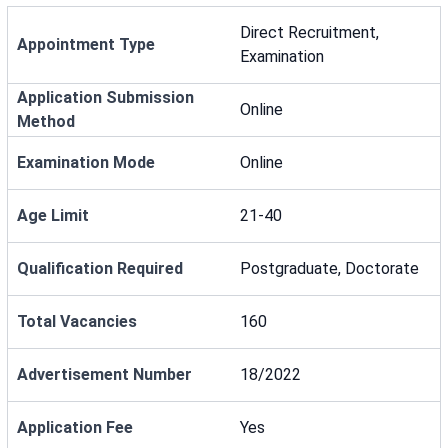
Direct Recruitment,
Appointment Type
Examination
Application Submission
Online
Method
Examination Mode
Online
Age Limit
21-40
Qualification Required
Postgraduate, Doctorate
Total Vacancies
160
Advertisement Number
18/2022
Application Fee
Yes