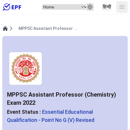
Select Item
Ope
हिन्दी
MPPSC Assistant Professor ...
Home
MPPSC Assistant Professor (Chemistry)
Exam 2022
Event Status :
Essential Educational
Qualification - Point No G (V) Revised