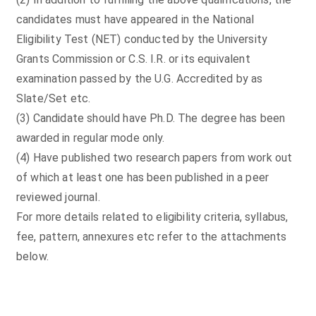
candidates must have appeared in the National
Eligibility Test (NET) conducted by the University
Grants Commission or C.S. I.R. or its equivalent
examination passed by the U.G. Accredited by as
Slate/Set etc.
(3) Candidate should have Ph.D. The degree has been
awarded in regular mode only.
(4) Have published two research papers from work out
of which at least one has been published in a peer
reviewed journal.
For more details related to eligibility criteria, syllabus,
fee, pattern, annexures etc refer to the attachments
below.