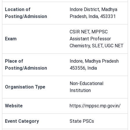
Location of
Indore District, Madhya
Posting/Admission
Pradesh, India, 453331
CSIR NET, MPPSC
Exam
Assistant Professor
Chemistry, SLET, UGC NET
Place of
Indore, Madhya Pradesh
Posting/Admission
453556, India
Non-Educational
Organisation Type
Institution
Website
https://mppsc.mp.gov.in/
Event Category
State PSCs