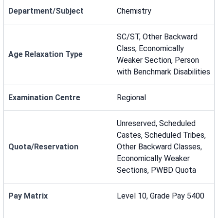
Department/Subject
Chemistry
SC/ST, Other Backward
Class, Economically
Age Relaxation Type
Weaker Section, Person
with Benchmark Disabilities
Examination Centre
Regional
Unreserved, Scheduled
Castes, Scheduled Tribes,
Quota/Reservation
Other Backward Classes,
Economically Weaker
Sections, PWBD Quota
Pay Matrix
Level 10, Grade Pay 5400