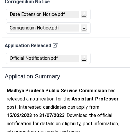
Corrigendum Notice
Date Extension Notice.pdf
Corrigendum Notice.pdf
Application Released
Official Notification.pdf
Application Summary
Madhya Pradesh Public Service Commission
has
released a notification for the
Assistant Professor
post. Interested candidates can apply from
15/02/2023
to
31/07/2023
. Download the official
notification for details on eligibility, post information,
job procedure, pay scale, and more.