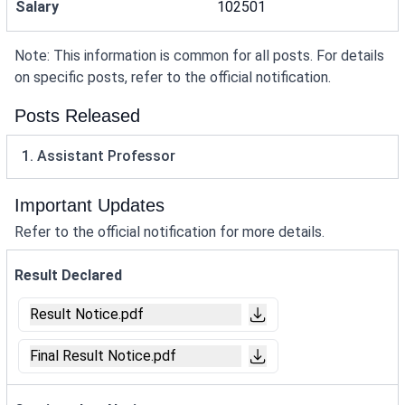
Salary
102501
Note: This information is common for all posts. For details
on specific posts, refer to the official notification.
Posts Released
1. Assistant Professor
Important Updates
Refer to the official notification for more details.
Result Declared
Result Notice.pdf
Final Result Notice.pdf