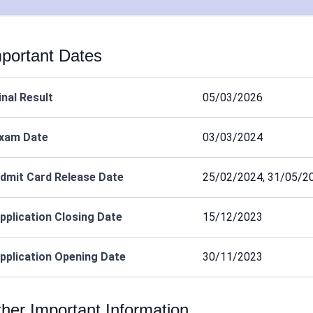
portant Dates
inal Result
05/03/2026
xam Date
03/03/2024
dmit Card Release Date
25/02/2024, 31/05/2
pplication Closing Date
15/12/2023
pplication Opening Date
30/11/2023
her Important Information