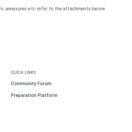
ttern, annexures etc refer to the attachments below.
QUICK LINKS
Community Forum
Preparation Platform