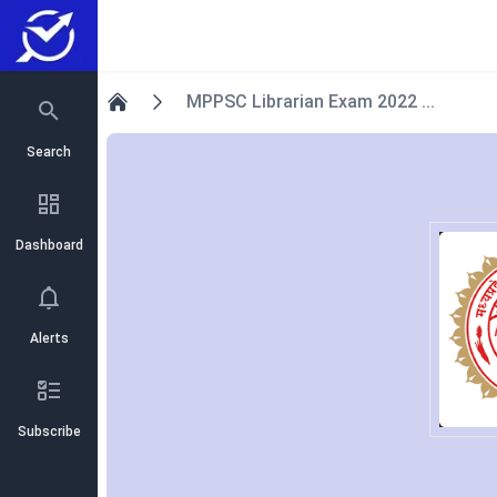
MPPSC Librarian Exam 2022 ...
Home
Search
Dashboard
Alerts
Subscribe