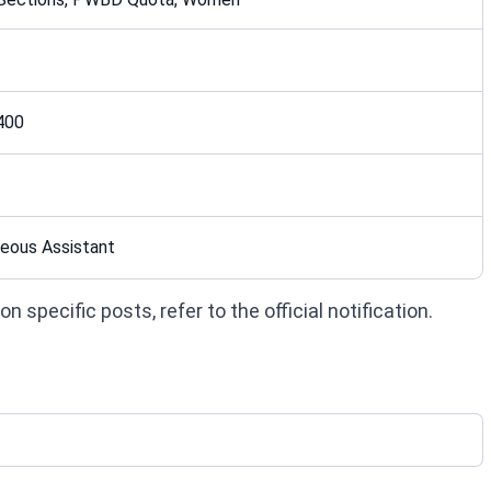
400
eous Assistant
 specific posts, refer to the official notification.