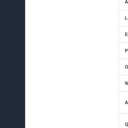
A
L
E
P
O
W
A
Q