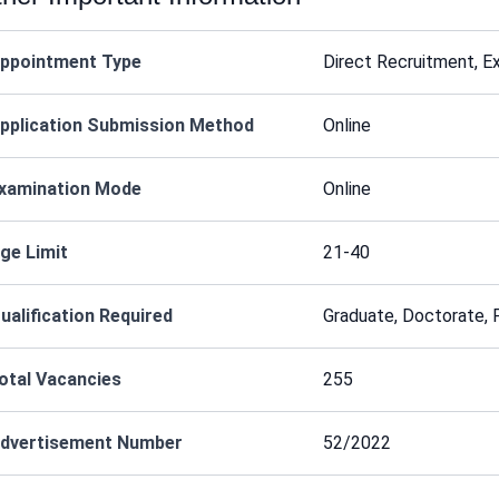
ppointment Type
Direct Recruitment, E
pplication Submission Method
Online
xamination Mode
Online
ge Limit
21-40
ualification Required
Graduate, Doctorate,
otal Vacancies
255
dvertisement Number
52/2022