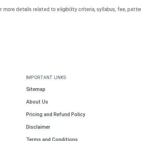
r more details related to eligibility criteria, syllabus, fee, pa
IMPORTANT LINKS
Sitemap
About Us
Pricing and Refund Policy
Disclaimer
Terms and Conditions