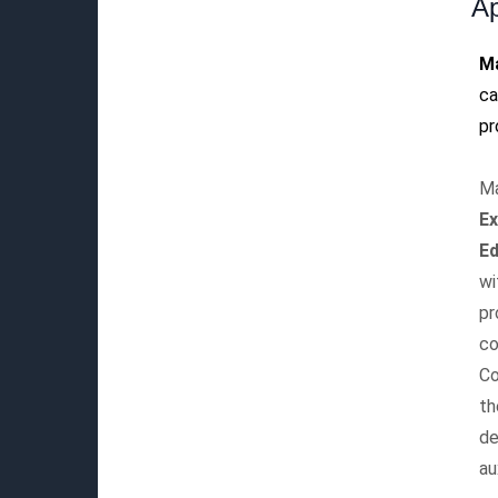
Ap
M
ca
pr
Ma
E
Ed
wi
pr
co
Co
th
de
au