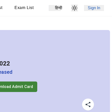
st
Exam List
हिन्दी
Sign In
2022
eased
nload Admit Card