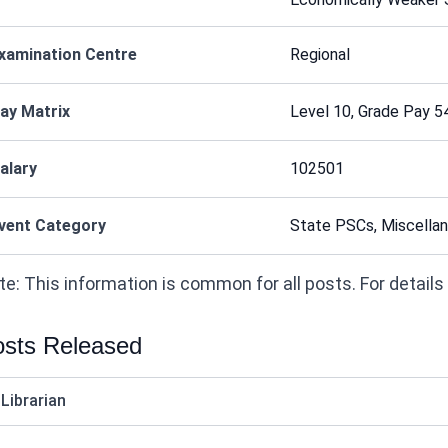
xamination Centre
Regional
ay Matrix
Level 10, Grade Pay 5
alary
102501
vent Category
State PSCs, Miscellan
e: This information is common for all posts. For details on
sts Released
 Librarian