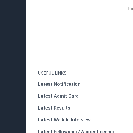
Fo
USEFUL LINKS
Latest Notification
Latest Admit Card
Latest Results
Latest Walk-In Interview
Latest Fellowship / Apprenticeship