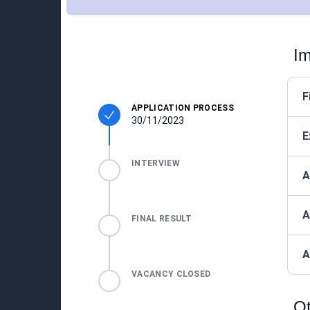
Im
F
APPLICATION PROCESS
30/11/2023
E
INTERVIEW
A
A
FINAL RESULT
A
VACANCY CLOSED
Ot