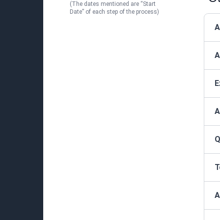
(The dates mentioned are “Start
Date” of each step of the process)
A
A
E
A
Q
T
A