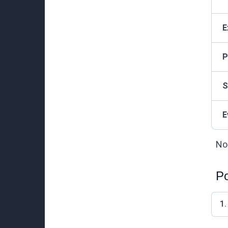
E
P
S
E
Not
Po
1.