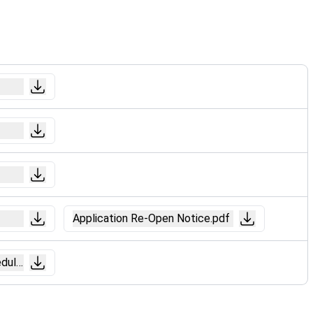
Application Re-Open Notice.pdf
dule).pdf