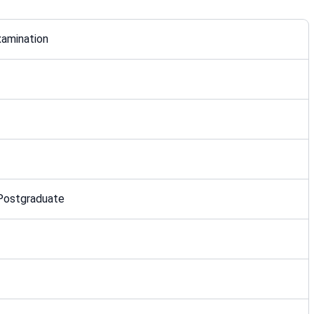
xamination
 Postgraduate