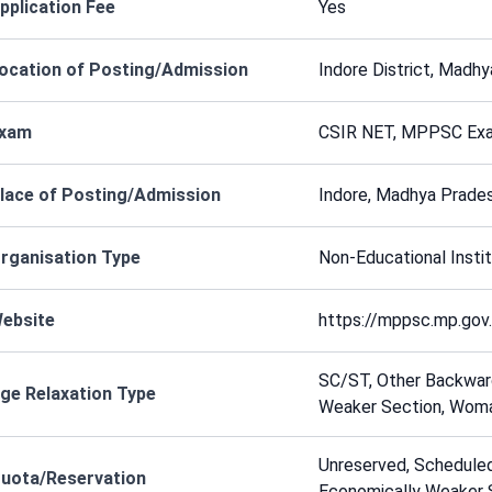
pplication Fee
Yes
ocation of Posting/Admission
Indore District, Madhy
xam
CSIR NET, MPPSC Exa
lace of Posting/Admission
Indore, Madhya Prades
rganisation Type
Non-Educational Instit
ebsite
https://mppsc.mp.gov.
SC/ST, Other Backward
ge Relaxation Type
Weaker Section, Wom
Unreserved, Scheduled
uota/Reservation
Economically Weaker