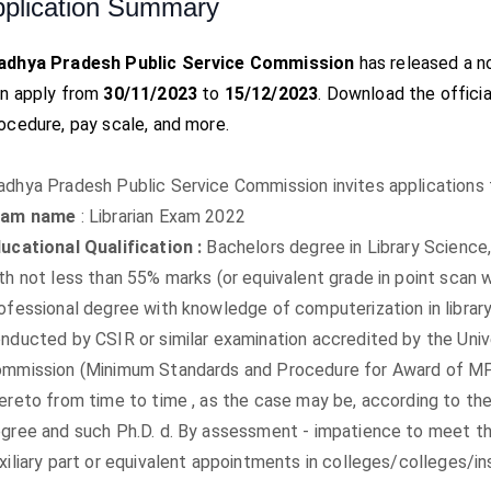
plication Summary
adhya Pradesh Public Service Commission
has released a no
n apply from
30/11/2023
to
15/12/2023
. Download the official
ocedure, pay scale, and more.
dhya Pradesh Public Service Commission invites applications 
xam name
: Librarian Exam 2022
ucational Qualification :
Bachelors degree in Library Science
th not less than 55% marks (or equivalent grade in point scan 
ofessional degree with knowledge of computerization in library 
nducted by CSIR or similar examination accredited by the Uni
mmission (Minimum Standards and Procedure for Award of M
ereto from time to time , as the case may be, according to th
gree and such Ph.D. d. By assessment - impatience to meet th
xiliary part or equivalent appointments in colleges/colleges/