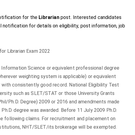
tification for the
Librarian
post. Interested candidates
 notification for details on eligibility, post information, job
for Librarian Exam 2022
, Information Science or equivalent professional degree
wherever weighting system is applicable) or equivalent
with consistently good record. National Eligibility Test
versity such as SLET/STAT or those University Grants
Phil/Ph.D. Degree) 2009 or 2016 and amendments made
e Ph.D. degree was awarded. Before 11 July 2009 Ph.D.
e following claims. For recruitment and placement on
institutions, NHT/SLET/its brokerage will be exempted.