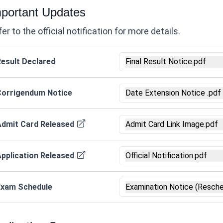
portant Updates
er to the official notification for more details.
esult Declared
Final Result Notice.pdf
Corrigendum Notice
Date Extension Notice .pdf
Admit Card Released
Admit Card Link Image.pdf
pplication Released
Official Notification.pdf
Exam Schedule
Examination Notice (Resche