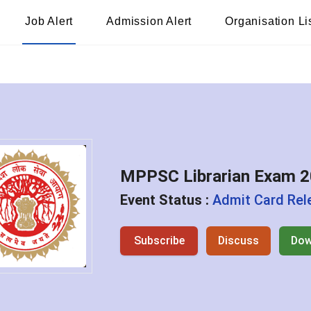
Job Alert
Admission Alert
Organisation Li
MPPSC Librarian Exam 
Event Status :
Admit Card Rel
Subscribe
Discuss
Dow