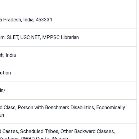
a Pradesh, India, 453331
m, SLET, UGC NET, MPPSC Librarian
h, India
ution
in/
 Class, Person with Benchmark Disabilities, Economically
an
 Castes, Scheduled Tribes, Other Backward Classes,
 Sections, PWBD Quota, Women