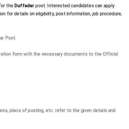
for the
Duffadar
post. Interested candidates can apply
on for details on eligibility, post information, job procedure,
ar Post.
lication form with the necessary documents to the Official
xures, place of posting, etc. refer to the given details and