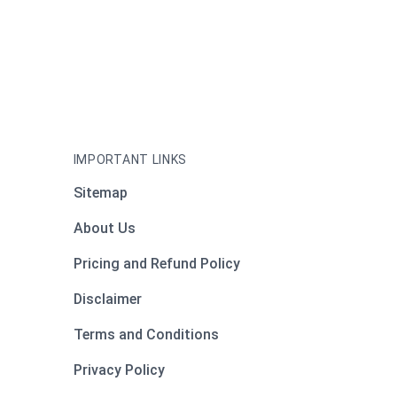
IMPORTANT LINKS
Sitemap
About Us
Pricing and Refund Policy
Disclaimer
Terms and Conditions
Privacy Policy