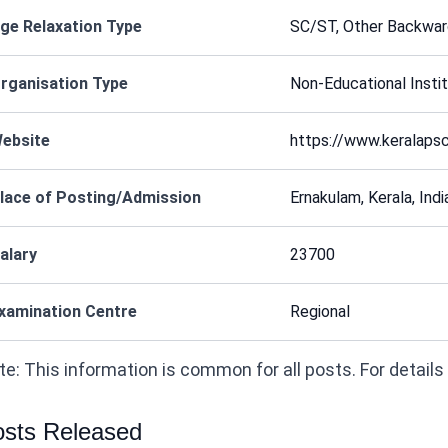
ge Relaxation Type
SC/ST, Other Backwar
rganisation Type
Non-Educational Instit
ebsite
https://www.keralapsc
lace of Posting/Admission
Ernakulam, Kerala, India
alary
23700
xamination Centre
Regional
e: This information is common for all posts. For details on
sts Released