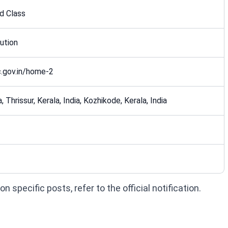
d Class
ution
.gov.in/home-2
, Thrissur, Kerala, India, Kozhikode, Kerala, India
 specific posts, refer to the official notification.