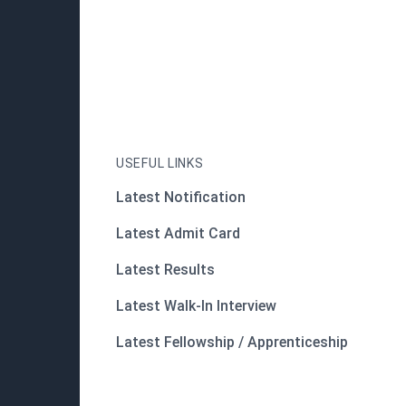
USEFUL LINKS
Latest Notification
Latest Admit Card
Latest Results
Latest Walk-In Interview
Latest Fellowship / Apprenticeship