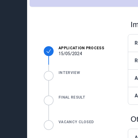
Im
R
APPLICATION PROCESS
15/05/2024
R
INTERVIEW
A
A
FINAL RESULT
Ot
VACANCY CLOSED
A