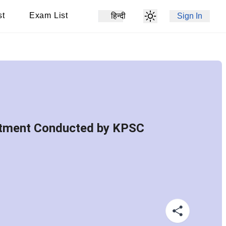
st
Exam List
हिन्दी
Sign In
uitment Conducted by KPSC