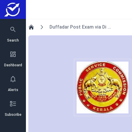
Duffadar Post Exam via Di ...
Home
Search
Dashboard
Alerts
Subscribe