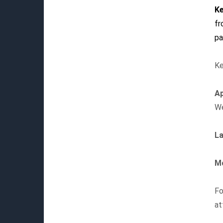
Ke
f
pa
Ke
Ap
We
La
Mo
Fo
at