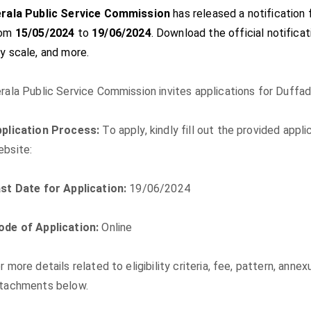
rala Public Service Commission
has released a notification 
rom
15/05/2024
to
19/06/2024
. Download the official notificati
y scale, and more.
rala Public Service Commission invites applications for Duffad
plication Process:
To apply, kindly fill out the provided app
bsite:
st Date for Application:
19/06/2024
de of Application:
Online
r more details related to eligibility criteria, fee, pattern, anne
tachments below.