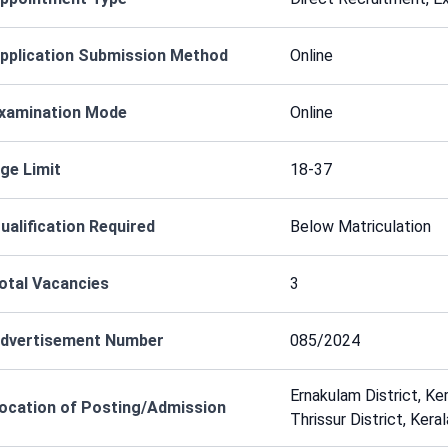
pplication Submission Method
Online
xamination Mode
Online
ge Limit
18-37
ualification Required
Below Matriculation
otal Vacancies
3
dvertisement Number
085/2024
Ernakulam District, Ker
ocation of Posting/Admission
Thrissur District, Kera