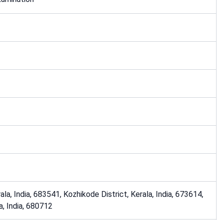
ala, India, 683541, Kozhikode District, Kerala, India, 673614,
la, India, 680712