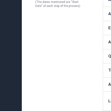
(The dates mentioned are “Start
Date” of each step of the process)
A
E
A
Q
T
A
L