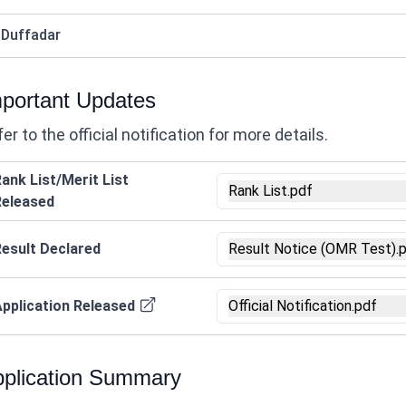
 Duffadar
portant Updates
er to the official notification for more details.
ank List/Merit List
Rank List.pdf
Released
esult Declared
Result Notice (OMR Test).
pplication Released
Official Notification.pdf
plication Summary