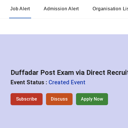
Job Alert
Admission Alert
Organisation Li
Duffadar Post Exam via Direct Recr
Event Status :
Created Event
Subscribe
Discuss
Apply Now