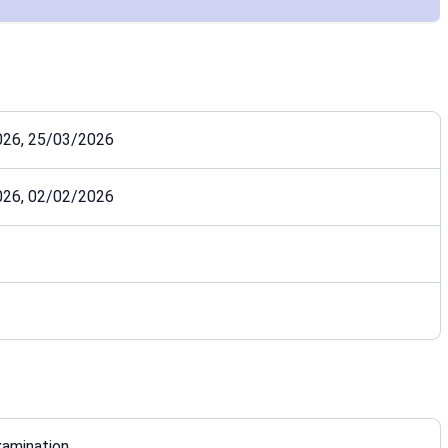
026, 25/03/2026
026, 02/02/2026
xamination