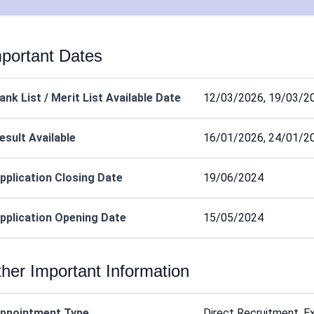
portant Dates
ank List / Merit List Available Date
12/03/2026, 19/03/2
esult Available
16/01/2026, 24/01/2
pplication Closing Date
19/06/2024
pplication Opening Date
15/05/2024
her Important Information
ppointment Type
Direct Recruitment, E