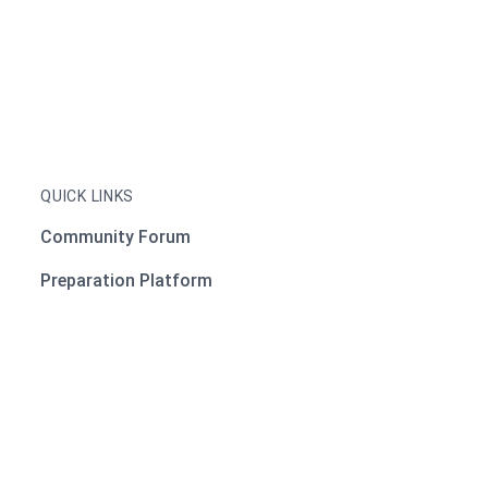
QUICK LINKS
Community Forum
Preparation Platform