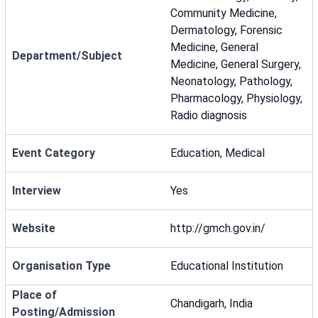
Community Medicine,
Dermatology, Forensic
Medicine, General
Department/Subject
Medicine, General Surgery,
Neonatology, Pathology,
Pharmacology, Physiology,
Radio diagnosis
Event Category
Education, Medical
Interview
Yes
Website
http://gmch.gov.in/
Organisation Type
Educational Institution
Place of
Chandigarh, India
Posting/Admission