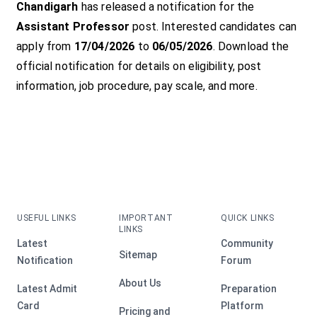
Chandigarh
has released a notification for the
Assistant Professor
post. Interested candidates can
apply from
17/04/2026
to
06/05/2026
. Download the
official notification for details on eligibility, post
information, job procedure, pay scale, and more.
USEFUL LINKS
IMPORTANT
QUICK LINKS
LINKS
Latest
Community
Sitemap
Notification
Forum
About Us
Latest Admit
Preparation
Card
Platform
Pricing and