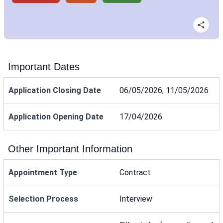
Important Dates
Application Closing Date
06/05/2026, 11/05/2026
Application Opening Date
17/04/2026
Other Important Information
Appointment Type
Contract
Selection Process
Interview