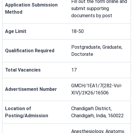
Fill out the form online and
Application Submission
submit supporting
Method
documents by post
Age Limit
18-50
Postgraduate, Graduate,
Qualification Required
Doctorate
Total Vacancies
17
GMCH/1EA1/7(282-Vol-
Advertisement Number
XIV)/2K26/16506
Location of
Chandigarh District,
Posting/Admission
Chandigarh, India, 160022
Anesthesiology, Anatomy,