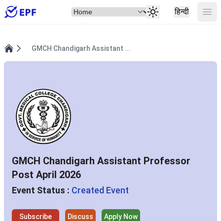
Select Item
Ope
हिन्दी
GMCH Chandigarh Assistant ...
Home
GMCH Chandigarh Assistant Professor
Post April 2026
Event Status :
Created Event
Subscribe
Discuss
Apply Now