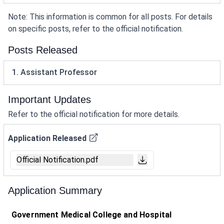
Note: This information is common for all posts. For details
on specific posts, refer to the official notification.
Posts Released
1. Assistant Professor
Important Updates
Refer to the official notification for more details.
Application Released
Official Notification.pdf
Application Summary
Government Medical College and Hospital