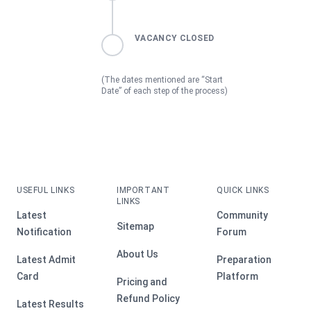
VACANCY CLOSED
(The dates mentioned are “Start
Date” of each step of the process)
USEFUL LINKS
IMPORTANT
QUICK LINKS
LINKS
Latest
Community
Sitemap
Notification
Forum
About Us
Latest Admit
Preparation
Card
Platform
Pricing and
Refund Policy
Latest Results