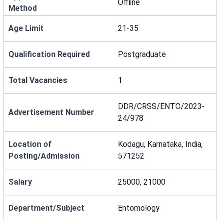
Offline
Method
Age Limit
21-35
Qualification Required
Postgraduate
Total Vacancies
1
DDR/CRSS/ENTO/2023-
Advertisement Number
24/978
Location of
Kodagu, Karnataka, India,
Posting/Admission
571252
Salary
25000, 21000
Department/Subject
Entomology