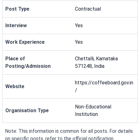
Post Type
Contractual
Interview
Yes
Work Experience
Yes
Place of
Chettalli, Karnataka
Posting/Admission
571248, India
https://coffeeboard.gov.in
Website
/
Non-Educational
Organisation Type
Institution
Note: This information is common for all posts. For details
on specific posts, refer to the official notification.