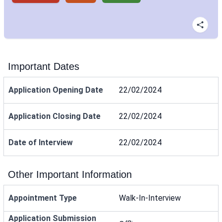
Important Dates
Application Opening Date
22/02/2024
Application Closing Date
22/02/2024
Date of Interview
22/02/2024
Other Important Information
Appointment Type
Walk-In-Interview
Application Submission