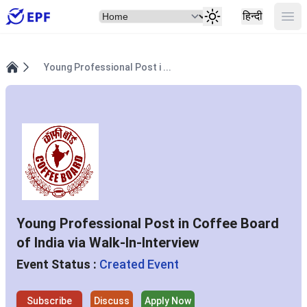
Select Item
Ope
हिन्दी
Young Professional Post i ...
Home
Young Professional Post in Coffee Board
of India via Walk-In-Interview
Event Status :
Created Event
Subscribe
Discuss
Apply Now