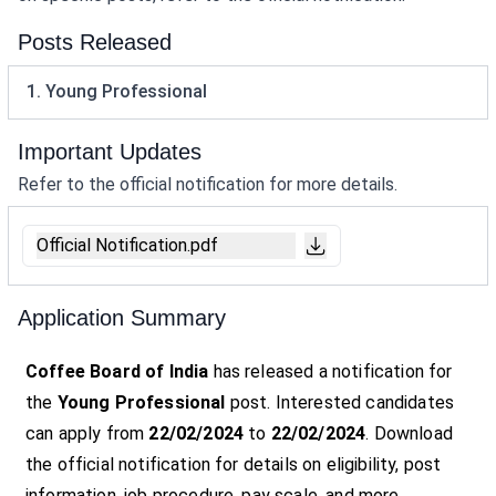
Posts Released
1. Young Professional
Important Updates
Refer to the official notification for more details.
Official Notification.pdf
Application Summary
Coffee Board of India
has released a notification for
the
Young Professional
post. Interested candidates
can apply from
22/02/2024
to
22/02/2024
. Download
the official notification for details on eligibility, post
information, job procedure, pay scale, and more.