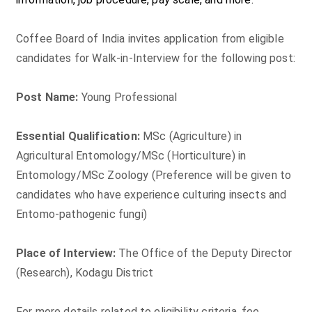
Coffee Board of India invites application from eligible
candidates for Walk-in-Interview for the following post:
Post Name:
Young Professional
Essential Qualification:
MSc (Agriculture) in
Agricultural Entomology/MSc (Horticulture) in
Entomology/MSc Zoology (Preference will be given to
candidates who have experience culturing insects and
Entomo-pathogenic fungi)
Place of Interview:
The Office of the Deputy Director
(Research), Kodagu District
For more details related to eligibility criteria, fee,