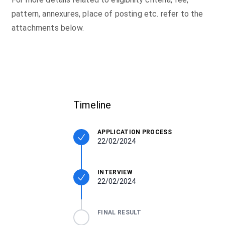
pattern, annexures, place of posting etc. refer to the
attachments below.
Timeline
APPLICATION PROCESS
22/02/2024
INTERVIEW
22/02/2024
FINAL RESULT