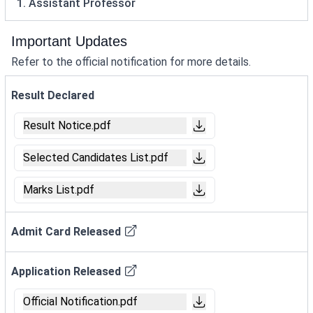
1. Assistant Professor
Important Updates
Refer to the official notification for more details.
Result Declared
Result Notice.pdf
Selected Candidates List.pdf
Marks List.pdf
Admit Card Released
Application Released
Official Notification.pdf