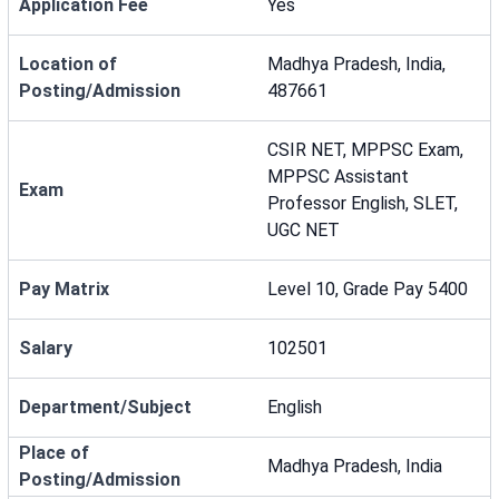
Application Fee
Yes
Location of
Madhya Pradesh, India,
Posting/Admission
487661
CSIR NET, MPPSC Exam,
MPPSC Assistant
Exam
Professor English, SLET,
UGC NET
Pay Matrix
Level 10, Grade Pay 5400
Salary
102501
Department/Subject
English
Place of
Madhya Pradesh, India
Posting/Admission