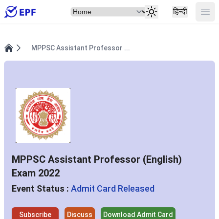
Select Item
Ope
हिन्दी
MPPSC Assistant Professor ...
Home
MPPSC Assistant Professor (English)
Exam 2022
Event Status :
Admit Card Released
Subscribe
Discuss
Download Admit Card