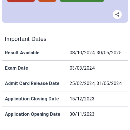
Important Dates
Result Available
08/10/2024, 30/05/2025
Exam Date
03/03/2024
Admit Card Release Date
25/02/2024, 31/05/2024
Application Closing Date
15/12/2023
Application Opening Date
30/11/2023