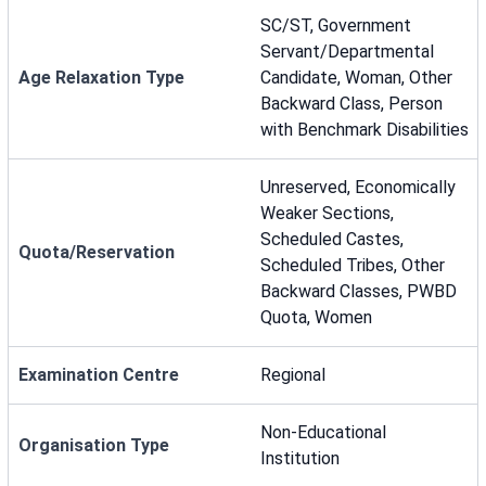
SC/ST, Government
Servant/Departmental
Age Relaxation Type
Candidate, Woman, Other
Backward Class, Person
with Benchmark Disabilities
Unreserved, Economically
Weaker Sections,
Scheduled Castes,
Quota/Reservation
Scheduled Tribes, Other
Backward Classes, PWBD
Quota, Women
Examination Centre
Regional
Non-Educational
Organisation Type
Institution