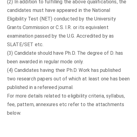
(2) In addition to fulfilling the above qualifications, the
candidates must have appeared in the National
Eligibility Test (NET) conducted by the University
Grants Commission or C.S. I.R. or its equivalent
examination passed by the U.G. Accredited by as
SLATE/SET etc.
(3) Candidate should have Ph.D. The degree of D. has
been awarded in regular mode only.
(4) Candidates having their Ph.D. Work has published
two research papers out of which at least one has been
published in a refereed journal.
For more details related to eligibility criteria, syllabus,
fee, pattern, annexures etc refer to the attachments
below.