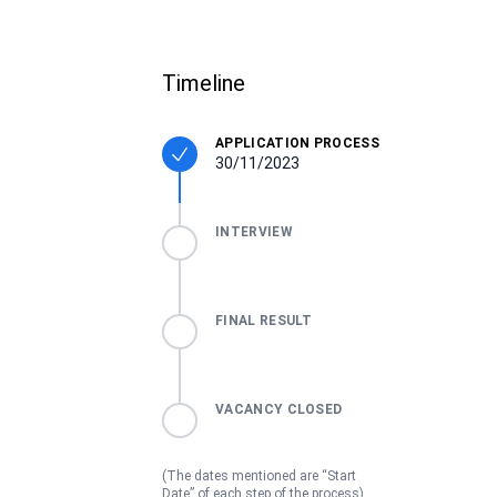
Timeline
APPLICATION PROCESS
30/11/2023
INTERVIEW
FINAL RESULT
VACANCY CLOSED
(The dates mentioned are “Start
Date” of each step of the process)