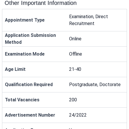
Other Important Information
Examination, Direct
Appointment Type
Recruitment
Application Submission
Online
Method
Examination Mode
Offline
Age Limit
21-40
Qualification Required
Postgraduate, Doctorate
Total Vacancies
200
Advertisement Number
24/2022