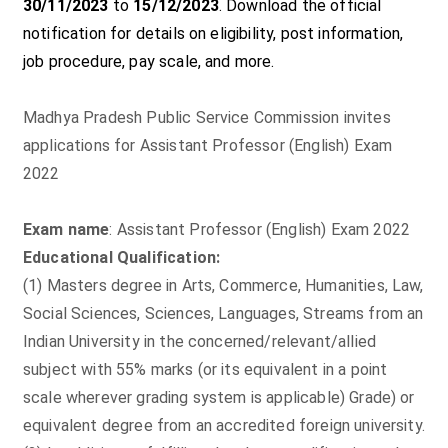
30/11/2023
to
15/12/2023
. Download the official
notification for details on eligibility, post information,
job procedure, pay scale, and more.
Madhya Pradesh Public Service Commission invites
applications for Assistant Professor (English) Exam
2022
Exam name
: Assistant Professor (English) Exam 2022
Educational Qualification:
(1) Masters degree in Arts, Commerce, Humanities, Law,
Social Sciences, Sciences, Languages, Streams from an
Indian University in the concerned/relevant/allied
subject with 55% marks (or its equivalent in a point
scale wherever grading system is applicable) Grade) or
equivalent degree from an accredited foreign university.