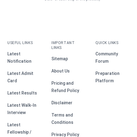
USEFUL LINKS
IMPORTANT
QUICK LINKS
LINKS
Latest
Community
Sitemap
Notification
Forum
About Us
Latest Admit
Preparation
Card
Platform
Pricing and
Refund Policy
Latest Results
Disclaimer
Latest Walk-In
Interview
Terms and
Conditions
Latest
Fellowship /
Privacy Policy