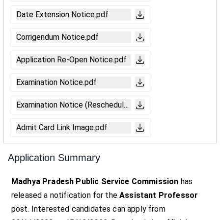
Date Extension Notice.pdf
Corrigendum Notice.pdf
Application Re-Open Notice.pdf
Examination Notice.pdf
Examination Notice (Reschedule).pdf
Admit Card Link Image.pdf
Application Summary
Madhya Pradesh Public Service Commission
has
released a notification for the
Assistant Professor
post. Interested candidates can apply from