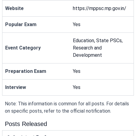
Website
https://mppsc.mp.gov.in/
Popular Exam
Yes
Education, State PSCs,
Event Category
Research and
Development
Preparation Exam
Yes
Interview
Yes
Note: This information is common for all posts. For details
on specific posts, refer to the official notification.
Posts Released