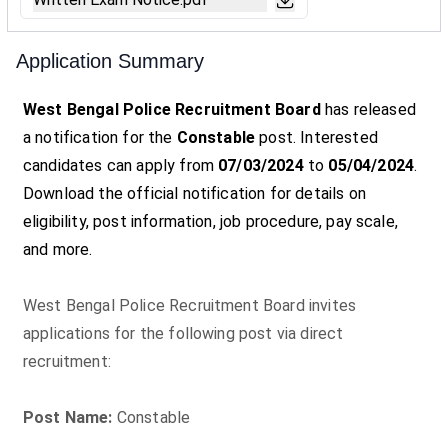
Application Summary
West Bengal Police Recruitment Board
has released
a notification for the
Constable
post. Interested
candidates can apply from
07/03/2024
to
05/04/2024
.
Download the official notification for details on
eligibility, post information, job procedure, pay scale,
and more.
West Bengal Police Recruitment Board invites
applications for the following post via direct
recruitment:
Post Name:
Constable