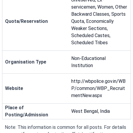
servicemen, Women, Other
Backward Classes, Sports
Quota/Reservation
Quota, Economically
Weaker Sections,
Scheduled Castes,
Scheduled Tribes
Non-Educational
Organisation Type
Institution
http://wbpolice.gov.in/WB
Website
P/common/WBP_Recruit
mentNew.aspx
Place of
West Bengal, India
Posting/Admission
Note: This information is common for all posts. For details