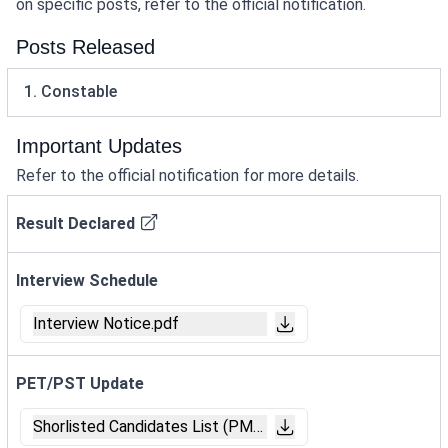
on specific posts, refer to the official notification.
Posts Released
1. Constable
Important Updates
Refer to the official notification for more details.
Result Declared
Interview Schedule
Interview Notice.pdf
PET/PST Update
Shorlisted Candidates List (PMT_PET).pdf