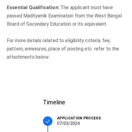
Essential Qualification:
The applicant must have
passed Madhyamik Examination from the West Bengal
Board of Secondary Education or its equivalent.
For more details related to eligibility criteria, fee,
pattern, annexures, place of posting etc. refer to the
attachments below.
Timeline
APPLICATION PROCESS
07/03/2024