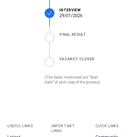
INTERVIEW
29/01/2026
FINAL RESULT
VACANCY CLOSED
(The dates mentioned are “Start
Date” of each step of the process)
USEFUL LINKS
IMPORTANT
QUICK LINKS
LINKS