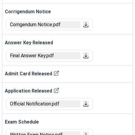
Corrigendum Notice
Corrigendum Notice.pdf
Answer Key Released
Final Answer Key.pdf
Admit Card Released
Application Released
Official Notification.pdf
Exam Schedule
Written Exam Notice.pdf