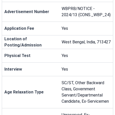
WBPRB/NOTICE -
Advertisement Number
2024/13 (CONS._WBP_24)
Application Fee
Yes
Location of
West Bengal, India, 713427
Posting/Admission
Physical Test
Yes
Interview
Yes
SC/ST, Other Backward
Class, Government
Age Relaxation Type
Servant/Departmental
Candidate, Ex-Servicemen
Unreserved, Ex-