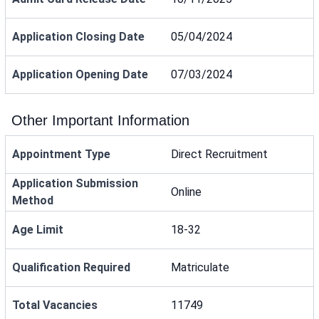
Application Closing Date
05/04/2024
Application Opening Date
07/03/2024
Other Important Information
Appointment Type
Direct Recruitment
Application Submission
Online
Method
Age Limit
18-32
Qualification Required
Matriculate
Total Vacancies
11749