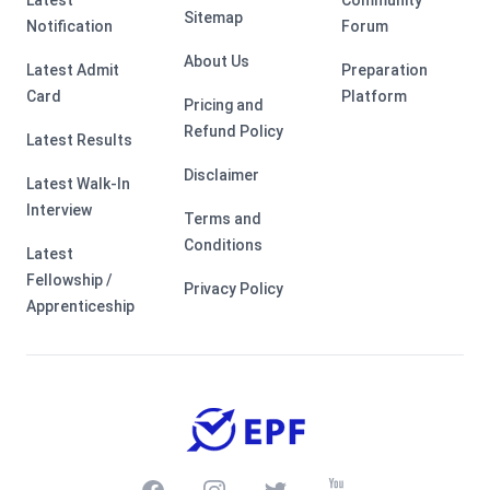
Latest
Community
Sitemap
Notification
Forum
About Us
Latest Admit
Preparation
Card
Platform
Pricing and
Refund Policy
Latest Results
Disclaimer
Latest Walk-In
Interview
Terms and
Conditions
Latest
Fellowship /
Privacy Policy
Apprenticeship
Facebook
Instagram
Twitter
Youtube