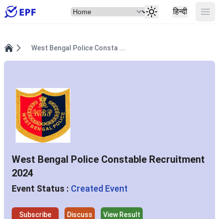
Select Item
Ope
हिन्दी
West Bengal Police Consta ...
Home
West Bengal Police Constable Recruitment
2024
Event Status :
Created Event
Subscribe
Discuss
View Result