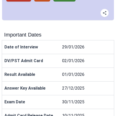
Important Dates
Date of Interview
29/01/2026
DV/PST Admit Card
02/01/2026
Result Available
01/01/2026
Answer Key Available
27/12/2025
Exam Date
30/11/2025
Admit Card Release Date
10/11/2025