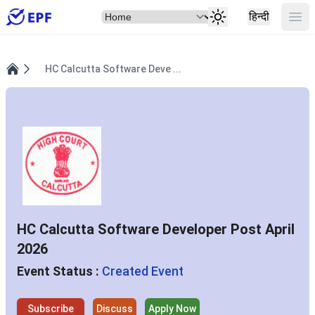
Select Item
Ope
हिन्दी
HC Calcutta Software Deve ...
Home
HC Calcutta Software Developer Post April
2026
Event Status :
Created Event
Subscribe
Discuss
Apply Now