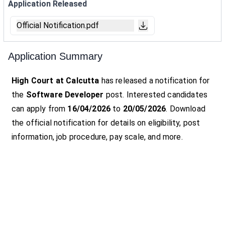
Application Released
Official Notification.pdf
Application Summary
High Court at Calcutta
has released a notification for
the
Software Developer
post. Interested candidates
can apply from
16/04/2026
to
20/05/2026
. Download
the official notification for details on eligibility, post
information, job procedure, pay scale, and more.