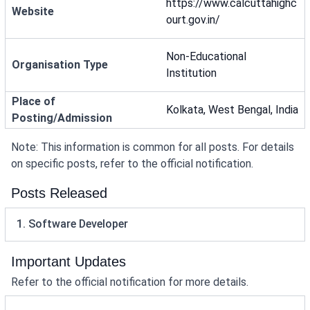
https://www.calcuttahighc
Website
ourt.gov.in/
Non-Educational
Organisation Type
Institution
Place of
Kolkata, West Bengal, India
Posting/Admission
Note: This information is common for all posts. For details
on specific posts, refer to the official notification.
Posts Released
1. Software Developer
Important Updates
Refer to the official notification for more details.