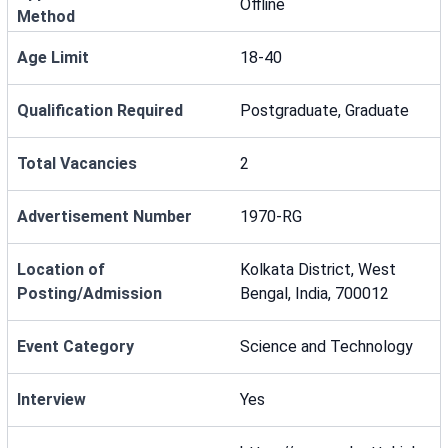
Offline
Method
Age Limit
18-40
Qualification Required
Postgraduate, Graduate
Total Vacancies
2
Advertisement Number
1970-RG
Location of
Kolkata District, West
Posting/Admission
Bengal, India, 700012
Event Category
Science and Technology
Interview
Yes