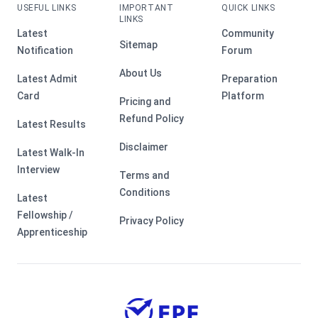
USEFUL LINKS
IMPORTANT
QUICK LINKS
LINKS
Latest
Community
Sitemap
Notification
Forum
About Us
Latest Admit
Preparation
Card
Platform
Pricing and
Refund Policy
Latest Results
Disclaimer
Latest Walk-In
Interview
Terms and
Conditions
Latest
Fellowship /
Privacy Policy
Apprenticeship