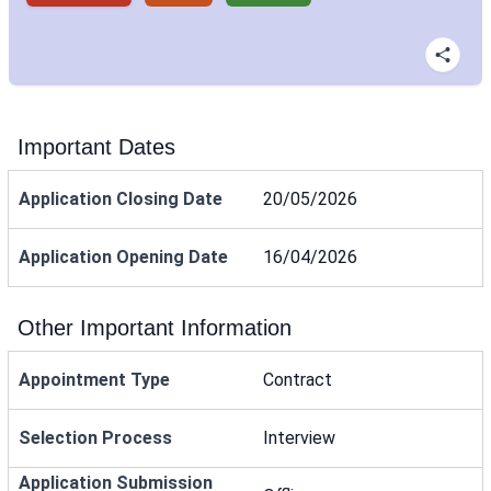
Important Dates
Application Closing Date
20/05/2026
Application Opening Date
16/04/2026
Other Important Information
Appointment Type
Contract
Selection Process
Interview
Application Submission