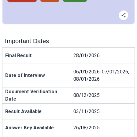
Important Dates
Final Result
28/01/2026
06/01/2026, 07/01/2026,
Date of Interview
08/01/2026
Document Verification
08/12/2025
Date
Result Available
03/11/2025
Answer Key Available
26/08/2025