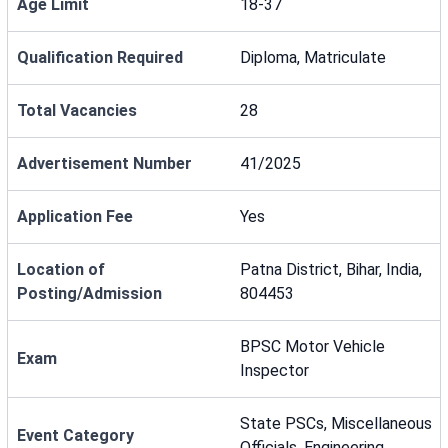
Age Limit
18-37
Qualification Required
Diploma, Matriculate
Total Vacancies
28
Advertisement Number
41/2025
Application Fee
Yes
Location of
Patna District, Bihar, India,
Posting/Admission
804453
BPSC Motor Vehicle
Exam
Inspector
State PSCs, Miscellaneous
Event Category
Officials, Engineering