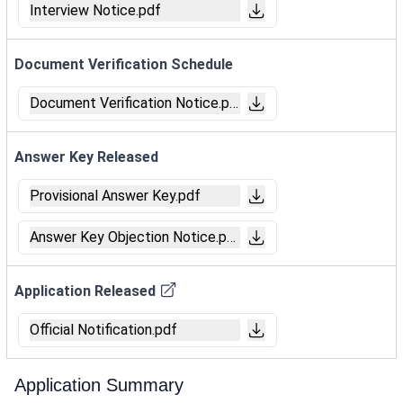
Interview Notice.pdf
Document Verification Schedule
Document Verification Notice.pdf
Answer Key Released
Provisional Answer Key.pdf
Answer Key Objection Notice.pdf
Application Released
Official Notification.pdf
Application Summary