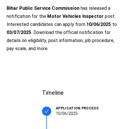
Bihar Public Service Commission
has released a
notification for the
Motor Vehicles Inspector
post.
Interested candidates can apply from
10/06/2025
to
03/07/2025
. Download the official notification for
details on eligibility, post information, job procedure,
pay scale, and more.
Timeline
APPLICATION PROCESS
10/06/2025