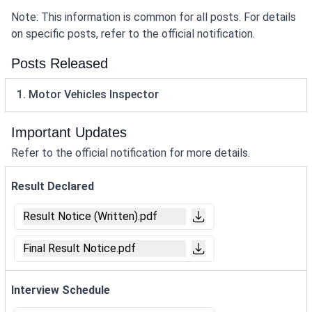
Note: This information is common for all posts. For details
on specific posts, refer to the official notification.
Posts Released
1. Motor Vehicles Inspector
Important Updates
Refer to the official notification for more details.
Result Declared
Result Notice (Written).pdf
Final Result Notice.pdf
Interview Schedule