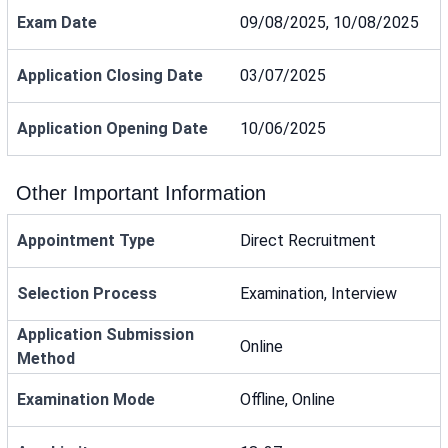
Exam Date
09/08/2025, 10/08/2025
Application Closing Date
03/07/2025
Application Opening Date
10/06/2025
Other Important Information
Appointment Type
Direct Recruitment
Selection Process
Examination, Interview
Application Submission
Online
Method
Examination Mode
Offline, Online