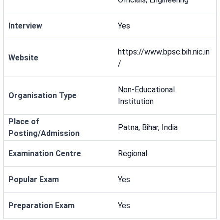
Interview
Yes
https://www.bpsc.bih.nic.in
Website
/
Non-Educational
Organisation Type
Institution
Place of
Patna, Bihar, India
Posting/Admission
Examination Centre
Regional
Popular Exam
Yes
Preparation Exam
Yes