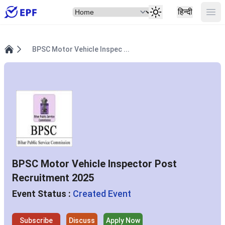
Select Item
Ope
हिन्दी
BPSC Motor Vehicle Inspec ...
Home
BPSC Motor Vehicle Inspector Post
Recruitment 2025
Event Status :
Created Event
Subscribe
Discuss
Apply Now