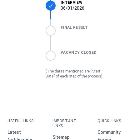
INTERVIEW
06/01/2026
FINAL RESULT
VACANCY CLOSED
(The dates mentioned are “Start
Date” of each step of the process)
USEFUL LINKS
IMPORTANT
QUICK LINKS
LINKS
Latest
Community
Sitemap
Notification
Forum