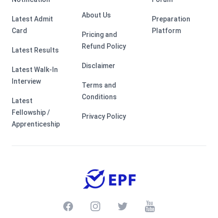
About Us
Latest Admit
Preparation
Card
Platform
Pricing and
Refund Policy
Latest Results
Disclaimer
Latest Walk-In
Interview
Terms and
Conditions
Latest
Fellowship /
Privacy Policy
Apprenticeship
Facebook
Instagram
Twitter
Youtube