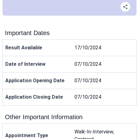
Important Dates
Result Available
17/10/2024
Date of Interview
07/10/2024
Application Opening Date
07/10/2024
Application Closing Date
07/10/2024
Other Important Information
Walk-In-Interview,
Appointment Type