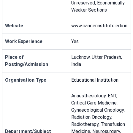
Unreserved, Economically
Weaker Sections
Website
www.cancerinstitute.edu.in
Work Experience
Yes
Place of
Lucknow, Uttar Pradesh,
Posting/Admission
India
Organisation Type
Educational Institution
Anaesthesiology, ENT,
Critical Care Medicine,
Gynaecological Oncology,
Radiation Oncology,
Radiotherapy, Transfusion
Department/Subject
Medicine, Neurosurgery,