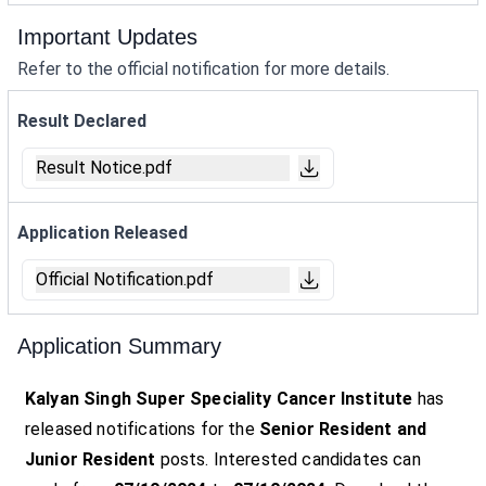
Important Updates
Refer to the official notification for more details.
Result Declared
Result Notice.pdf
Application Released
Official Notification.pdf
Application Summary
Kalyan Singh Super Speciality Cancer Institute
has
released notifications for the
Senior Resident and
Junior Resident
posts. Interested candidates can