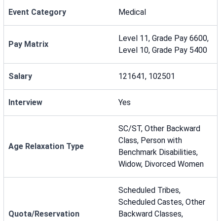
Event Category
Medical
Level 11, Grade Pay 6600,
Pay Matrix
Level 10, Grade Pay 5400
Salary
121641, 102501
Interview
Yes
SC/ST, Other Backward
Class, Person with
Age Relaxation Type
Benchmark Disabilities,
Widow, Divorced Women
Scheduled Tribes,
Scheduled Castes, Other
Quota/Reservation
Backward Classes,