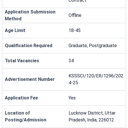
Contract
Application Submission
Offline
Method
Age Limit
18-45
Qualification Required
Graduate, Postgraduate
Total Vacancies
34
KSSSCI/120/ER/1296/202
Advertisement Number
4-25
Application Fee
Yes
Location of
Lucknow District, Uttar
Posting/Admission
Pradesh, India, 226012