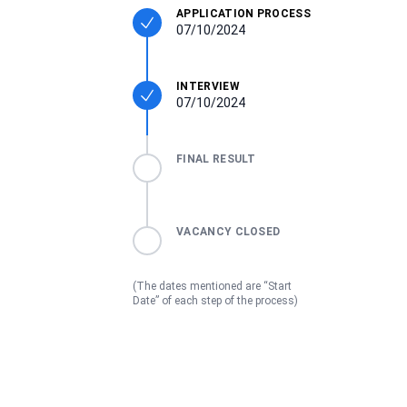
APPLICATION PROCESS
07/10/2024
INTERVIEW
07/10/2024
FINAL RESULT
VACANCY CLOSED
(The dates mentioned are “Start
Date” of each step of the process)