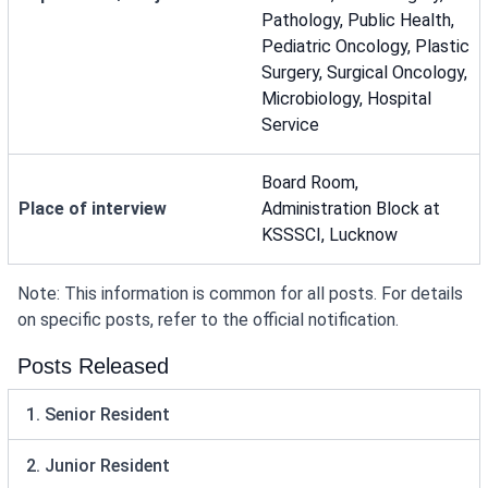
Pathology, Public Health,
Pediatric Oncology, Plastic
Surgery, Surgical Oncology,
Microbiology, Hospital
Service
Board Room,
Place of interview
Administration Block at
KSSSCI, Lucknow
Note: This information is common for all posts. For details
on specific posts, refer to the official notification.
Posts Released
1. Senior Resident
2. Junior Resident