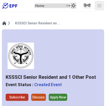
Select Item
Ope
हिन्दी
KSSSCI Senior Resident an ...
Home
KSSSCI Senior Resident and 1 Other Post
Event Status :
Created Event
Subscribe
Discuss
Apply Now