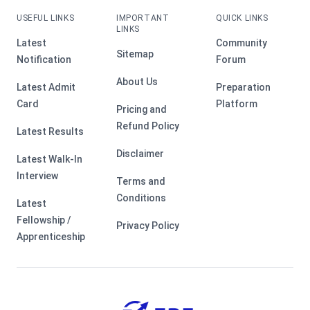
USEFUL LINKS
IMPORTANT
QUICK LINKS
LINKS
Latest
Community
Sitemap
Notification
Forum
About Us
Latest Admit
Preparation
Card
Platform
Pricing and
Refund Policy
Latest Results
Disclaimer
Latest Walk-In
Interview
Terms and
Conditions
Latest
Fellowship /
Privacy Policy
Apprenticeship