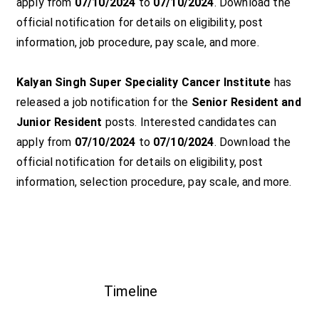
apply from
07/10/2024
to
07/10/2024
. Download the
official notification for details on eligibility, post
information, job procedure, pay scale, and more.
Kalyan Singh Super Speciality Cancer Institute
has
released a job notification for the
Senior Resident and
Junior Resident
posts. Interested candidates can
apply from
07/10/2024
to
07/10/2024
. Download the
official notification for details on eligibility, post
information, selection procedure, pay scale, and more.
Timeline