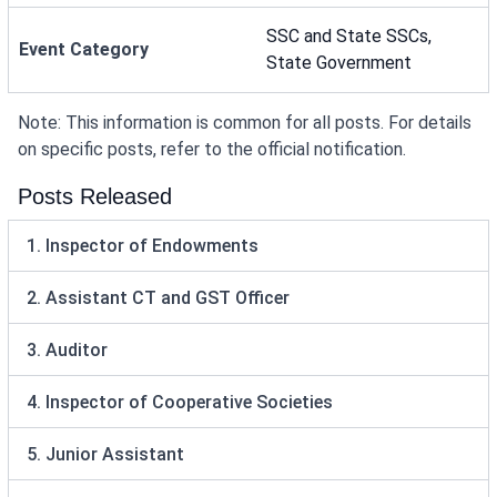
SSC and State SSCs,
Event Category
State Government
Note: This information is common for all posts. For details
on specific posts, refer to the official notification.
Posts Released
1. Inspector of Endowments
2. Assistant CT and GST Officer
3. Auditor
4. Inspector of Cooperative Societies
5. Junior Assistant