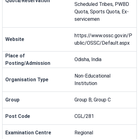
Quota/Reservation
Scheduled Tribes, PWBD
Quota, Sports Quota, Ex-
servicemen
https://www.ossc.gov.in/P
Website
ublic/OSSC/Default.aspx
Place of
Odisha, India
Posting/Admission
Non-Educational
Organisation Type
Institution
Group
Group B, Group C
Post Code
CGL/281
Examination Centre
Regional