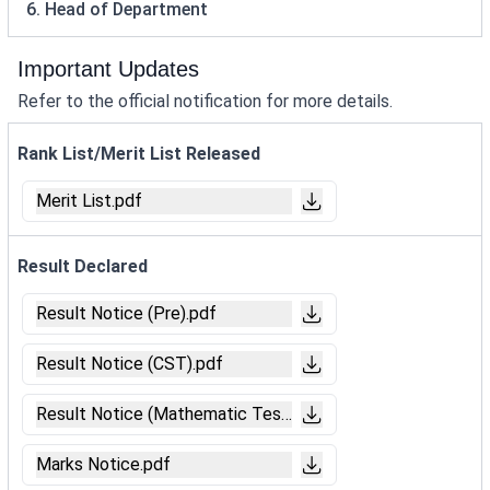
6. Head of Department
Important Updates
Refer to the official notification for more details.
Rank List/Merit List Released
Merit List.pdf
Result Declared
Result Notice (Pre).pdf
Result Notice (CST).pdf
Result Notice (Mathematic Test).pdf
Marks Notice.pdf