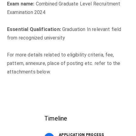
Exam name:
Combined Graduate Level Recruitment
Examination 2024
Essential Qualification:
Graduation In relevant field
from recognized university
For more details related to eligibility criteria, fee,
pattern, annexure, place of posting etc. refer to the
attachments below.
Timeline
APPLICATION PROCESS