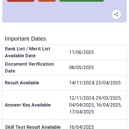
Important Dates
Rank List / Merit List
11/06/2025
Available Date
Document Verification
08/05/2025
Date
Result Available
14/11/2024, 23/04/2025
12/11/2024, 29/03/2025,
Answer Key Available
04/04/2025, 16/04/2025,
17/04/2025
Skill Test Result Available
16/04/2025