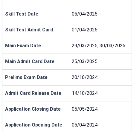
Skill Test Date
05/04/2025
Skill Test Admit Card
01/04/2025
Main Exam Date
29/03/2025, 30/03/2025
Main Admit Card Date
25/03/2025
Prelims Exam Date
20/10/2024
Admit Card Release Date
14/10/2024
Application Closing Date
05/05/2024
Application Opening Date
05/04/2024