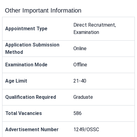
Other Important Information
Direct Recruitment,
Appointment Type
Examination
Application Submission
Online
Method
Examination Mode
Offline
Age Limit
21-40
Qualification Required
Graduate
Total Vacancies
586
Advertisement Number
1249/OSSC