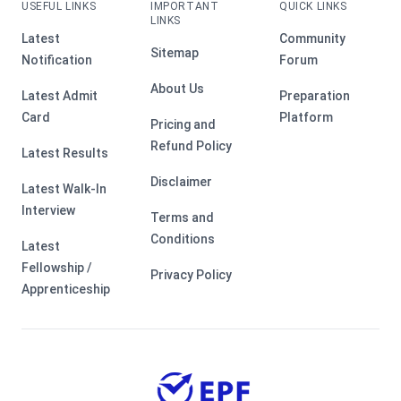
USEFUL LINKS
IMPORTANT
QUICK LINKS
LINKS
Latest
Community
Sitemap
Notification
Forum
About Us
Latest Admit
Preparation
Card
Platform
Pricing and
Refund Policy
Latest Results
Disclaimer
Latest Walk-In
Interview
Terms and
Conditions
Latest
Fellowship /
Privacy Policy
Apprenticeship