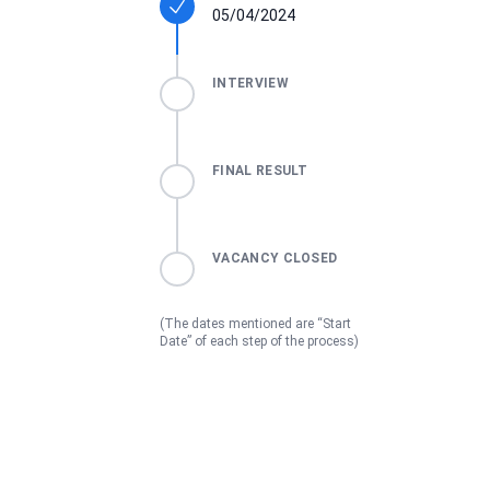
05/04/2024
INTERVIEW
FINAL RESULT
VACANCY CLOSED
(The dates mentioned are “Start
Date” of each step of the process)