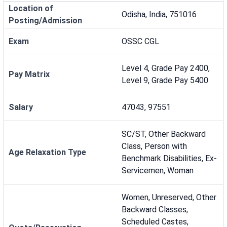
Location of
Odisha, India, 751016
Posting/Admission
Exam
OSSC CGL
Level 4, Grade Pay 2400,
Pay Matrix
Level 9, Grade Pay 5400
Salary
47043, 97551
SC/ST, Other Backward
Class, Person with
Age Relaxation Type
Benchmark Disabilities, Ex-
Servicemen, Woman
Women, Unreserved, Other
Backward Classes,
Scheduled Castes,