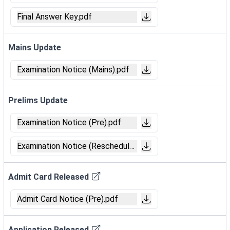
Final Answer Key.pdf
Mains Update
Examination Notice (Mains).pdf
Prelims Update
Examination Notice (Pre).pdf
Examination Notice (Reschedule).pdf
Admit Card Released
Admit Card Notice (Pre).pdf
Application Released