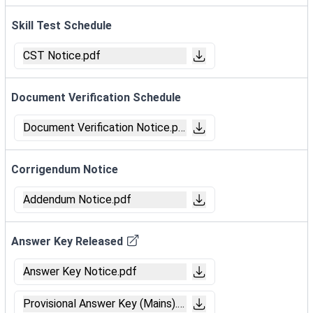
Skill Test Schedule
CST Notice.pdf
Document Verification Schedule
Document Verification Notice.pdf
Corrigendum Notice
Addendum Notice.pdf
Answer Key Released
Answer Key Notice.pdf
Provisional Answer Key (Mains).pdf