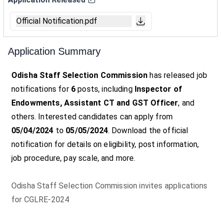
Official Notification.pdf
Application Summary
Odisha Staff Selection Commission
has released job
notifications for
6
posts, including
Inspector of
Endowments, Assistant CT and GST Officer
, and
others. Interested candidates can apply from
05/04/2024
to
05/05/2024
. Download the official
notification for details on eligibility, post information,
job procedure, pay scale, and more.
Odisha Staff Selection Commission invites applications
for CGLRE-2024