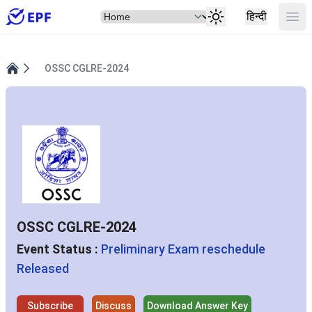
Select Item
Ope
हिन्दी
OSSC CGLRE-2024
Home
OSSC CGLRE-2024
Event Status :
Preliminary Exam reschedule
Released
Subscribe
Discuss
Download Answer Key