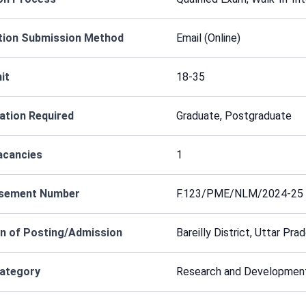
tion Submission Method
Email (Online)
it
18-35
cation Required
Graduate, Postgraduate
acancies
1
isement Number
F.123/PME/NLM/2024-25
n of Posting/Admission
Bareilly District, Uttar Pra
Category
Research and Developmen