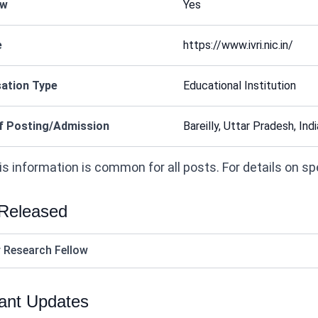
ew
Yes
e
https://www.ivri.nic.in/
ation Type
Educational Institution
f Posting/Admission
Bareilly, Uttar Pradesh, Indi
s information is common for all posts. For details on speci
 Released
r Research Fellow
ant Updates