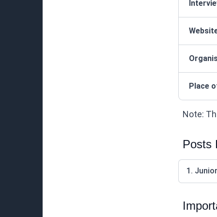
Intervi
Websit
Organis
Place o
Note: Thi
Posts
1. Junio
Import