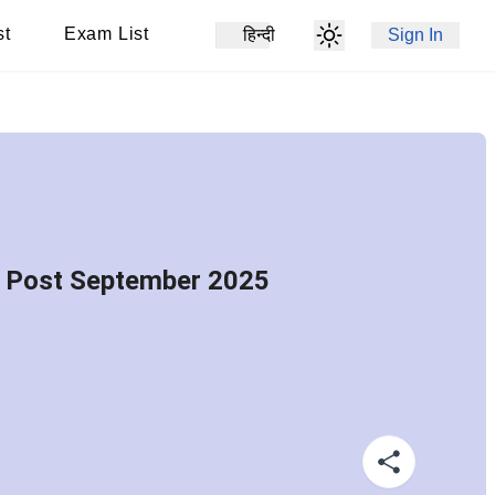
st
Exam List
हिन्दी
Sign In
w Post September 2025