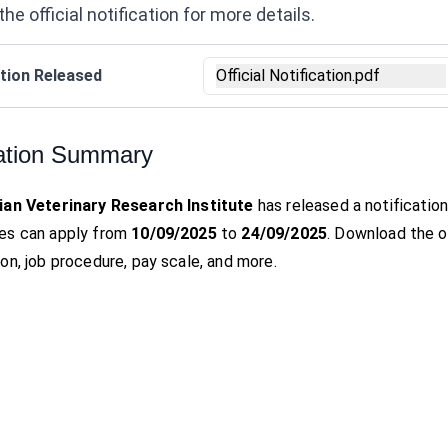
the official notification for more details.
tion Released
Official Notification.pdf
ation Summary
ian Veterinary Research Institute
has released a notificatio
es can apply from
10/09/2025
to
24/09/2025
. Download the off
on, job procedure, pay scale, and more.