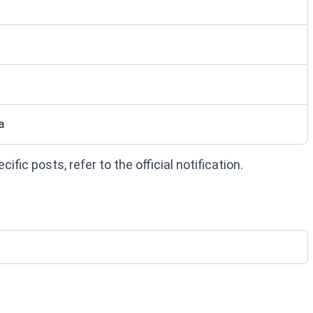
a
fic posts, refer to the official notification.