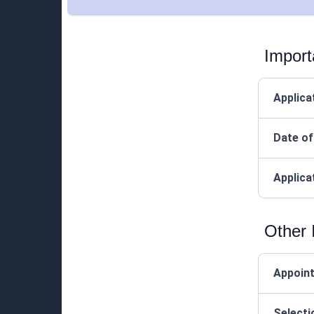
Import
Applica
Date of
Applica
Other 
Appoin
Selecti