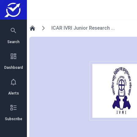
ICAR IVRI Junior Research ...
Home
Search
Dashboard
Alerts
Subscribe