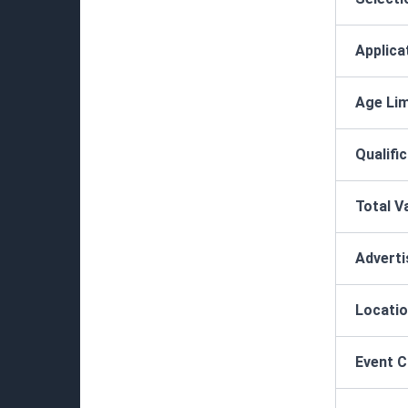
Applica
Age Lim
Qualifi
Total V
Advert
Locatio
Event 