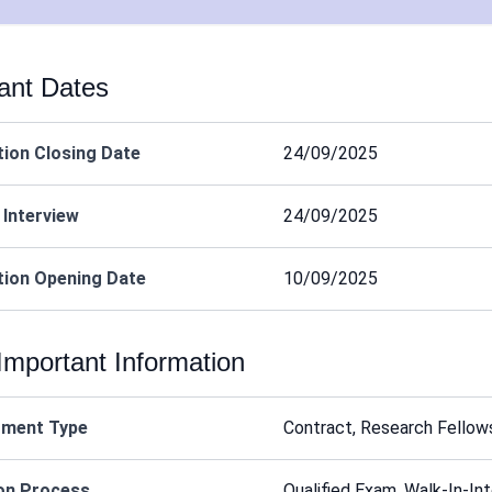
ant Dates
tion Closing Date
24/09/2025
 Interview
24/09/2025
tion Opening Date
10/09/2025
Important Information
tment Type
Contract, Research Fellow
on Process
Qualified Exam, Walk-In-In