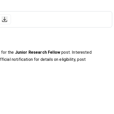
n for the
Junior Research Fellow
post. Interested
icial notification for details on eligibility, post