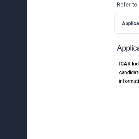
Refer to 
Applica
Applic
ICAR Ind
candidat
informati