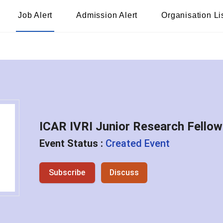
Job Alert
Admission Alert
Organisation Li
ICAR IVRI Junior Research Fello
Event Status :
Created Event
Subscribe
Discuss