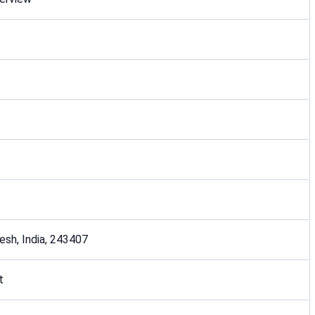
desh, India, 243407
t