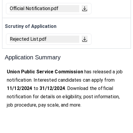
Official Notification.pdf
Scrutiny of Application
Rejected List.pdf
Application Summary
Union Public Service Commission
has released a job
notification. Interested candidates can apply from
11/12/2024
to
31/12/2024
. Download the official
notification for details on eligibility, post information,
job procedure, pay scale, and more.