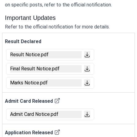
on specific posts, refer to the official notification.
Important Updates
Refer to the official notification for more details.
Result Declared
Result Notice.pdf
Final Result Notice.pdf
Marks Notice.pdf
Admit Card Released
Admit Card Notice.pdf
Application Released