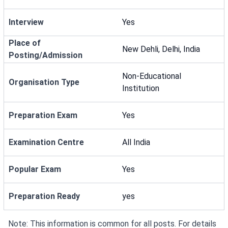
Interview
Yes
Place of
New Dehli, Delhi, India
Posting/Admission
Non-Educational
Organisation Type
Institution
Preparation Exam
Yes
Examination Centre
All India
Popular Exam
Yes
Preparation Ready
yes
Note: This information is common for all posts. For details