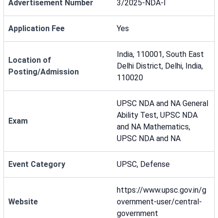
Advertisement Number
3/2025-NDA-I
Application Fee
Yes
India, 110001, South East
Location of
Delhi District, Delhi, India,
Posting/Admission
110020
UPSC NDA and NA General
Ability Test, UPSC NDA
Exam
and NA Mathematics,
UPSC NDA and NA
Event Category
UPSC, Defense
https://www.upsc.gov.in/g
Website
overnment-user/central-
government