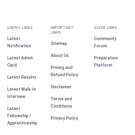
USEFUL LINKS
IMPORTANT
QUICK LINKS
LINKS
Latest
Community
Sitemap
Notification
Forum
About Us
Latest Admit
Preparation
Card
Platform
Pricing and
Refund Policy
Latest Results
Disclaimer
Latest Walk-In
Interview
Terms and
Conditions
Latest
Fellowship /
Privacy Policy
Apprenticeship