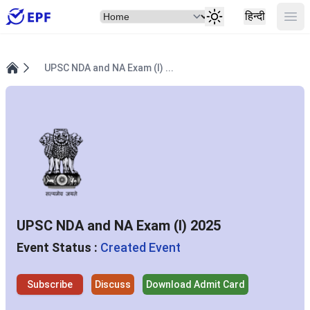
Select Item
Ope
हिन्दी
UPSC NDA and NA Exam (I) ...
Home
UPSC NDA and NA Exam (I) 2025
Event Status :
Created Event
Subscribe
Discuss
Download Admit Card