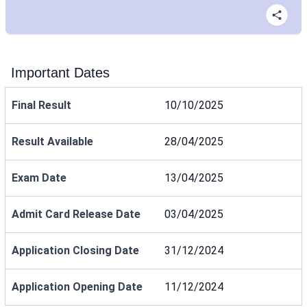
Important Dates
Final Result
10/10/2025
Result Available
28/04/2025
Exam Date
13/04/2025
Admit Card Release Date
03/04/2025
Application Closing Date
31/12/2024
Application Opening Date
11/12/2024