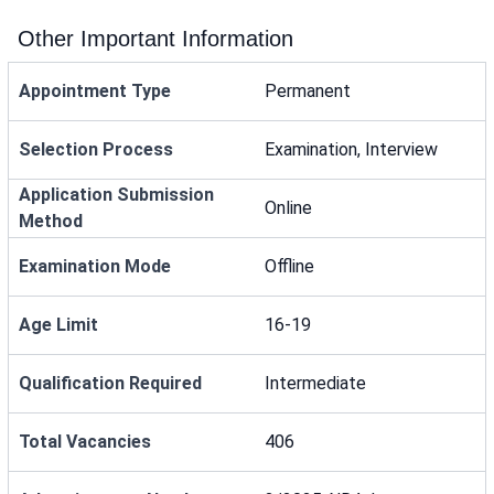
Other Important Information
Appointment Type
Permanent
Selection Process
Examination, Interview
Application Submission
Online
Method
Examination Mode
Offline
Age Limit
16-19
Qualification Required
Intermediate
Total Vacancies
406