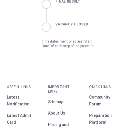
FINAL RESULT
VACANCY CLOSED
(The dates mentioned are “Start
Date” of each step of the process)
USEFUL LINKS
IMPORTANT
QUICK LINKS
LINKS
Latest
Community
Sitemap
Notification
Forum
About Us
Latest Admit
Preparation
Card
Platform
Pricing and