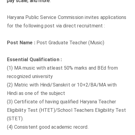
pay scale, and more.
Haryana Public Service Commission invites applications
for the following post via direct recruitment :
Post Name :
Post Graduate Teacher (Music)
Essential Qualification :
(1) MA music with atleast 50% marks and BEd from
recognized university
(2) Matric with Hindi/Sanskrit or 10+2/BA/MA with
Hindi as one of the subject
(3) Certificate of having qualified Haryana Teacher
Eligibility Test (HTET)/School Teachers Eligibility Test
(STET).
(4) Consistent good academic record.