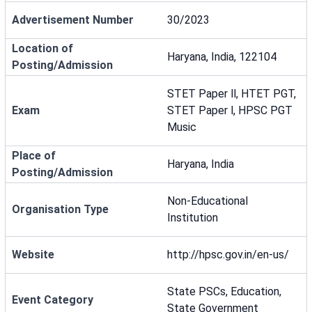
Advertisement Number
30/2023
Location of
Haryana, India, 122104
Posting/Admission
STET Paper ll, HTET PGT,
Exam
STET Paper l, HPSC PGT
Music
Place of
Haryana, India
Posting/Admission
Non-Educational
Organisation Type
Institution
Website
http://hpsc.gov.in/en-us/
State PSCs, Education,
Event Category
State Government