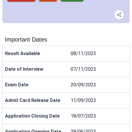
Important Dates
Result Available
08/11/2023
Date of Interview
07/11/2023
Exam Date
20/09/2023
Admit Card Release Date
11/09/2023
Application Closing Date
18/07/2023
Application Opening Date
28/06/2023