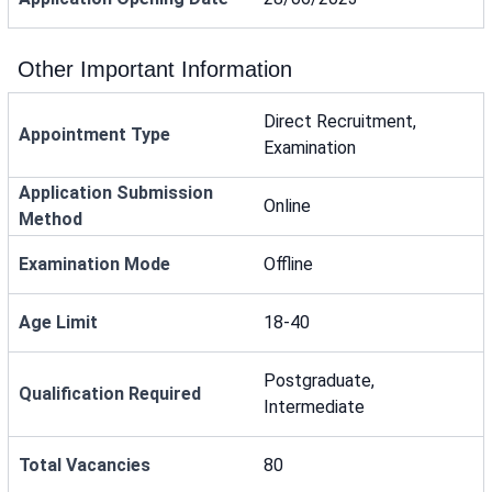
Other Important Information
Direct Recruitment,
Appointment Type
Examination
Application Submission
Online
Method
Examination Mode
Offline
Age Limit
18-40
Postgraduate,
Qualification Required
Intermediate
Total Vacancies
80