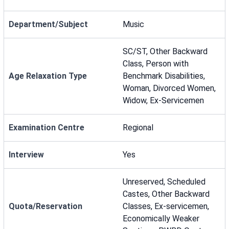
Department/Subject
Music
SC/ST, Other Backward
Class, Person with
Age Relaxation Type
Benchmark Disabilities,
Woman, Divorced Women,
Widow, Ex-Servicemen
Examination Centre
Regional
Interview
Yes
Unreserved, Scheduled
Castes, Other Backward
Quota/Reservation
Classes, Ex-servicemen,
Economically Weaker