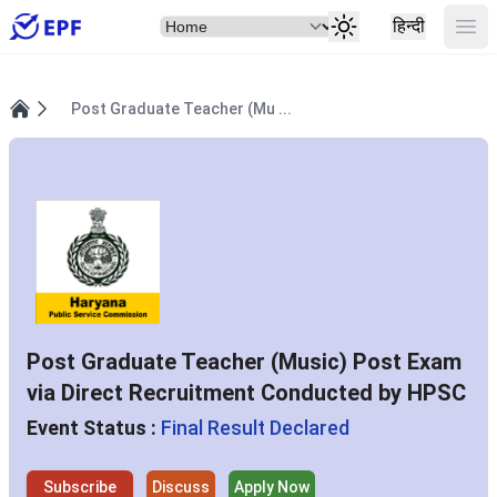
Select Item
Ope
हिन्दी
Post Graduate Teacher (Mu ...
Home
Post Graduate Teacher (Music) Post Exam
via Direct Recruitment Conducted by HPSC
Event Status :
Final Result Declared
Subscribe
Discuss
Apply Now