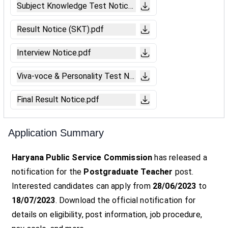
Subject Knowledge Test Notice.pdf
Result Notice (SKT).pdf
Interview Notice.pdf
Viva-voce & Personality Test Notice.pdf
Final Result Notice.pdf
Application Summary
Haryana Public Service Commission
has released a
notification for the
Postgraduate Teacher
post.
Interested candidates can apply from
28/06/2023
to
18/07/2023
. Download the official notification for
details on eligibility, post information, job procedure,