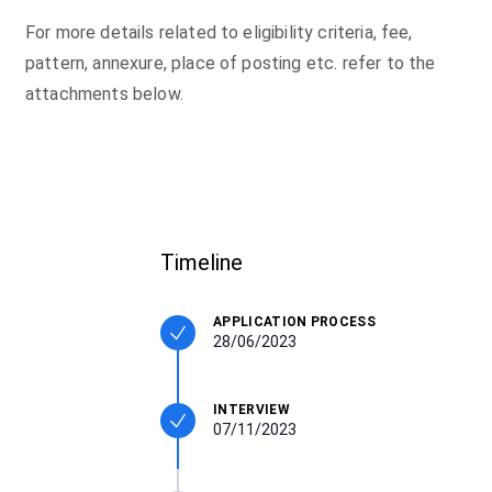
For more details related to eligibility criteria, fee,
pattern, annexure, place of posting etc. refer to the
attachments below.
Timeline
APPLICATION PROCESS
28/06/2023
INTERVIEW
07/11/2023