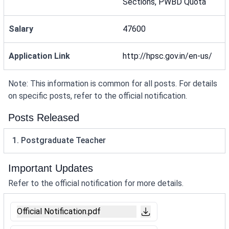
Sections, PWBD Quota
Salary
47600
Application Link
http://hpsc.gov.in/en-us/
Note: This information is common for all posts. For details
on specific posts, refer to the official notification.
Posts Released
1. Postgraduate Teacher
Important Updates
Refer to the official notification for more details.
Official Notification.pdf