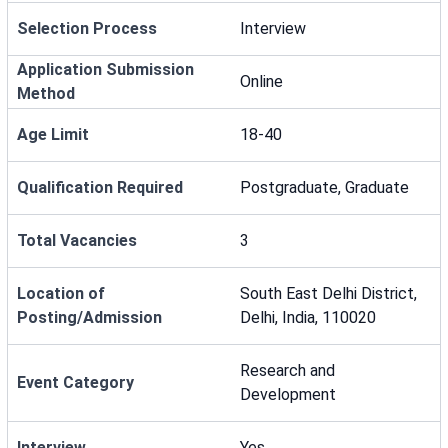
Selection Process
Interview
Application Submission
Online
Method
Age Limit
18-40
Qualification Required
Postgraduate, Graduate
Total Vacancies
3
Location of
South East Delhi District,
Posting/Admission
Delhi, India, 110020
Research and
Event Category
Development
Interview
Yes