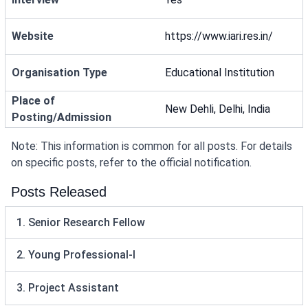
Website
https://www.iari.res.in/
Organisation Type
Educational Institution
Place of
New Dehli, Delhi, India
Posting/Admission
Note: This information is common for all posts. For details
on specific posts, refer to the official notification.
Posts Released
1. Senior Research Fellow
2. Young Professional-I
3. Project Assistant