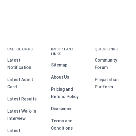
USEFUL LINKS
IMPORTANT
QUICK LINKS
LINKS
Latest
Community
Sitemap
Notification
Forum
About Us
Latest Admit
Preparation
Card
Platform
Pricing and
Refund Policy
Latest Results
Disclaimer
Latest Walk-In
Interview
Terms and
Conditions
Latest