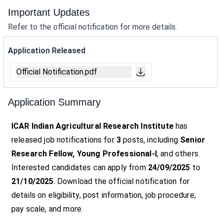
Important Updates
Refer to the official notification for more details.
Application Released
Official Notification.pdf
Application Summary
ICAR Indian Agricultural Research Institute
has
released job notifications for
3
posts, including
Senior
Research Fellow, Young Professional-I
, and others.
Interested candidates can apply from
24/09/2025
to
21/10/2025
. Download the official notification for
details on eligibility, post information, job procedure,
pay scale, and more.