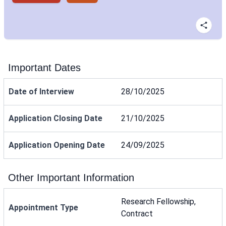
Important Dates
Date of Interview
28/10/2025
Application Closing Date
21/10/2025
Application Opening Date
24/09/2025
Other Important Information
Research Fellowship,
Appointment Type
Contract