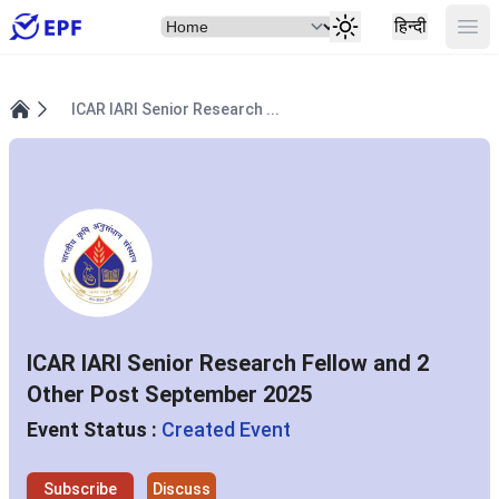
Select Item
Ope
हिन्दी
ICAR IARI Senior Research ...
Home
ICAR IARI Senior Research Fellow and 2
Other Post September 2025
Event Status :
Created Event
Subscribe
Discuss