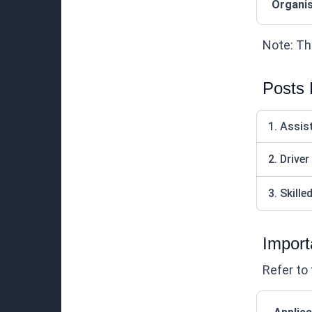
Organis
Note: Thi
Posts
1. Assis
2. Driver
3. Skill
Import
Refer to 