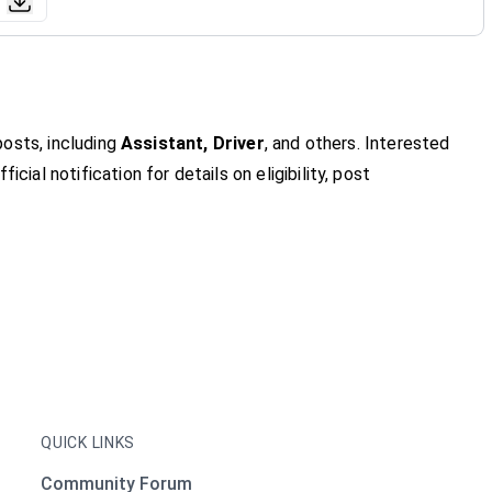
osts, including
Assistant, Driver
, and others. Interested
icial notification for details on eligibility, post
QUICK LINKS
Community Forum