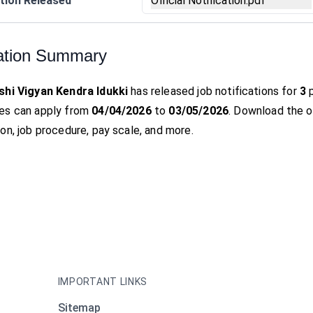
tion Released
Official Notification.pdf
ation Summary
shi Vigyan Kendra Idukki
has released job notifications for
3
p
es can apply from
04/04/2026
to
03/05/2026
. Download the off
on, job procedure, pay scale, and more.
IMPORTANT LINKS
Sitemap