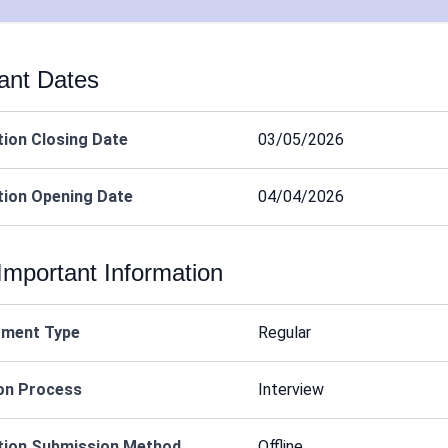
ant Dates
tion Closing Date
03/05/2026
tion Opening Date
04/04/2026
Important Information
tment Type
Regular
on Process
Interview
tion Submission Method
Offline