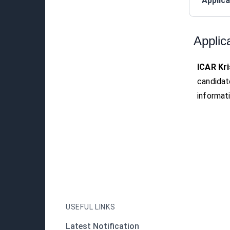
Applica
Applic
ICAR Kri
candidat
informati
USEFUL LINKS
Latest Notification