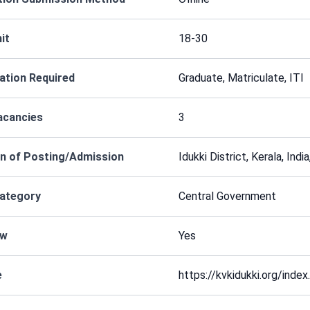
it
18-30
cation Required
Graduate, Matriculate, ITI
acancies
3
n of Posting/Admission
Idukki District, Kerala, Ind
Category
Central Government
ew
Yes
e
https://kvkidukki.org/index