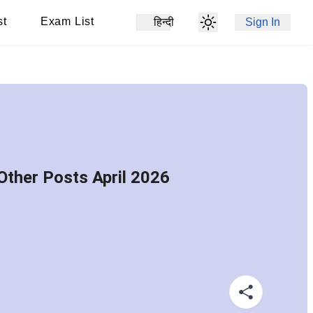
st
Exam List
हिन्दी
Sign In
Other Posts April 2026