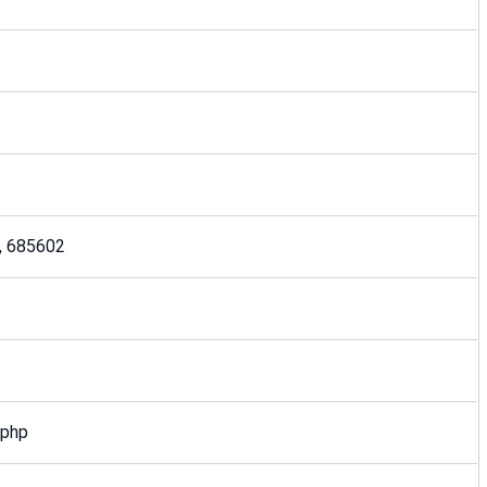
ia, 685602
.php