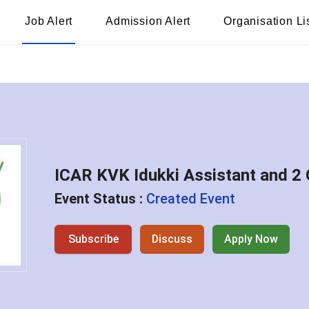
Job Alert
Admission Alert
Organisation Li
ICAR KVK Idukki Assistant and 2 
Event Status :
Created Event
Subscribe
Discuss
Apply Now