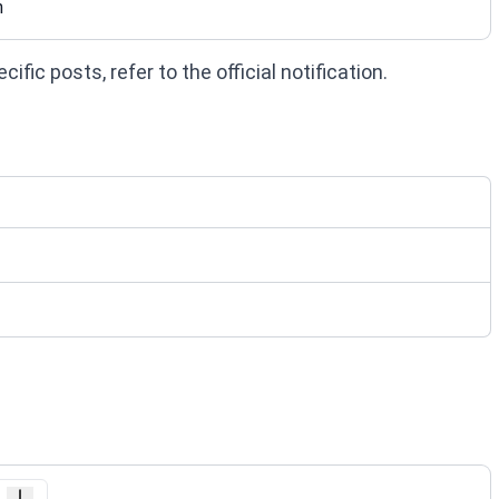
n
fic posts, refer to the official notification.