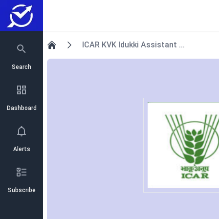
ICAR KVK Idukki Assistant ...
Home
Search
Dashboard
Alerts
Subscribe