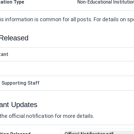
ation Type
Non-Educational Institutio
s information is common for all posts. For details on speci
 Released
tant
ed Supporting Staff
ant Updates
the official notification for more details.