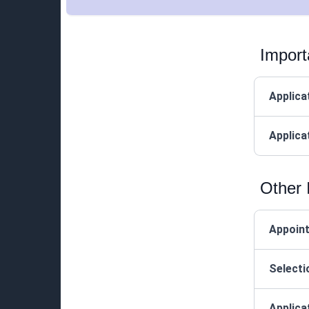
Import
Applica
Applica
Other 
Appoin
Selecti
Applica