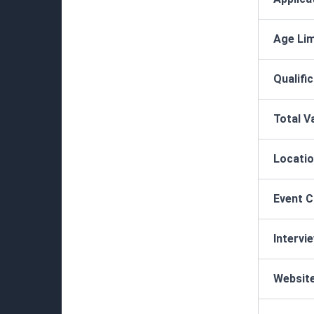
Age Lim
Qualifi
Total V
Locatio
Event 
Intervi
Websit