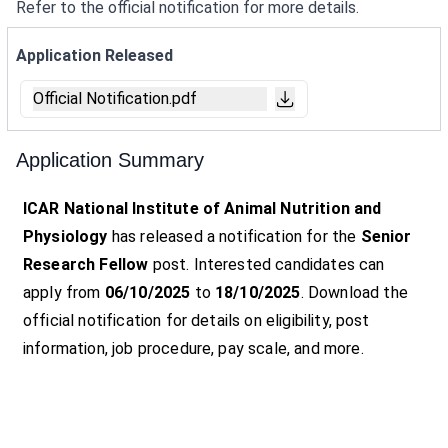
Refer to the official notification for more details.
Application Released
Official Notification.pdf
Application Summary
ICAR National Institute of Animal Nutrition and
Physiology
has released a notification for the
Senior
Research Fellow
post. Interested candidates can
apply from
06/10/2025
to
18/10/2025
. Download the
official notification for details on eligibility, post
information, job procedure, pay scale, and more.