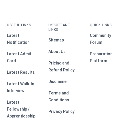
USEFUL LINKS
IMPORTANT
QUICK LINKS
LINKS
Latest
Community
Sitemap
Notification
Forum
About Us
Latest Admit
Preparation
Card
Platform
Pricing and
Refund Policy
Latest Results
Disclaimer
Latest Walk-In
Interview
Terms and
Conditions
Latest
Fellowship /
Privacy Policy
Apprenticeship