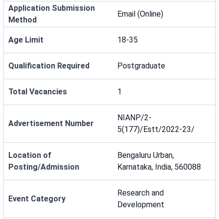
Application Submission
Email (Online)
Method
Age Limit
18-35
Qualification Required
Postgraduate
Total Vacancies
1
NIANP/2-
Advertisement Number
5(177)/Estt/2022-23/
Location of
Bengaluru Urban,
Posting/Admission
Karnataka, India, 560088
Research and
Event Category
Development