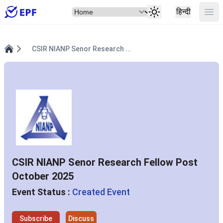
Select Item
Ope
हिन्दी
CSIR NIANP Senor Research ...
Home
CSIR NIANP Senor Research Fellow Post
October 2025
Event Status :
Created Event
Subscribe
Discuss