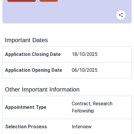
Important Dates
Application Closing Date
18/10/2025
Application Opening Date
06/10/2025
Other Important Information
Contract, Research
Appointment Type
Fellowship
Selection Process
Interview