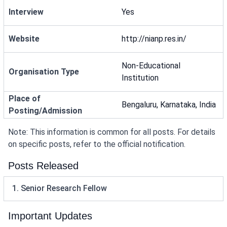
Interview
Yes
Website
http://nianp.res.in/
Non-Educational
Organisation Type
Institution
Place of
Bengaluru, Karnataka, India
Posting/Admission
Note: This information is common for all posts. For details
on specific posts, refer to the official notification.
Posts Released
1. Senior Research Fellow
Important Updates