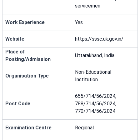
servicemen
Work Experience
Yes
Website
https://sssc.uk.gov.in/
Place of
Uttarakhand, India
Posting/Admission
Non-Educational
Organisation Type
Institution
655/714/56/2024,
Post Code
788/714/56/2024,
770/714/56/2024
Examination Centre
Regional