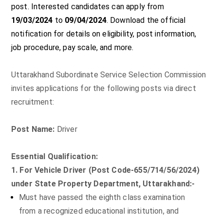
post. Interested candidates can apply from
19/03/2024
to
09/04/2024
. Download the official
notification for details on eligibility, post information,
job procedure, pay scale, and more.
Uttarakhand Subordinate Service Selection Commission
invites applications for the following posts via direct
recruitment:
Post Name:
Driver
Essential Qualification:
1. For Vehicle Driver (Post Code-655/714/56/2024)
under State Property Department, Uttarakhand:-
Must have passed the eighth class examination
from a recognized educational institution, and