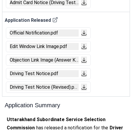
Admit Card Notice (Driving Test).pdf
Application Released
Official Notification.pdf
Edit Window Link Image.pdf
Objection Link Image (Answer Key).pdf
Driving Test Notice.pdf
Driving Test Notice (Revised).pdf
Application Summary
Uttarakhand Subordinate Service Selection
Commission
has released a notification for the
Driver