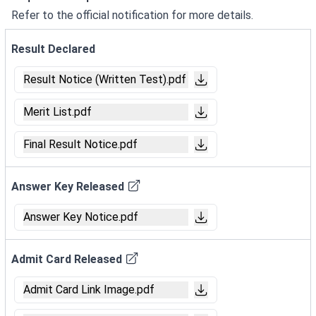
Refer to the official notification for more details.
Result Declared
Result Notice (Written Test).pdf
Merit List.pdf
Final Result Notice.pdf
Answer Key Released
Answer Key Notice.pdf
Admit Card Released
Admit Card Link Image.pdf