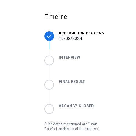
Timeline
APPLICATION PROCESS
19/03/2024
INTERVIEW
FINAL RESULT
VACANCY CLOSED
(The dates mentioned are “Start
Date” of each step of the process)