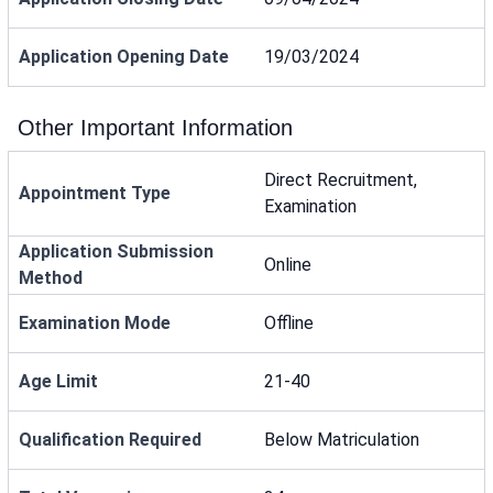
Application Opening Date
19/03/2024
Other Important Information
Direct Recruitment,
Appointment Type
Examination
Application Submission
Online
Method
Examination Mode
Offline
Age Limit
21-40
Qualification Required
Below Matriculation