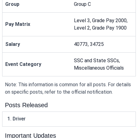
Group
Group C
Level 3, Grade Pay 2000,
Pay Matrix
Level 2, Grade Pay 1900
Salary
40773, 34725
SSC and State SSCs,
Event Category
Miscellaneous Officials
Note: This information is common for all posts. For details
on specific posts, refer to the official notification.
Posts Released
1. Driver
Important Updates