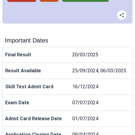
Important Dates
Final Result
20/03/2025
Result Available
25/09/2024, 06/03/2025
Skill Test Admit Card
16/12/2024
Exam Date
07/07/2024
Admit Card Release Date
01/07/2024
Application Closing Date
09/04/2024