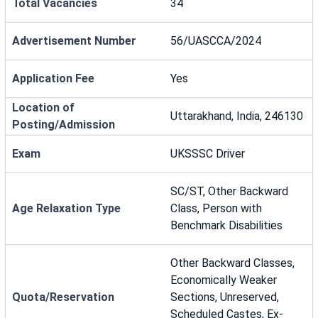
Total Vacancies
34
Advertisement Number
56/UASCCA/2024
Application Fee
Yes
Location of
Uttarakhand, India, 246130
Posting/Admission
Exam
UKSSSC Driver
SC/ST, Other Backward
Age Relaxation Type
Class, Person with
Benchmark Disabilities
Other Backward Classes,
Economically Weaker
Quota/Reservation
Sections, Unreserved,
Scheduled Castes, Ex-