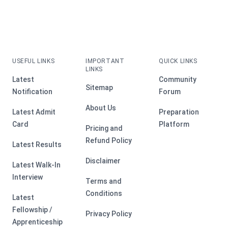
USEFUL LINKS
IMPORTANT
QUICK LINKS
LINKS
Latest
Community
Sitemap
Notification
Forum
About Us
Latest Admit
Preparation
Card
Platform
Pricing and
Refund Policy
Latest Results
Disclaimer
Latest Walk-In
Interview
Terms and
Conditions
Latest
Fellowship /
Privacy Policy
Apprenticeship