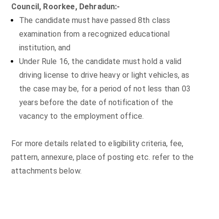
Council, Roorkee, Dehradun:-
The candidate must have passed 8th class
examination from a recognized educational
institution, and
Under Rule 16, the candidate must hold a valid
driving license to drive heavy or light vehicles, as
the case may be, for a period of not less than 03
years before the date of notification of the
vacancy to the employment office.
For more details related to eligibility criteria, fee,
pattern, annexure, place of posting etc. refer to the
attachments below.