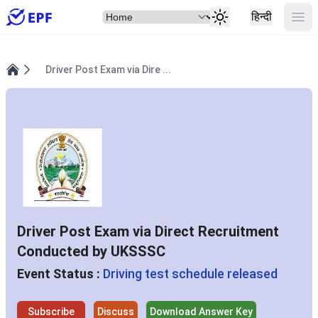
Select Item
Ope
हिन्दी
Driver Post Exam via Dire ...
Home
Driver Post Exam via Direct Recruitment
Conducted by UKSSSC
Event Status :
Driving test schedule released
Subscribe
Discuss
Download Answer Key