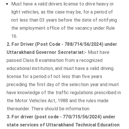
Must have a valid drivers license to drive heavy or
light vehicles, as the case may be, for a period of
not less than 03 years before the date of notifying
the employment office of the vacancy under Rule
16.
2. For Driver (Post Code - 788/714/56/2024) under
Uttarakhand Governor Secretariat:-
Must have
passed Class 8 examination from a recognized
educational institution, and must have a valid driving
license for a period of not less than five years
preceding the first day of the selection year and must
have knowledge of the traffic regulations prescribed in
the Motor Vehicles Act, 1988 and the rules made
thereunder. There should be information.
3. For driver (post code - 770/715/56/2024) under
state services of Uttarakhand Technical Education