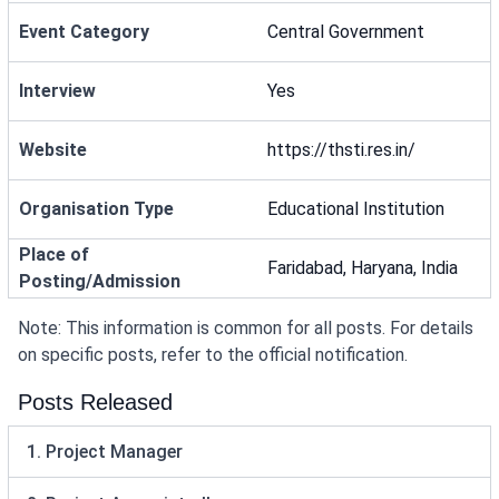
Event Category
Central Government
Interview
Yes
Website
https://thsti.res.in/
Organisation Type
Educational Institution
Place of
Faridabad, Haryana, India
Posting/Admission
Note: This information is common for all posts. For details
on specific posts, refer to the official notification.
Posts Released
1. Project Manager