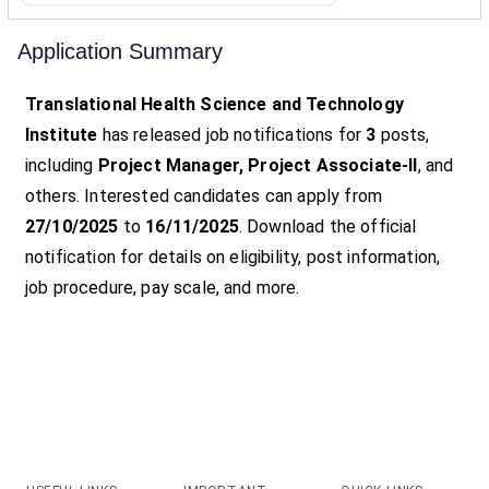
Application Summary
Translational Health Science and Technology
Institute
has released job notifications for
3
posts,
including
Project Manager, Project Associate-II
, and
others. Interested candidates can apply from
27/10/2025
to
16/11/2025
. Download the official
notification for details on eligibility, post information,
job procedure, pay scale, and more.