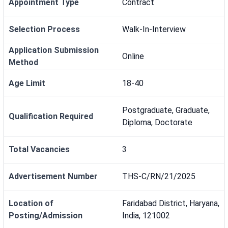
Appointment Type
Contract
Selection Process
Walk-In-Interview
Application Submission
Online
Method
Age Limit
18-40
Postgraduate, Graduate,
Qualification Required
Diploma, Doctorate
Total Vacancies
3
Advertisement Number
THS-C/RN/21/2025
Location of
Faridabad District, Haryana,
Posting/Admission
India, 121002