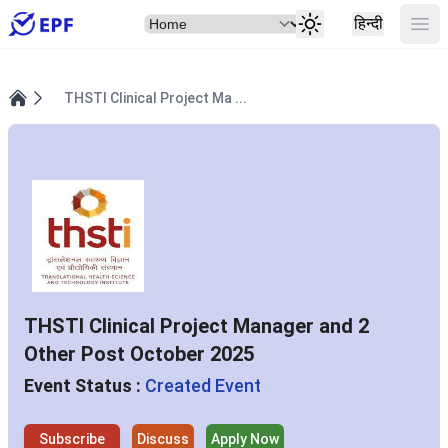
Select Item
Ope
हिन्दी
THSTI Clinical Project Ma ...
Home
THSTI Clinical Project Manager and 2
Other Post October 2025
Event Status :
Created Event
Subscribe
Discuss
Apply Now