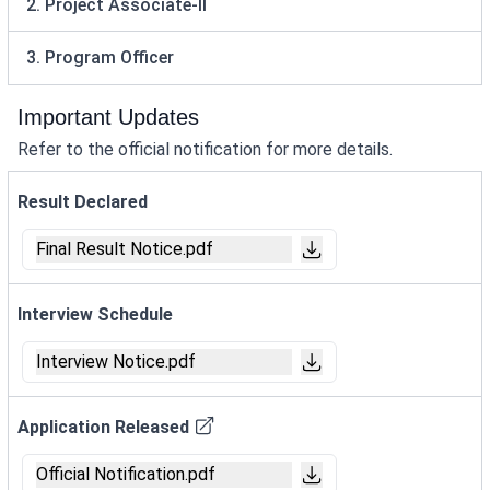
2. Project Associate-II
3. Program Officer
Important Updates
Refer to the official notification for more details.
Result Declared
Final Result Notice.pdf
Interview Schedule
Interview Notice.pdf
Application Released
Official Notification.pdf