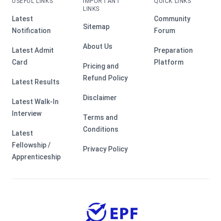
USEFUL LINKS
IMPORTANT
QUICK LINKS
LINKS
Latest
Community
Sitemap
Notification
Forum
About Us
Latest Admit
Preparation
Card
Platform
Pricing and
Refund Policy
Latest Results
Disclaimer
Latest Walk-In
Interview
Terms and
Conditions
Latest
Fellowship /
Privacy Policy
Apprenticeship