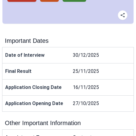
Important Dates
Date of Interview
30/12/2025
Final Result
25/11/2025
Application Closing Date
16/11/2025
Application Opening Date
27/10/2025
Other Important Information