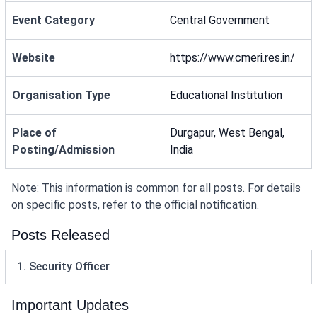
Event Category
Central Government
Website
https://www.cmeri.res.in/
Organisation Type
Educational Institution
Place of
Durgapur, West Bengal,
Posting/Admission
India
Note: This information is common for all posts. For details
on specific posts, refer to the official notification.
Posts Released
1. Security Officer
Important Updates