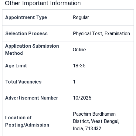
Other Important Information
Appointment Type
Regular
Selection Process
Physical Test, Examination
Application Submission
Online
Method
Age Limit
18-35
Total Vacancies
1
Advertisement Number
10/2025
Paschim Bardhaman
Location of
District, West Bengal,
Posting/Admission
India, 713432