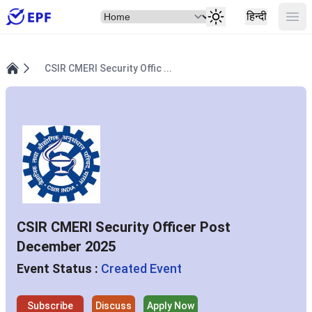
Select Item
Ope
हिन्दी
CSIR CMERI Security Offic ...
Home
CSIR CMERI Security Officer Post
December 2025
Event Status :
Created Event
Subscribe
Discuss
Apply Now