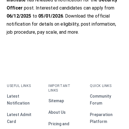
Officer
post. Interested candidates can apply from
06/12/2025
to
05/01/2026
. Download the official
notification for details on eligibility, post information,
job procedure, pay scale, and more.
USEFUL LINKS
IMPORTANT
QUICK LINKS
LINKS
Latest
Community
Sitemap
Notification
Forum
About Us
Latest Admit
Preparation
Card
Platform
Pricing and