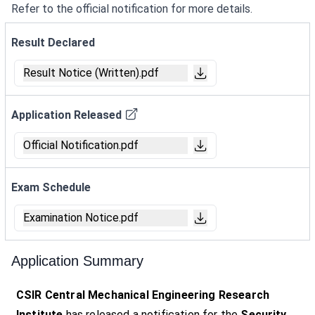
Refer to the official notification for more details.
Result Declared
Result Notice (Written).pdf
Application Released
Official Notification.pdf
Exam Schedule
Examination Notice.pdf
Application Summary
CSIR Central Mechanical Engineering Research
Institute
has released a notification for the
Security