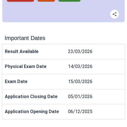
Important Dates
Result Available
23/03/2026
Physical Exam Date
14/03/2026
Exam Date
15/03/2026
Application Closing Date
05/01/2026
Application Opening Date
06/12/2025