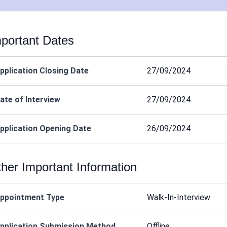
portant Dates
pplication Closing Date
27/09/2024
ate of Interview
27/09/2024
pplication Opening Date
26/09/2024
her Important Information
ppointment Type
Walk-In-Interview
pplication Submission Method
Offline