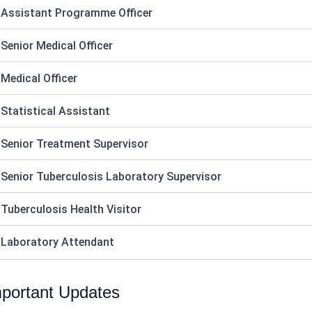
 Assistant Programme Officer
 Senior Medical Officer
 Medical Officer
 Statistical Assistant
 Senior Treatment Supervisor
 Senior Tuberculosis Laboratory Supervisor
 Tuberculosis Health Visitor
 Laboratory Attendant
portant Updates