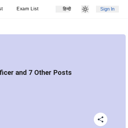
st
Exam List
हिन्दी
Sign In
icer and 7 Other Posts