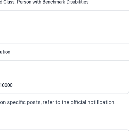
 Class, Person with Benchmark Disabilities
ution
 10000
 specific posts, refer to the official notification.