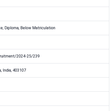
e, Diploma, Below Matriculation
uitment/2024-25/239
a, India, 403107