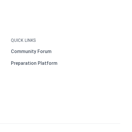
QUICK LINKS
Community Forum
Preparation Platform