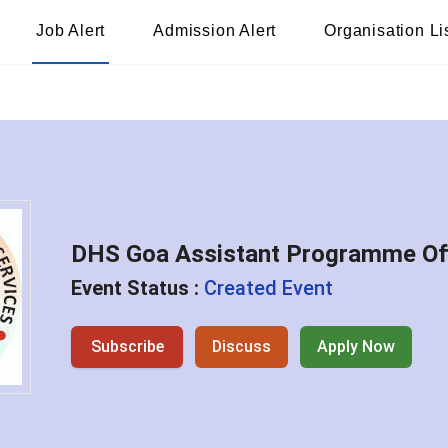
Job Alert
Admission Alert
Organisation Li
DHS Goa Assistant Programme Off
Event Status :
Created Event
Subscribe
Discuss
Apply Now