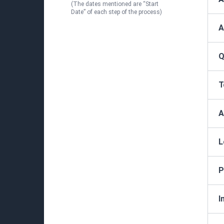
(The dates mentioned are “Start
Date” of each step of the process)
A
Q
T
A
L
P
I