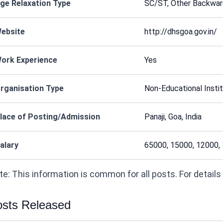
ge Relaxation Type
SC/ST, Other Backward
ebsite
http://dhsgoa.gov.in/
ork Experience
Yes
rganisation Type
Non-Educational Instit
lace of Posting/Admission
Panaji, Goa, India
alary
65000, 15000, 12000,
e: This information is common for all posts. For details on
sts Released