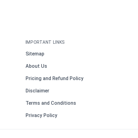
IMPORTANT LINKS
Sitemap
About Us
Pricing and Refund Policy
Disclaimer
Terms and Conditions
Privacy Policy