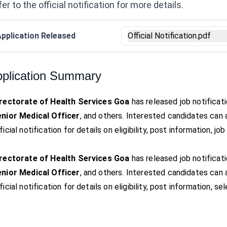
er to the official notification for more details.
pplication Released
Official Notification.pdf
plication Summary
rectorate of Health Services Goa
has released job notificat
nior Medical Officer
, and others. Interested candidates can
ficial notification for details on eligibility, post information, j
rectorate of Health Services Goa
has released job notificat
nior Medical Officer
, and others. Interested candidates can
ficial notification for details on eligibility, post information, 