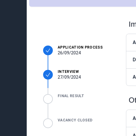
Im
A
APPLICATION PROCESS
26/09/2024
D
INTERVIEW
A
27/09/2024
FINAL RESULT
Ot
A
VACANCY CLOSED
A