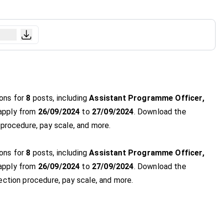
ions for
8
posts, including
Assistant Programme Officer,
 apply from
26/09/2024
to
27/09/2024
. Download the
ob procedure, pay scale, and more.
ions for
8
posts, including
Assistant Programme Officer,
 apply from
26/09/2024
to
27/09/2024
. Download the
selection procedure, pay scale, and more.