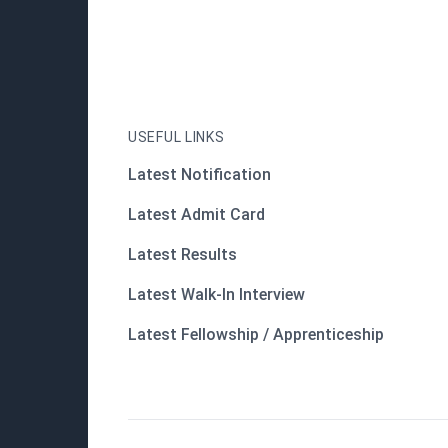
USEFUL LINKS
Latest Notification
Latest Admit Card
Latest Results
Latest Walk-In Interview
Latest Fellowship / Apprenticeship