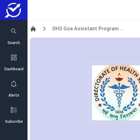
DHS Goa Assistant Program ...
Home
Search
Dashboard
Alerts
Subscribe