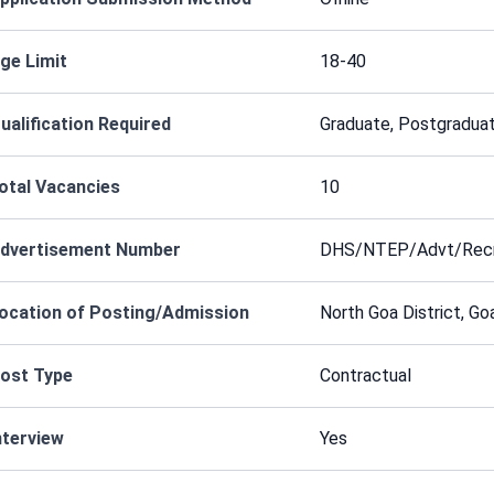
ge Limit
18-40
ualification Required
Graduate, Postgraduat
otal Vacancies
10
dvertisement Number
DHS/NTEP/Advt/Recr
ocation of Posting/Admission
North Goa District, Go
ost Type
Contractual
nterview
Yes