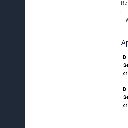
Ref
A
Ap
Di
Se
of
Di
Se
of