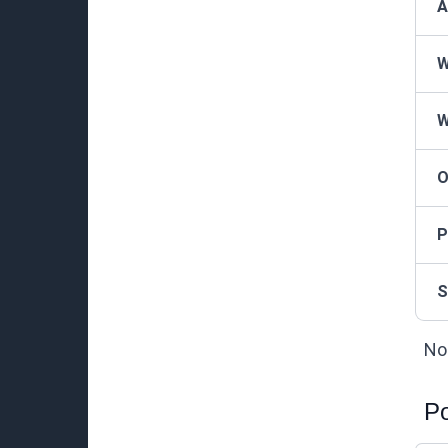
A
W
W
O
P
S
Not
Po