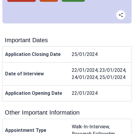
Important Dates
Application Closing Date
25/01/2024
22/01/2024, 23/01/2024,
Date of Interview
24/01/2024, 25/01/2024
Application Opening Date
22/01/2024
Other Important Information
Walk-In-Interview,
Appointment Type
Research Fellowship