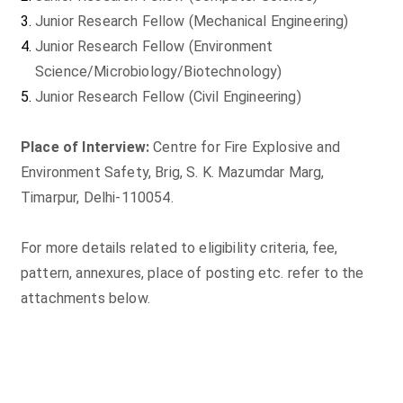
Junior Research Fellow (Mechanical Engineering)
Junior Research Fellow (Environment
Science/Microbiology/Biotechnology)
Junior Research Fellow (Civil Engineering)
Place of Interview:
Centre for Fire Explosive and
Environment Safety, Brig, S. K. Mazumdar Marg,
Timarpur, Delhi-110054.
For more details related to eligibility criteria, fee,
pattern, annexures, place of posting etc. refer to the
attachments below.