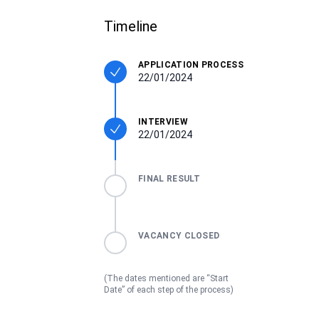
Timeline
APPLICATION PROCESS
22/01/2024
INTERVIEW
22/01/2024
FINAL RESULT
VACANCY CLOSED
(The dates mentioned are “Start
Date” of each step of the process)