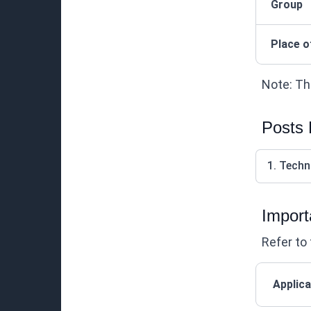
Group
Place o
Note: Thi
Posts
1. Techn
Import
Refer to 
Applica