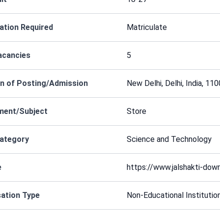
cation Required
Matriculate
acancies
5
n of Posting/Admission
New Delhi, Delhi, India, 11
ment/Subject
Store
Category
Science and Technology
e
https://www.jalshakti-dowr.
ation Type
Non-Educational Institutio