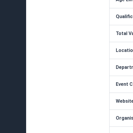
Qualifi
Total V
Locatio
Depart
Event 
Websit
Organis