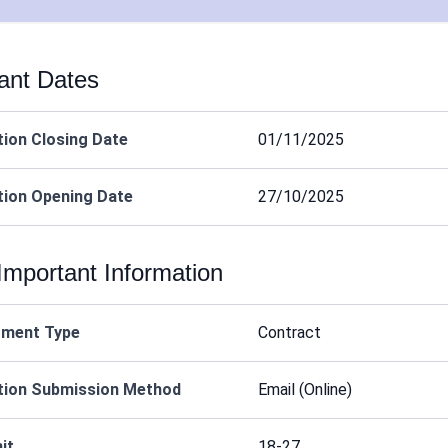
ant Dates
tion Closing Date
01/11/2025
tion Opening Date
27/10/2025
Important Information
tment Type
Contract
tion Submission Method
Email (Online)
it
18-27