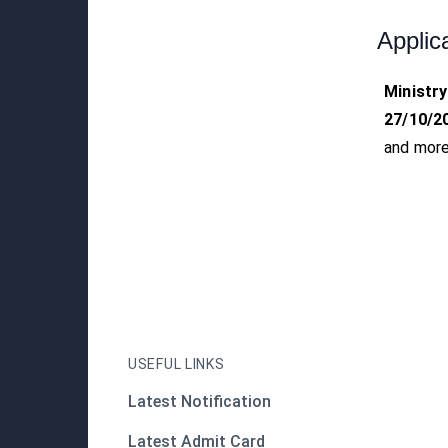
Applic
Ministry
27/10/2
and more
USEFUL LINKS
Latest Notification
Latest Admit Card