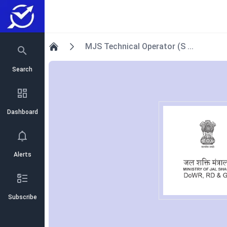
MJS Technical Operator (S ...
Home
Search
Dashboard
Alerts
Subscribe