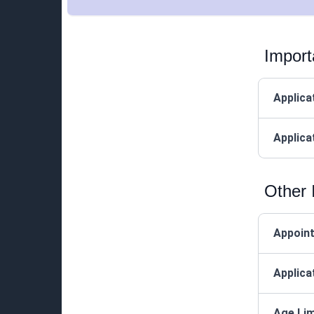
Import
Applica
Applica
Other 
Appoin
Applica
Age Lim