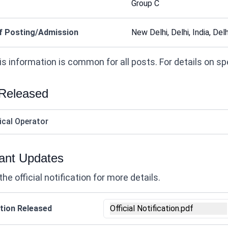
Group C
f Posting/Admission
New Delhi, Delhi, India, Delhi
s information is common for all posts. For details on speci
 Released
ical Operator
ant Updates
the official notification for more details.
tion Released
Official Notification.pdf