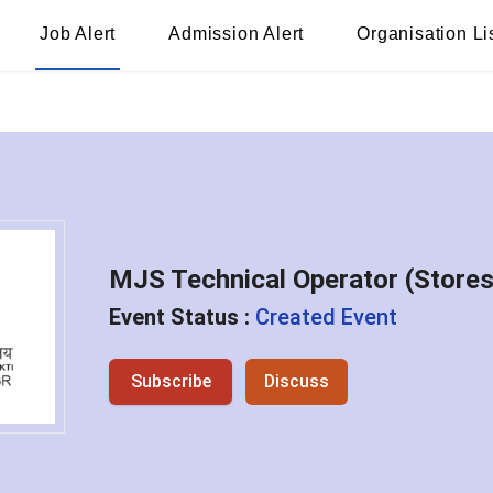
Job Alert
Admission Alert
Organisation Li
MJS Technical Operator (Store
Event Status :
Created Event
Subscribe
Discuss