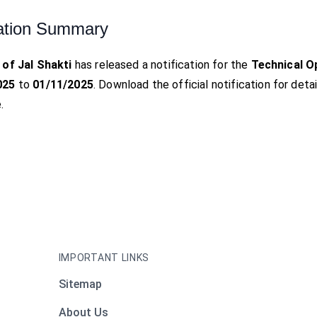
ation Summary
 of Jal Shakti
has released a notification for the
Technical O
025
to
01/11/2025
. Download the official notification for detai
.
IMPORTANT LINKS
Sitemap
About Us