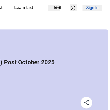
st
Exam List
हिन्दी
Sign In
s) Post October 2025