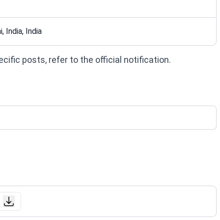
, India, India
fic posts, refer to the official notification.