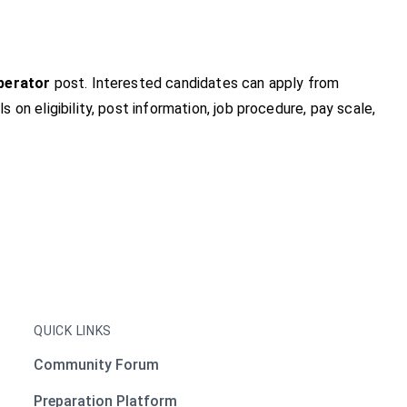
perator
post. Interested candidates can apply from
ls on eligibility, post information, job procedure, pay scale,
QUICK LINKS
Community Forum
Preparation Platform