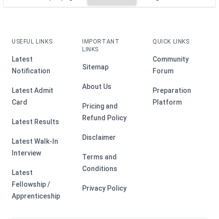
USEFUL LINKS
IMPORTANT
QUICK LINKS
LINKS
Latest
Community
Sitemap
Notification
Forum
About Us
Latest Admit
Preparation
Card
Platform
Pricing and
Refund Policy
Latest Results
Disclaimer
Latest Walk-In
Interview
Terms and
Conditions
Latest
Fellowship /
Privacy Policy
Apprenticeship