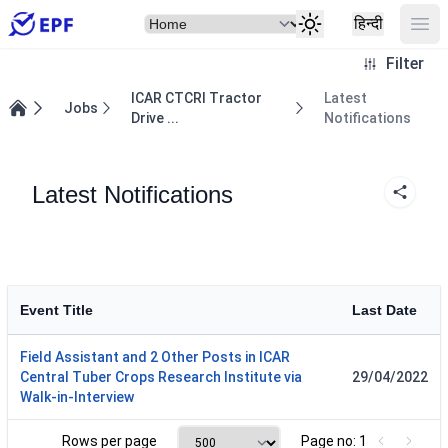
Select Item
Ope
हिन्दी
Filter
ICAR CTCRI Tractor
Latest
Jobs
Drive ...
Notifications
Home
Latest Notifications
Event Title
Last Date
Field Assistant and 2 Other Posts in ICAR
Central Tuber Crops Research Institute via
29/04/2022
Walk-in-Interview
Rows per page
Page no: 1