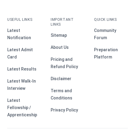
USEFUL LINKS
IMPORTANT
QUICK LINKS
LINKS
Latest
Community
Sitemap
Notification
Forum
About Us
Latest Admit
Preparation
Card
Platform
Pricing and
Refund Policy
Latest Results
Disclaimer
Latest Walk-In
Interview
Terms and
Conditions
Latest
Fellowship /
Privacy Policy
Apprenticeship