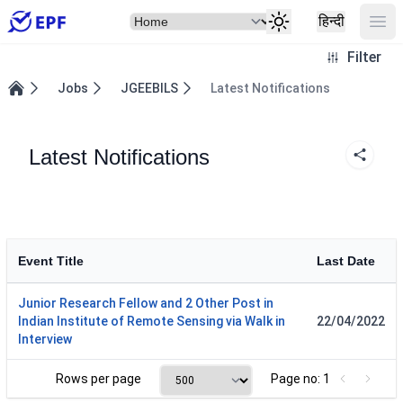
Select Item
Ope
हिन्दी
Filter
Jobs
JGEEBILS
Latest Notifications
Home
Latest Notifications
Event Title
Last Date
Junior Research Fellow and 2 Other Post in
Indian Institute of Remote Sensing via Walk in
22/04/2022
Interview
Rows per page
Page no: 1