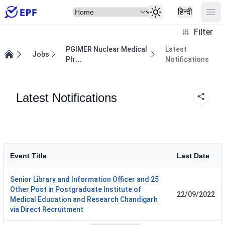
Select Item
Ope
हिन्दी
Filter
PGIMER Nuclear Medical
Latest
Jobs
Ph ...
Notifications
Home
Latest Notifications
Event Title
Last Date
Senior Library and Information Officer and 25
Other Post in Postgraduate Institute of
22/09/2022
Medical Education and Research Chandigarh
via Direct Recruitment