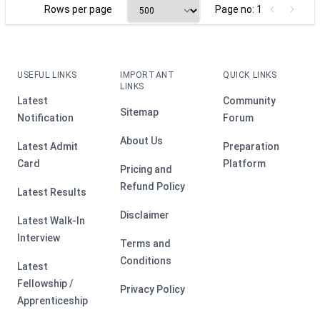
Rows per page
Page no: 1
USEFUL LINKS
IMPORTANT
QUICK LINKS
LINKS
Latest
Community
Sitemap
Notification
Forum
About Us
Latest Admit
Preparation
Card
Platform
Pricing and
Refund Policy
Latest Results
Disclaimer
Latest Walk-In
Interview
Terms and
Conditions
Latest
Fellowship /
Privacy Policy
Apprenticeship