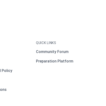
QUICK LINKS
Community Forum
Preparation Platform
 Policy
ions