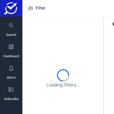
Filter
Search
Dashboard
Alerts
Loading Filters...
Subscribe