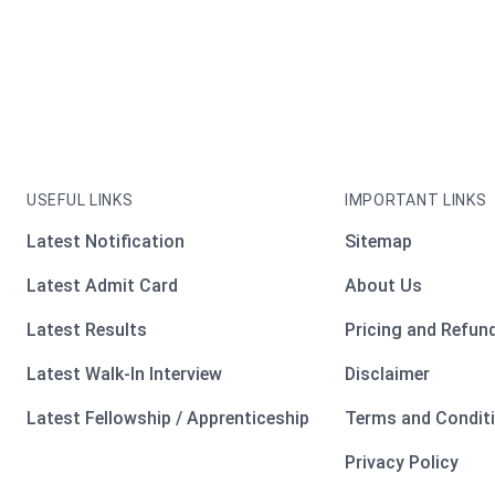
USEFUL LINKS
IMPORTANT LINKS
Latest Notification
Sitemap
Latest Admit Card
About Us
Latest Results
Pricing and Refund
Latest Walk-In Interview
Disclaimer
Latest Fellowship / Apprenticeship
Terms and Condit
Privacy Policy
ooter