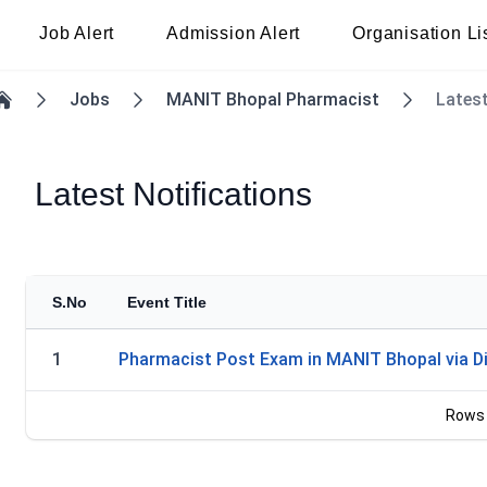
Job Alert
Admission Alert
Organisation Li
Jobs
MANIT Bhopal Pharmacist
Latest
Home
Latest Notifications
S.No
Event Title
1
Pharmacist Post Exam in MANIT Bhopal via Di
Rows 