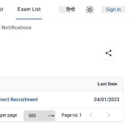
st
Exam List
हिन्दी
Sign In
 Notifications
Last Date
rect Recruitment
04/01/2023
per page
Page no: 1