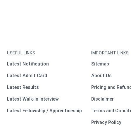
USEFUL LINKS
IMPORTANT LINKS
Latest Notification
Sitemap
Latest Admit Card
About Us
Latest Results
Pricing and Refund
Latest Walk-In Interview
Disclaimer
Latest Fellowship / Apprenticeship
Terms and Condit
Privacy Policy