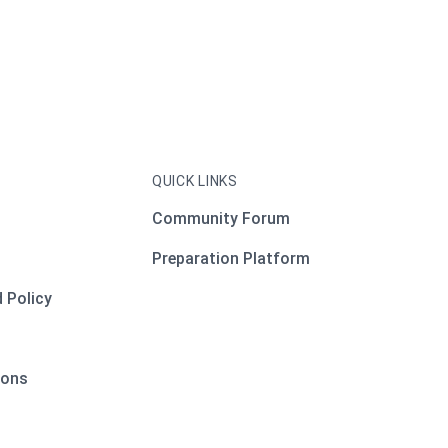
QUICK LINKS
Community Forum
Preparation Platform
 Policy
ions