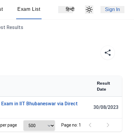
st
Exam List
हिन्दी
Sign In
est Results
Result
Date
 Exam in IIT Bhubaneswar via Direct
30/08/2023
per page
Page no: 1