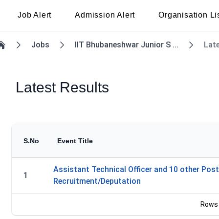
Job Alert
Admission Alert
Organisation Li
Jobs
IIT Bhubaneshwar Junior S ...
Lat
Home
Latest Results
S.No
Event Title
Assistant Technical Officer and 10 other Post
1
Recruitment/Deputation
Rows 