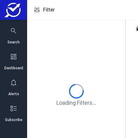
Filter
Search
Dashboard
Alerts
Loading Filters...
Subscribe