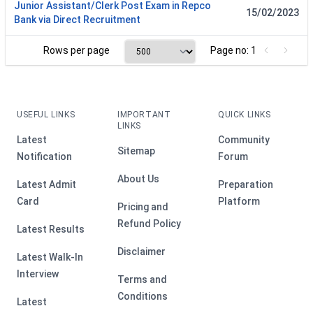
Junior Assistant/Clerk Post Exam in Repco
15/02/2023
Bank via Direct Recruitment
Rows per page
Page no: 1
USEFUL LINKS
IMPORTANT
QUICK LINKS
LINKS
Latest
Community
Sitemap
Notification
Forum
About Us
Latest Admit
Preparation
Card
Platform
Pricing and
Refund Policy
Latest Results
Disclaimer
Latest Walk-In
Interview
Terms and
Conditions
Latest