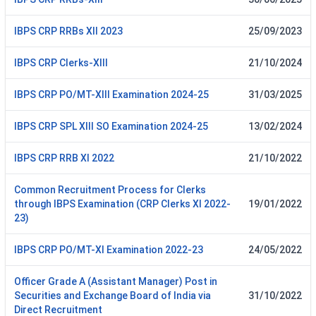
IBPS CRP RRBs XII 2023
25/09/2023
IBPS CRP Clerks-XIII
21/10/2024
IBPS CRP PO/MT-XIII Examination 2024-25
31/03/2025
IBPS CRP SPL XIII SO Examination 2024-25
13/02/2024
IBPS CRP RRB XI 2022
21/10/2022
Common Recruitment Process for Clerks
through IBPS Examination (CRP Clerks XI 2022-
19/01/2022
23)
IBPS CRP PO/MT-XI Examination 2022-23
24/05/2022
Officer Grade A (Assistant Manager) Post in
Securities and Exchange Board of India via
31/10/2022
Direct Recruitment