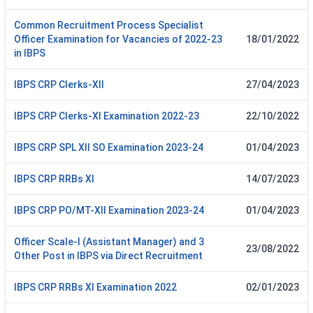
Common Recruitment Process Specialist
Officer Examination for Vacancies of 2022-23
18/01/2022
in IBPS
IBPS CRP Clerks-XII
27/04/2023
IBPS CRP Clerks-XI Examination 2022-23
22/10/2022
IBPS CRP SPL XII SO Examination 2023-24
01/04/2023
IBPS CRP RRBs XI
14/07/2023
IBPS CRP PO/MT-XII Examination 2023-24
01/04/2023
Officer Scale-I (Assistant Manager) and 3
23/08/2022
Other Post in IBPS via Direct Recruitment
IBPS CRP RRBs XI Examination 2022
02/01/2023