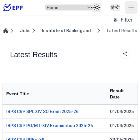
Select Item
Ope
हिन्दी
Filter
Jobs
Institute of Banking and ...
Latest Results
Home
Latest Results
Result
Event Title
Date
IBPS CRP SPL XIV SO Exam 2025-26
01/04/2025
IBPS CRP PO/MT-XIV Examination 2025-26
01/04/2025
IBPS CRP RRBs-XIII
30/06/2025