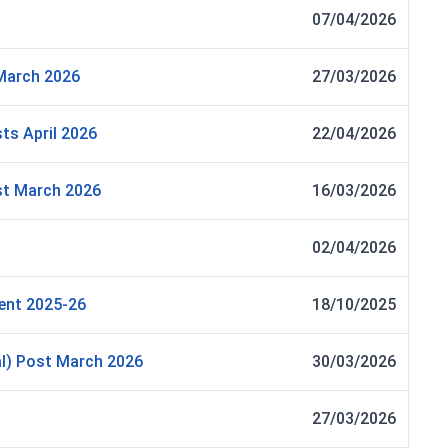
07/04/2026
March 2026
27/03/2026
ts April 2026
22/04/2026
st March 2026
16/03/2026
02/04/2026
ent 2025-26
18/10/2025
al) Post March 2026
30/03/2026
27/03/2026