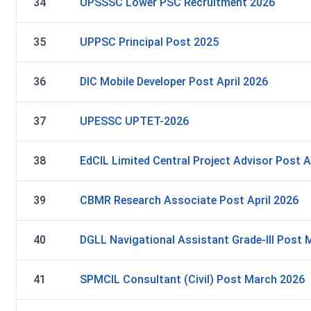
34
UPSSSC Lower PSC Recruitment 2026
35
UPPSC Principal Post 2025
36
DIC Mobile Developer Post April 2026
37
UPESSC UPTET-2026
38
EdCIL Limited Central Project Advisor Post A
39
CBMR Research Associate Post April 2026
40
DGLL Navigational Assistant Grade-III Post
41
SPMCIL Consultant (Civil) Post March 2026