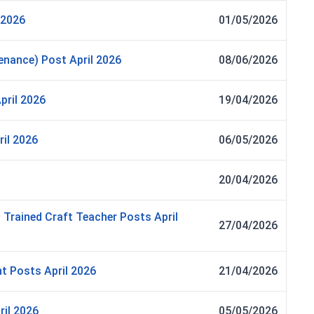
 2026
01/05/2026
nance) Post April 2026
08/06/2026
pril 2026
19/04/2026
il 2026
06/05/2026
20/04/2026
Trained Craft Teacher Posts April
27/04/2026
t Posts April 2026
21/04/2026
ril 2026
05/05/2026