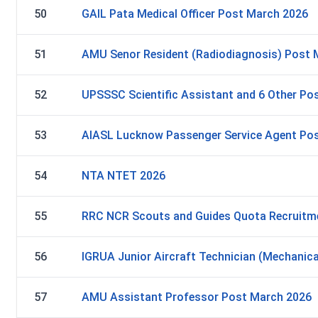
50
GAIL Pata Medical Officer Post March 2026
51
AMU Senor Resident (Radiodiagnosis) Post 
52
UPSSSC Scientific Assistant and 6 Other Pos
53
AIASL Lucknow Passenger Service Agent Po
54
NTA NTET 2026
55
RRC NCR Scouts and Guides Quota Recruitm
56
IGRUA Junior Aircraft Technician (Mechanic
57
AMU Assistant Professor Post March 2026