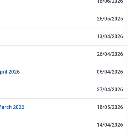
18/06/2026
26/05/2025
13/04/2026
26/04/2026
pril 2026
06/04/2026
27/04/2026
 March 2026
18/05/2026
14/04/2026