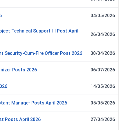
6
04/05/2026
oject Technical Support-III Post April
26/04/2026
t Security-Cum-Fire Officer Post 2026
30/04/2026
nizer Posts 2026
06/07/2026
2026
14/05/2026
tant Manager Posts April 2026
05/05/2026
st Posts April 2026
27/04/2026