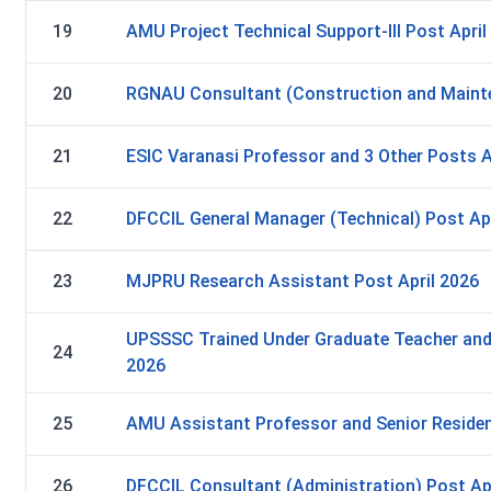
19
AMU Project Technical Support-III Post April
20
RGNAU Consultant (Construction and Mainte
21
ESIC Varanasi Professor and 3 Other Posts A
22
DFCCIL General Manager (Technical) Post Apr
23
MJPRU Research Assistant Post April 2026
UPSSSC Trained Under Graduate Teacher and 
24
2026
25
AMU Assistant Professor and Senior Residen
26
DFCCIL Consultant (Administration) Post Ap