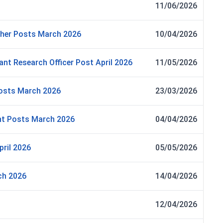
11/06/2026
ther Posts March 2026
10/04/2026
ant Research Officer Post April 2026
11/05/2026
Posts March 2026
23/03/2026
nt Posts March 2026
04/04/2026
ril 2026
05/05/2026
ch 2026
14/04/2026
12/04/2026