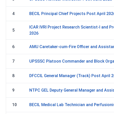
4
BECIL Principal Chief Projects Post April 202
ICAR IVRI Project Research Scientist-I and Pr
5
2026
6
AMU Caretaker-cum-Fire Officer and Assistan
7
UPSSSC Platoon Commander and Block Orga
8
DFCCIL General Manager (Track) Post April 
9
NTPC GEL Deputy General Manager and Assis
10
BECIL Medical Lab Technician and Perfusioni