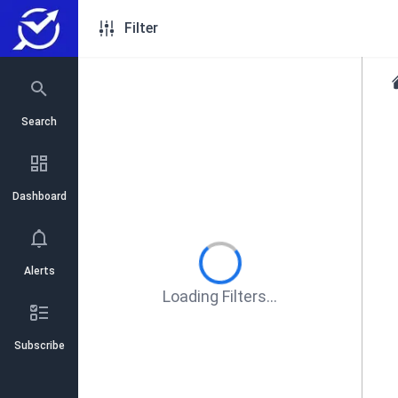
Filter
Search
Dashboard
Alerts
Loading Filters...
Subscribe