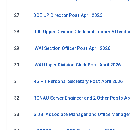
27
DOE UP Director Post April 2026
28
RRL Upper Division Clerk and Library Attenda
29
IWAI Section Officer Post April 2026
30
IWAI Upper Division Clerk Post April 2026
31
RGIPT Personal Secretary Post April 2026
32
RGNAU Server Engineer and 2 Other Posts Apr
33
SIDBI Associate Manager and Office Manager