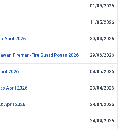
01/05/2026
11/05/2026
s April 2026
30/04/2026
awan Fireman/Fire Guard Posts 2026
29/06/2026
pril 2026
04/05/2026
ts April 2026
23/04/2026
t April 2026
24/04/2026
24/04/2026