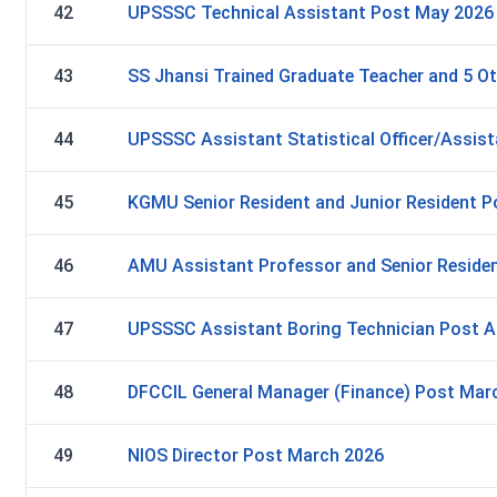
42
UPSSSC Technical Assistant Post May 2026
43
SS Jhansi Trained Graduate Teacher and 5 O
44
UPSSSC Assistant Statistical Officer/Assist
45
KGMU Senior Resident and Junior Resident 
46
AMU Assistant Professor and Senior Reside
47
UPSSSC Assistant Boring Technician Post Ap
48
DFCCIL General Manager (Finance) Post Mar
49
NIOS Director Post March 2026