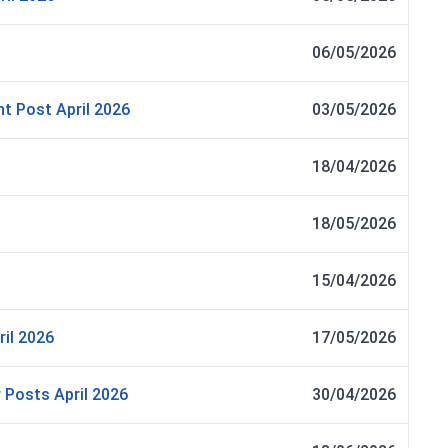
06/05/2026
nt Post April 2026
03/05/2026
18/04/2026
18/05/2026
15/04/2026
il 2026
17/05/2026
 Posts April 2026
30/04/2026