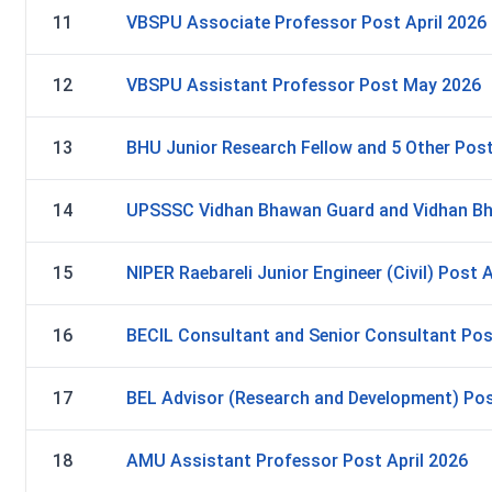
11
VBSPU Associate Professor Post April 2026
12
VBSPU Assistant Professor Post May 2026
13
BHU Junior Research Fellow and 5 Other Post
14
UPSSSC Vidhan Bhawan Guard and Vidhan Bh
15
NIPER Raebareli Junior Engineer (Civil) Post A
16
BECIL Consultant and Senior Consultant Pos
17
BEL Advisor (Research and Development) Pos
18
AMU Assistant Professor Post April 2026