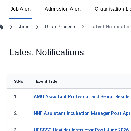
Job Alert
Admission Alert
Organisation Li
Jobs
Uttar Pradesh
Latest Notificatio
Home
Latest Notifications
S.No
Event Title
1
AMU Assistant Professor and Senior Residen
2
NNF Assistant Incubation Manager Post Apri
3
UPSSSC Havildar Instructor Post June 2026