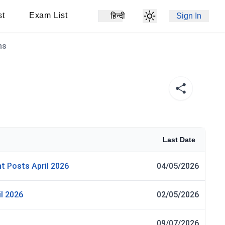
st
Exam List
हिन्दी
Sign In
ns
Last Date
t Posts April 2026
04/05/2026
l 2026
02/05/2026
09/07/2026