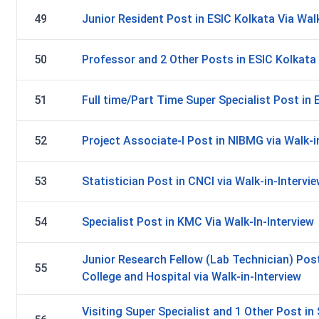
49
Junior Resident Post in ESIC Kolkata Via Walk
50
Professor and 2 Other Posts in ESIC Kolkata 
51
Full time/Part Time Super Specialist Post in 
52
Project Associate-I Post in NIBMG via Walk-i
53
Statistician Post in CNCI via Walk-in-Intervi
54
Specialist Post in KMC Via Walk-In-Interview
Junior Research Fellow (Lab Technician) Pos
55
College and Hospital via Walk-in-Interview
Visiting Super Specialist and 1 Other Post 