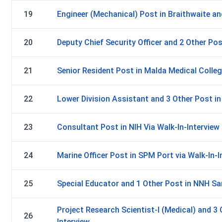
19
Engineer (Mechanical) Post in Braithwaite an
20
Deputy Chief Security Officer and 2 Other Po
21
Senior Resident Post in Malda Medical Colleg
22
Lower Division Assistant and 3 Other Post in 
23
Consultant Post in NIH Via Walk-In-Interview
24
Marine Officer Post in SPM Port via Walk-In-I
25
Special Educator and 1 Other Post in NNH Sam
Project Research Scientist-I (Medical) and 3 
26
Interview