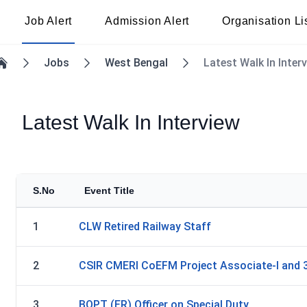
Job Alert
Admission Alert
Organisation Li
Jobs
West Bengal
Latest Walk In Inter
Home
Latest Walk In Interview
S.No
Event Title
1
CLW Retired Railway Staff
2
CSIR CMERI CoEFM Project Associate-I and 
3
BOPT (ER) Officer on Special Duty