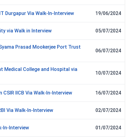
IT Durgapur Via Walk-In-Interview
19/06/2024
ty via Walk in Interview
05/07/2024
n Syama Prasad Mookerjee Port Trust
06/07/2024
t Medical College and Hospital via
10/07/2024
 CSIR IICB Via Walk-In-Interview
16/07/2024
BI Via Walk-In-Interview
02/07/2024
-In-Interview
01/07/2024