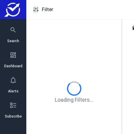
Filter
Search
Dashboard
Alerts
Loading Filters...
Subscribe