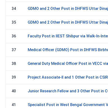
34
GDMO and 2 Other Post in DHFWS Uttar Dinajp
35
GDMO and 2 Other Post in DHFWS Uttar Dinajp
36
Faculty Post in IIEST Shibpur via Walk-In-Inte
37
Medical Officer (GDMO) Post in DHFWS Birbhu
38
General Duty Medical Officer Post in VECC via
39
Project Associate-II and 1 Other Post in CSIR
40
Junior Research Fellow and 3 Other Post in C
41
Specialist Post in West Bengal Government V