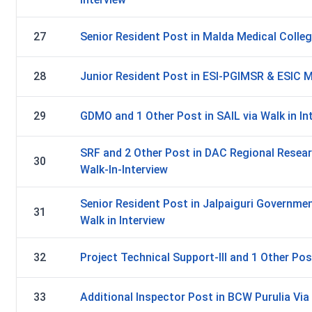
27
Senior Resident Post in Malda Medical Colleg
28
Junior Resident Post in ESI-PGIMSR & ESIC Me
29
GDMO and 1 Other Post in SAIL via Walk in In
SRF and 2 Other Post in DAC Regional Resear
30
Walk-In-Interview
Senior Resident Post in Jalpaiguri Governmen
31
Walk in Interview
32
Project Technical Support-III and 1 Other Pos
33
Additional Inspector Post in BCW Purulia Via