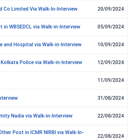
d Co Limited Via Walk-In-Interview
20/09/2024
st in WBSEDCL via Walk-in-Interview
05/09/2024
e and Hospital via Walk-in-Interview
10/09/2024
Kolkata Police via Walk-in-Interview
12/09/2024
11/09/2024
nterview
31/08/2024
ity Nadia via Walk-in-Interview
22/08/2024
Other Post in ICMR NIRBI via Walk-In-
22/08/2024