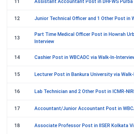
11
Assistant Accountant Post in DHFWS Purba B
12
Junior Technical Officer and 1 Other Post in
Part Time Medical Officer Post in Howrah Urb
13
Interview
14
Cashier Post in WBCADC via Walk-In-Intervie
15
Lecturer Post in Bankura University via Walk-
16
Lab Technician and 2 Other Post in ICMR-NIRB
17
Accountant/Junior Accountant Post in WBCAD
18
Associate Professor Post in IISER Kolkata Vi