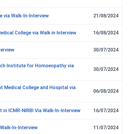
e via Walk-In-Interview
21/08/2024
dical College via Walk in Interview
16/08/2024
terview
30/07/2024
ch Institute for Homoeopathy via
30/07/2024
t Medical College and Hospital via
06/08/2024
t in ICMR-NIRBI Via Walk-In-Interview
16/07/2024
 Walk-In-Interview
11/07/2024