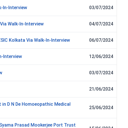
-In-Interview
03/07/2024
Via Walk-In-Interview
04/07/2024
ESIC Kolkata Via Walk-In-Interview
06/07/2024
n-Interview
12/06/2024
ew
03/07/2024
21/06/2024
t in D N De Homoeopathic Medical
25/06/2024
in Syama Prasad Mookerjee Port Trust