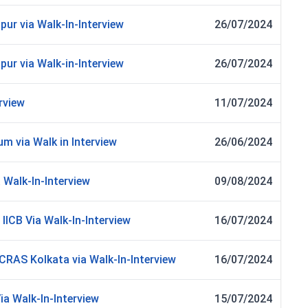
ur via Walk-In-Interview
26/07/2024
ur via Walk-in-Interview
26/07/2024
rview
11/07/2024
m via Walk in Interview
26/06/2024
 Walk-In-Interview
09/08/2024
 IICB Via Walk-In-Interview
16/07/2024
CRAS Kolkata via Walk-In-Interview
16/07/2024
ia Walk-In-Interview
15/07/2024