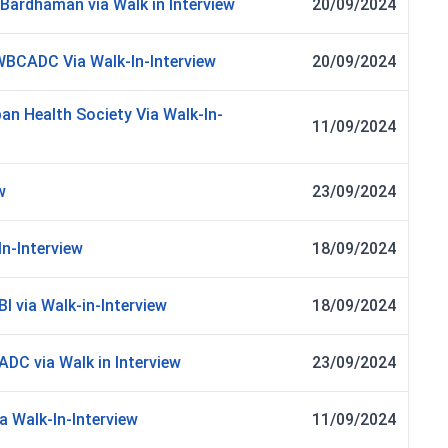
ardhaman via Walk in Interview
20/09/2024
 WBCADC Via Walk-In-Interview
20/09/2024
an Health Society Via Walk-In-
11/09/2024
w
23/09/2024
In-Interview
18/09/2024
I via Walk-in-Interview
18/09/2024
C via Walk in Interview
23/09/2024
a Walk-In-Interview
11/09/2024