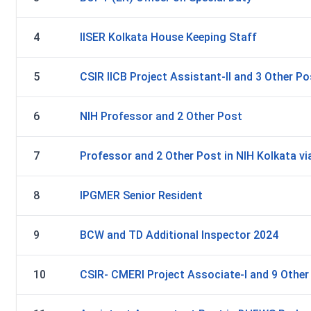
4
IISER Kolkata House Keeping Staff
5
CSIR IICB Project Assistant-II and 3 Other P
6
NIH Professor and 2 Other Post
7
Professor and 2 Other Post in NIH Kolkata via
8
IPGMER Senior Resident
9
BCW and TD Additional Inspector 2024
10
CSIR- CMERI Project Associate-I and 9 Othe