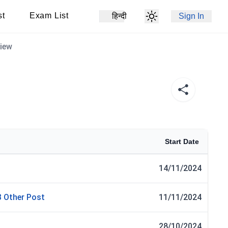
st
Exam List
हिन्दी
Sign In
view
Start Date
14/11/2024
3 Other Post
11/11/2024
28/10/2024