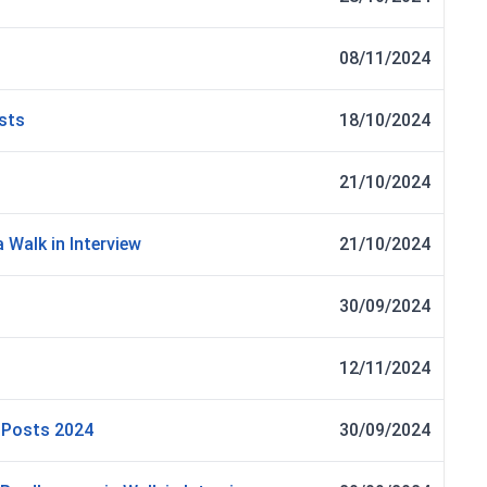
08/11/2024
osts
18/10/2024
21/10/2024
 Walk in Interview
21/10/2024
30/09/2024
12/11/2024
r Posts 2024
30/09/2024