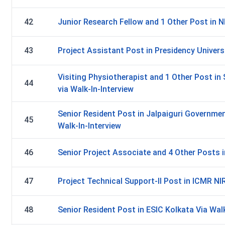
42
Junior Research Fellow and 1 Other Post in N
43
Project Assistant Post in Presidency Universi
Visiting Physiotherapist and 1 Other Post i
44
via Walk-In-Interview
Senior Resident Post in Jalpaiguri Governmen
45
Walk-In-Interview
46
Senior Project Associate and 4 Other Posts in
47
Project Technical Support-II Post in ICMR NIR
48
Senior Resident Post in ESIC Kolkata Via Walk