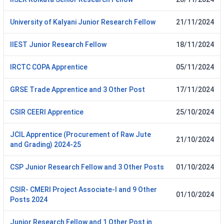
University of Kalyani Junior Research Fellow
21/11/2024
IIEST Junior Research Fellow
18/11/2024
IRCTC COPA Apprentice
05/11/2024
GRSE Trade Apprentice and 3 Other Post
17/11/2024
CSIR CEERI Apprentice
25/10/2024
JCIL Apprentice (Procurement of Raw Jute
21/10/2024
and Grading) 2024-25
CSP Junior Research Fellow and 3 Other Posts
01/10/2024
CSIR- CMERI Project Associate-I and 9 Other
01/10/2024
Posts 2024
Junior Research Fellow and 1 Other Post in