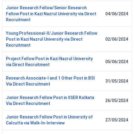
Junior Research Fellow/Senior Research
Fellow Post in Kazi Nazrul University via Direct
04/06/2024
Recruitment
Young Professional-II/Junior Research Fellow
Post in Kazi Nazrul University via Direct
02/06/2024
Recruitment
Project Fellow Post in Kazi Nazrul University
05/06/2024
via Direct Recruitment
Research Associate-I and 1 Other Post in BSI
31/05/2024
Via Direct Recruitment
Junior Research Fellow Post in IISER Kolkata
26/05/2024
Via Direct Recruitment
Junior Research Fellow Post in University of
27/05/2024
Calcutta via Walk-In-Interview