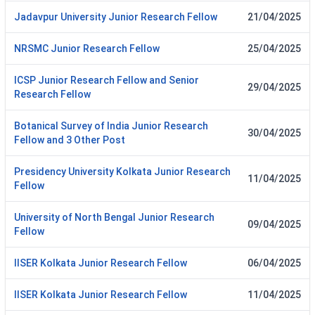
Jadavpur University Junior Research Fellow
21/04/2025
NRSMC Junior Research Fellow
25/04/2025
ICSP Junior Research Fellow and Senior
29/04/2025
Research Fellow
Botanical Survey of India Junior Research
30/04/2025
Fellow and 3 Other Post
Presidency University Kolkata Junior Research
11/04/2025
Fellow
University of North Bengal Junior Research
09/04/2025
Fellow
IISER Kolkata Junior Research Fellow
06/04/2025
IISER Kolkata Junior Research Fellow
11/04/2025