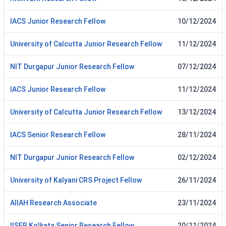
IACS Junior Research Fellow
10/12/2024
University of Calcutta Junior Research Fellow
11/12/2024
NIT Durgapur Junior Research Fellow
07/12/2024
IACS Junior Research Fellow
11/12/2024
University of Calcutta Junior Research Fellow
13/12/2024
IACS Senior Research Fellow
28/11/2024
NIT Durgapur Junior Research Fellow
02/12/2024
University of Kalyani CRS Project Fellow
26/11/2024
AlIAH Research Associate
23/11/2024
IISER Kolkata Senior Research Fellow
20/11/2024