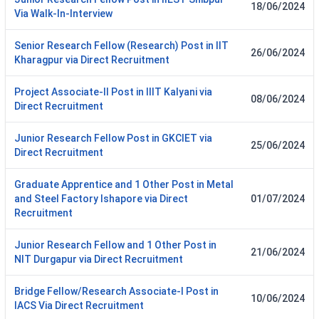
18/06/2024
Via Walk-In-Interview
Senior Research Fellow (Research) Post in IIT
26/06/2024
Kharagpur via Direct Recruitment
Project Associate-II Post in IIIT Kalyani via
08/06/2024
Direct Recruitment
Junior Research Fellow Post in GKCIET via
25/06/2024
Direct Recruitment
Graduate Apprentice and 1 Other Post in Metal
and Steel Factory Ishapore via Direct
01/07/2024
Recruitment
Junior Research Fellow and 1 Other Post in
21/06/2024
NIT Durgapur via Direct Recruitment
Bridge Fellow/Research Associate-I Post in
10/06/2024
IACS Via Direct Recruitment