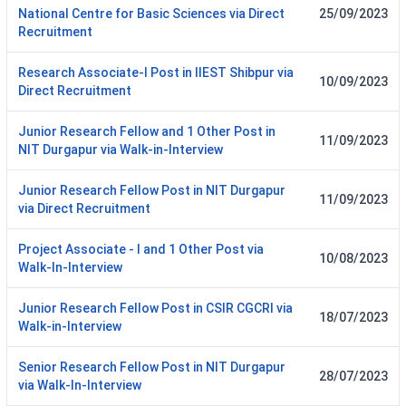
National Centre for Basic Sciences via Direct
25/09/2023
Recruitment
Research Associate-I Post in IIEST Shibpur via
10/09/2023
Direct Recruitment
Junior Research Fellow and 1 Other Post in
11/09/2023
NIT Durgapur via Walk-in-Interview
Junior Research Fellow Post in NIT Durgapur
11/09/2023
via Direct Recruitment
Project Associate - I and 1 Other Post via
10/08/2023
Walk-In-Interview
Junior Research Fellow Post in CSIR CGCRI via
18/07/2023
Walk-in-Interview
Senior Research Fellow Post in NIT Durgapur
28/07/2023
via Walk-In-Interview