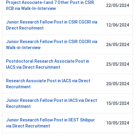
Project Associate-I and 7 Other Post in CSIR
22/05/2024
IICB via Walk-In-Interview
Junior Research Fellow Post in CSIR CGCRI via
12/06/2024
Direct Recruitment
Junior Research Fellow Post in CSIR CGCRI via
26/05/2024
Walk-in-Interview
Postdoctoral Research Associate Post in
25/05/2024
IACS via Direct Recruitment
Research Associate Post in IACS via Direct
20/05/2024
Recruitment
Junior Research Fellow Post in IACS via Direct
15/05/2024
Recruitment
Junior Research Fellow Post in IIEST Shibpur
10/05/2024
via Direct Recruitment