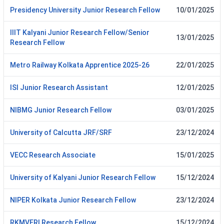
Presidency University Junior Research Fellow
10/01/2025
IIIT Kalyani Junior Research Fellow/Senior
13/01/2025
Research Fellow
Metro Railway Kolkata Apprentice 2025-26
22/01/2025
ISI Junior Research Assistant
12/01/2025
NIBMG Junior Research Fellow
03/01/2025
University of Calcutta JRF/SRF
23/12/2024
VECC Research Associate
15/01/2025
University of Kalyani Junior Research Fellow
15/12/2024
NIPER Kolkata Junior Research Fellow
23/12/2024
RKMVERI Research Fellow
15/12/2024