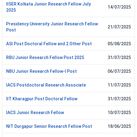
IISER Kolkata Junior Research Fellow July
14/07/2025
2025
Presidency University Junior Research Fellow
21/07/2025
Post
ASI Post Doctoral Fellow and 2 Other Post
05/08/2025
RBU Junior Research Fellow Post 2025
31/07/2025
NBU Junior Research Fellow-I Post
06/07/2025
IACS Postdoctoral Research Associate
11/07/2025
IIT Kharagpur Post Doctoral Fellow
31/07/2025
IACS Junior Research Fellow
10/07/2025
NIT Durgapur Senior Research Fellow Post
18/06/2025