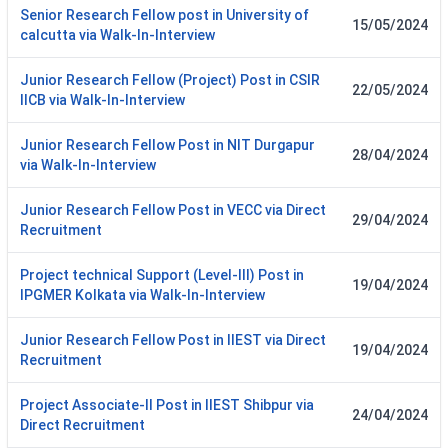
Senior Research Fellow post in University of
15/05/2024
calcutta via Walk-In-Interview
Junior Research Fellow (Project) Post in CSIR
22/05/2024
IICB via Walk-In-Interview
Junior Research Fellow Post in NIT Durgapur
28/04/2024
via Walk-In-Interview
Junior Research Fellow Post in VECC via Direct
29/04/2024
Recruitment
Project technical Support (Level-III) Post in
19/04/2024
IPGMER Kolkata via Walk-In-Interview
Junior Research Fellow Post in IIEST via Direct
19/04/2024
Recruitment
Project Associate-II Post in IIEST Shibpur via
24/04/2024
Direct Recruitment