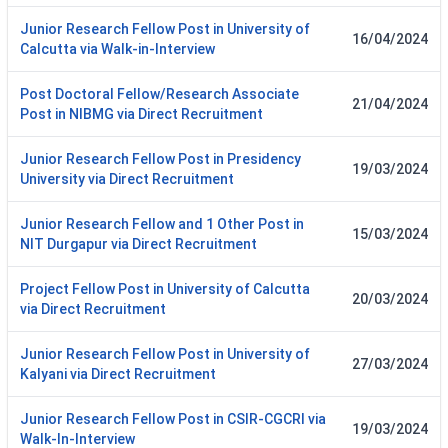
Junior Research Fellow Post in University of
16/04/2024
Calcutta via Walk-in-Interview
Post Doctoral Fellow/Research Associate
21/04/2024
Post in NIBMG via Direct Recruitment
Junior Research Fellow Post in Presidency
19/03/2024
University via Direct Recruitment
Junior Research Fellow and 1 Other Post in
15/03/2024
NIT Durgapur via Direct Recruitment
Project Fellow Post in University of Calcutta
20/03/2024
via Direct Recruitment
Junior Research Fellow Post in University of
27/03/2024
Kalyani via Direct Recruitment
Junior Research Fellow Post in CSIR-CGCRI via
19/03/2024
Walk-In-Interview