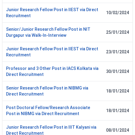
Junior Research Fellow Post in IIEST via Direct
10/02/2024
Recruitment
Senior/Junior Research Fellow Post in NIT
25/01/2024
Durgapur via Walk-In-Interview
Junior Research Fellow Post in IIEST via Direct
23/01/2024
Recruitment
Professor and 3 Other Post in IACS Kolkata via
30/01/2024
Direct Recruitment
Senior Research Fellow Post in NIBMG via
18/01/2024
Direct Recruitment
Post Doctoral Fellow/Research Associate
18/01/2024
Post in NIBMG via Direct Recruitment
Junior Research Fellow Post in IIIT Kalyani via
08/01/2024
Direct Recruitment