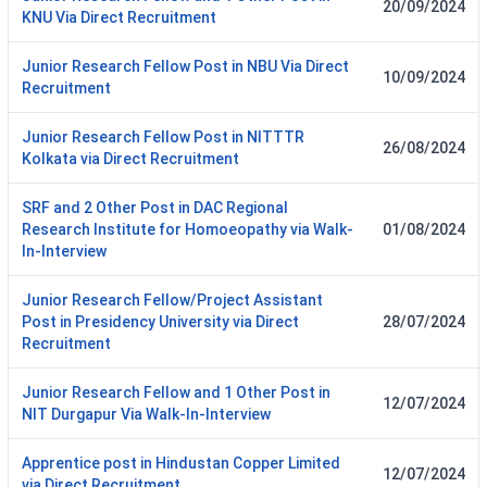
20/09/2024
KNU Via Direct Recruitment
Junior Research Fellow Post in NBU Via Direct
10/09/2024
Recruitment
Junior Research Fellow Post in NITTTR
26/08/2024
Kolkata via Direct Recruitment
SRF and 2 Other Post in DAC Regional
Research Institute for Homoeopathy via Walk-
01/08/2024
In-Interview
Junior Research Fellow/Project Assistant
Post in Presidency University via Direct
28/07/2024
Recruitment
Junior Research Fellow and 1 Other Post in
12/07/2024
NIT Durgapur Via Walk-In-Interview
Apprentice post in Hindustan Copper Limited
12/07/2024
via Direct Recruitment