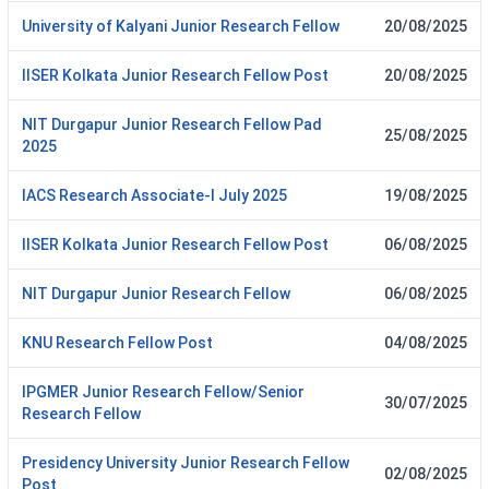
University of Kalyani Junior Research Fellow
20/08/2025
IISER Kolkata Junior Research Fellow Post
20/08/2025
NIT Durgapur Junior Research Fellow Pad
25/08/2025
2025
IACS Research Associate-I July 2025
19/08/2025
IISER Kolkata Junior Research Fellow Post
06/08/2025
NIT Durgapur Junior Research Fellow
06/08/2025
KNU Research Fellow Post
04/08/2025
IPGMER Junior Research Fellow/Senior
30/07/2025
Research Fellow
Presidency University Junior Research Fellow
02/08/2025
Post