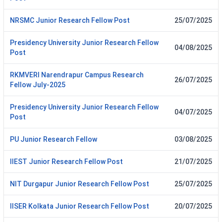
NRSMC Junior Research Fellow Post
25/07/2025
Presidency University Junior Research Fellow
04/08/2025
Post
RKMVERI Narendrapur Campus Research
26/07/2025
Fellow July-2025
Presidency University Junior Research Fellow
04/07/2025
Post
PU Junior Research Fellow
03/08/2025
IIEST Junior Research Fellow Post
21/07/2025
NIT Durgapur Junior Research Fellow Post
25/07/2025
IISER Kolkata Junior Research Fellow Post
20/07/2025