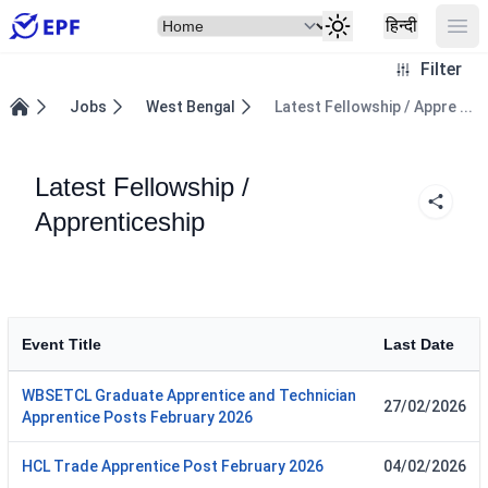
Select Item
Ope
हिन्दी
Filter
Jobs
West Bengal
Latest Fellowship / Appre ...
Home
Latest Fellowship /
Apprenticeship
Event Title
Last Date
WBSETCL Graduate Apprentice and Technician
27/02/2026
Apprentice Posts February 2026
HCL Trade Apprentice Post February 2026
04/02/2026