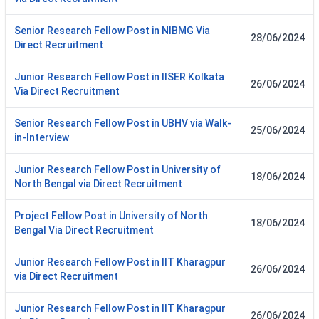
Senior Research Fellow Post in NIBMG Via
28/06/2024
Direct Recruitment
Junior Research Fellow Post in IISER Kolkata
26/06/2024
Via Direct Recruitment
Senior Research Fellow Post in UBHV via Walk-
25/06/2024
in-Interview
Junior Research Fellow Post in University of
18/06/2024
North Bengal via Direct Recruitment
Project Fellow Post in University of North
18/06/2024
Bengal Via Direct Recruitment
Junior Research Fellow Post in IIT Kharagpur
26/06/2024
via Direct Recruitment
Junior Research Fellow Post in IIT Kharagpur
26/06/2024