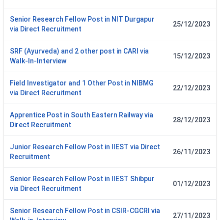
Senior Research Fellow Post in NIT Durgapur
25/12/2023
via Direct Recruitment
SRF (Ayurveda) and 2 other post in CARI via
15/12/2023
Walk-In-Interview
Field Investigator and 1 Other Post in NIBMG
22/12/2023
via Direct Recruitment
Apprentice Post in South Eastern Railway via
28/12/2023
Direct Recruitment
Junior Research Fellow Post in IIEST via Direct
26/11/2023
Recruitment
Senior Research Fellow Post in IIEST Shibpur
01/12/2023
via Direct Recruitment
Senior Research Fellow Post in CSIR-CGCRI via
27/11/2023