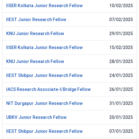
IISER Kolkata Junior Research Fellow
10/02/2025
IIEST Junior Research Fellow
07/02/2025
KNU Junior Research Fellow
29/01/2025
IISER Kolkata Junior Research Fellow
15/02/2025
KNU Junior Research Fellow
28/01/2025
IIEST Shibpur Junior Research Fellow
24/01/2025
IACS Research Associate-I/Bridge Fellow
26/01/2025
NIT Durgapur Junior Research Fellow
31/01/2025
UBKV Junior Research Fellow
20/01/2025
IIEST Shibpur Junior Research Fellow
07/01/2025