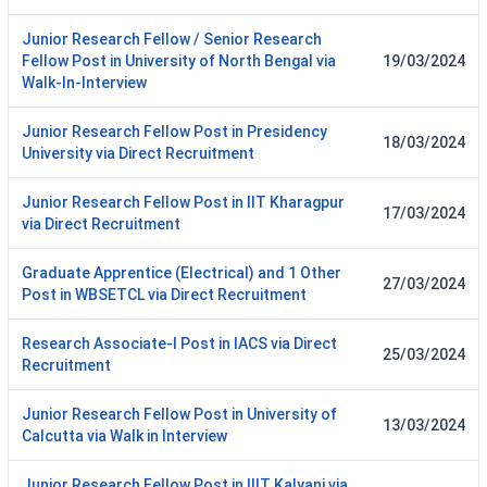
Junior Research Fellow / Senior Research
Fellow Post in University of North Bengal via
19/03/2024
Walk-In-Interview
Junior Research Fellow Post in Presidency
18/03/2024
University via Direct Recruitment
Junior Research Fellow Post in IIT Kharagpur
17/03/2024
via Direct Recruitment
Graduate Apprentice (Electrical) and 1 Other
27/03/2024
Post in WBSETCL via Direct Recruitment
Research Associate-I Post in IACS via Direct
25/03/2024
Recruitment
Junior Research Fellow Post in University of
13/03/2024
Calcutta via Walk in Interview
Junior Research Fellow Post in IIIT Kalyani via