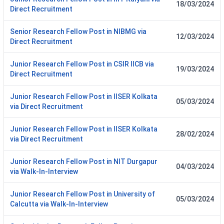
18/03/2024
Direct Recruitment
Senior Research Fellow Post in NIBMG via
12/03/2024
Direct Recruitment
Junior Research Fellow Post in CSIR IICB via
19/03/2024
Direct Recruitment
Junior Research Fellow Post in IISER Kolkata
05/03/2024
via Direct Recruitment
Junior Research Fellow Post in IISER Kolkata
28/02/2024
via Direct Recruitment
Junior Research Fellow Post in NIT Durgapur
04/03/2024
via Walk-In-Interview
Junior Research Fellow Post in University of
05/03/2024
Calcutta via Walk-In-Interview