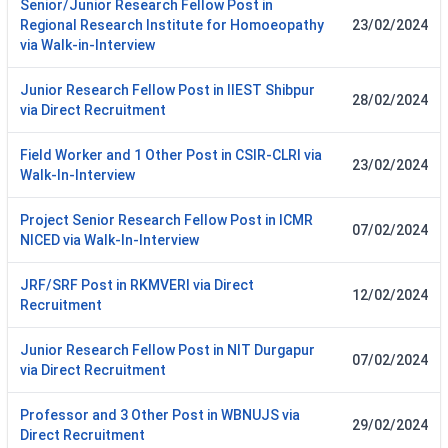
Senior/Junior Research Fellow Post in
Regional Research Institute for Homoeopathy
23/02/2024
via Walk-in-Interview
Junior Research Fellow Post in IIEST Shibpur
28/02/2024
via Direct Recruitment
Field Worker and 1 Other Post in CSIR-CLRI via
23/02/2024
Walk-In-Interview
Project Senior Research Fellow Post in ICMR
07/02/2024
NICED via Walk-In-Interview
JRF/SRF Post in RKMVERI via Direct
12/02/2024
Recruitment
Junior Research Fellow Post in NIT Durgapur
07/02/2024
via Direct Recruitment
Professor and 3 Other Post in WBNUJS via
29/02/2024
Direct Recruitment