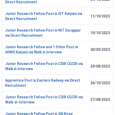
Direct Recruitment
Junior Research Fellow Post in IIIT Kalyani via
11/10/2023
Direct Recruitment
Junior Research Fellow Post in NIT Durgapur
10/10/2023
via Direct Recruitment
Junior Research Fellow and 1 Other Post in
30/09/2023
AIIMS Kalyani via Walk in Interview
Junior Research Fellow Post in CSIR CGCRI via
29/08/2023
Walk in Interview
Apprentice Post in Eastern Railway via Direct
26/10/2023
Recruitment
Junior Research Fellow Post in CSIR CGCRI via
27/08/2023
Walk-in-Interview
Junior Research Fellow Post in SN Bose