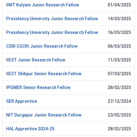
IIMT Kalyani Junior Research Fellow
01/04/2025
Presidency University Junior Research Fellow
14/03/2025
Presidency University Junior Research Fellow
16/03/2025
CSIR CGCRI Junior Research Fellow
06/03/2025
IIEST Junior Research Fellow
11/03/2025
IIEST Shibpur Senior Research Fellow
07/03/2025
IPGMER Senior Research Fellow
28/02/2025
SER Apprentice
27/12/2024
NIT Durgapur Junior Research Fellow
23/02/2025
HAL Apprentice 2024-25
28/02/2025