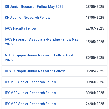
ISI Junior Research Fellow May 2025
28/05/2025
KNU Junior Research Fellow
18/05/2025
IACS Faculty Fellow
22/07/2025
IACS Research Associate-I/Bridge Fellow May
15/05/2025
2025
NIT Durgapur Junior Research Fellow April
30/05/2025
2025
IIEST Shibpur Junior Research Fellow
05/05/2025
IPGMER Senior Research Fellow
30/04/2025
IPGMER Junior Research Fellow
30/04/2025
IPGMER Senior Research Fellow
24/04/2025