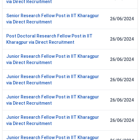
via Direct Recruitment
Senior Research Fellow Post in IIT Kharagpur
26/06/2024
via Direct Recruitment
Post Doctoral Research Fellow Post in IIT
26/06/2024
Kharagpur via Direct Recruitment
Junior Research Fellow Post in IIT Kharagpur
26/06/2024
via Direct Recruitment
Junior Research Fellow Post in IIT Kharagpur
26/06/2024
via Direct Recruitment
Junior Research Fellow Post in IIT Kharagpur
26/06/2024
via Direct Recruitment
Junior Research Fellow Post in IIT Kharagpur
26/06/2024
via Direct Recruitment
Junior Research Fellow Post in IIT Kharagpur