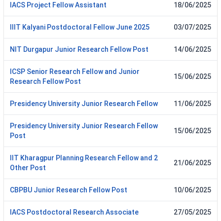
IACS Project Fellow Assistant
18/06/2025
IIIT Kalyani Postdoctoral Fellow June 2025
03/07/2025
NIT Durgapur Junior Research Fellow Post
14/06/2025
ICSP Senior Research Fellow and Junior
15/06/2025
Research Fellow Post
Presidency University Junior Research Fellow
11/06/2025
Presidency University Junior Research Fellow
15/06/2025
Post
IIT Kharagpur Planning Research Fellow and 2
21/06/2025
Other Post
CBPBU Junior Research Fellow Post
10/06/2025
IACS Postdoctoral Research Associate
27/05/2025