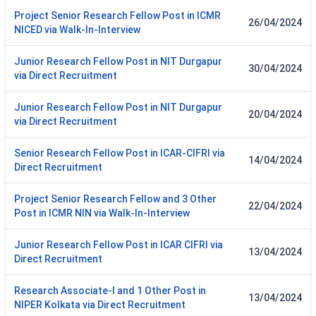
Project Senior Research Fellow Post in ICMR
26/04/2024
NICED via Walk-In-Interview
Junior Research Fellow Post in NIT Durgapur
30/04/2024
via Direct Recruitment
Junior Research Fellow Post in NIT Durgapur
20/04/2024
via Direct Recruitment
Senior Research Fellow Post in ICAR-CIFRI via
14/04/2024
Direct Recruitment
Project Senior Research Fellow and 3 Other
22/04/2024
Post in ICMR NIN via Walk-In-Interview
Junior Research Fellow Post in ICAR CIFRI via
13/04/2024
Direct Recruitment
Research Associate-I and 1 Other Post in
13/04/2024
NIPER Kolkata via Direct Recruitment