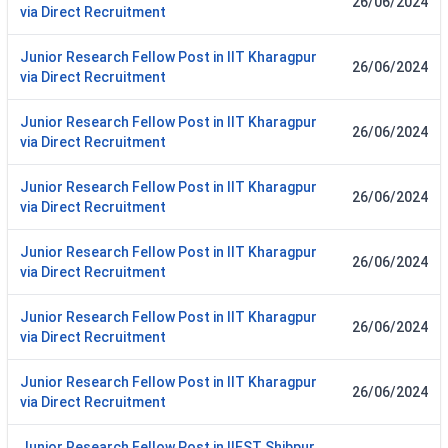
26/06/2024
via Direct Recruitment
Junior Research Fellow Post in IIT Kharagpur
26/06/2024
via Direct Recruitment
Junior Research Fellow Post in IIT Kharagpur
26/06/2024
via Direct Recruitment
Junior Research Fellow Post in IIT Kharagpur
26/06/2024
via Direct Recruitment
Junior Research Fellow Post in IIT Kharagpur
26/06/2024
via Direct Recruitment
Junior Research Fellow Post in IIT Kharagpur
26/06/2024
via Direct Recruitment
Junior Research Fellow Post in IIT Kharagpur
26/06/2024
via Direct Recruitment
Junior Research Fellow Post in IIEST Shibpur