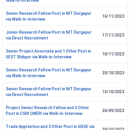
Walk-in-Interview
Senior Research Fellow Post in NIT Durgapur
16/11/2023
via Walk-In-Interview
Junior Research Fellow Post in NIT Durgapur
17/11/2023
via Direct Recruitment
Senior Project Associate and 1 Other Post in
10/11/2023
IIEST Shibpur via Walk-in-Interview
Senior Research Fellow Post in NIT Durgapur
20/10/2023
via Walk-In-Interview
Senior Research Fellow Post in NIT Durgapur
15/10/2023
via Direct Recruitment
Project Senior Research Fellow and 5 Other
26/09/2023
Post in CSIR CMERI via Walk-In-Interview
Trade Apprentice and 3 Other Post in GRSE via
29/10/2023