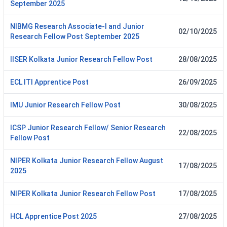
September 2025
NIBMG Research Associate-I and Junior
02/10/2025
Research Fellow Post September 2025
IISER Kolkata Junior Research Fellow Post
28/08/2025
ECL ITI Apprentice Post
26/09/2025
IMU Junior Research Fellow Post
30/08/2025
ICSP Junior Research Fellow/ Senior Research
22/08/2025
Fellow Post
NIPER Kolkata Junior Research Fellow August
17/08/2025
2025
NIPER Kolkata Junior Research Fellow Post
17/08/2025
HCL Apprentice Post 2025
27/08/2025