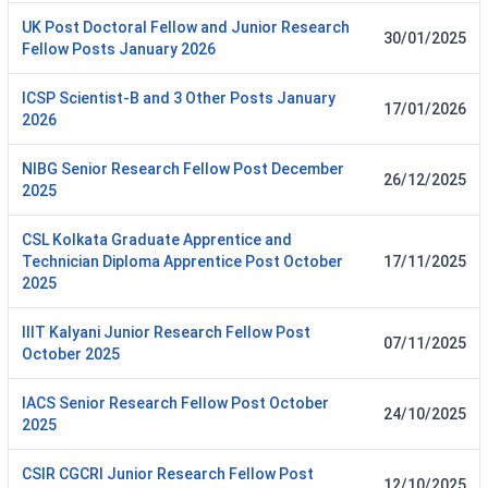
UK Post Doctoral Fellow and Junior Research
30/01/2025
Fellow Posts January 2026
ICSP Scientist-B and 3 Other Posts January
17/01/2026
2026
NIBG Senior Research Fellow Post December
26/12/2025
2025
CSL Kolkata Graduate Apprentice and
Technician Diploma Apprentice Post October
17/11/2025
2025
IIIT Kalyani Junior Research Fellow Post
07/11/2025
October 2025
IACS Senior Research Fellow Post October
24/10/2025
2025
CSIR CGCRI Junior Research Fellow Post
12/10/2025