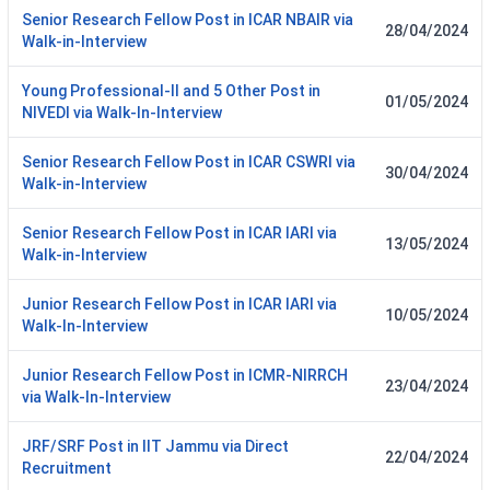
Senior Research Fellow Post in ICAR NBAIR via
28/04/2024
Walk-in-Interview
Young Professional-II and 5 Other Post in
01/05/2024
NIVEDI via Walk-In-Interview
Senior Research Fellow Post in ICAR CSWRI via
30/04/2024
Walk-in-Interview
Senior Research Fellow Post in ICAR IARI via
13/05/2024
Walk-in-Interview
Junior Research Fellow Post in ICAR IARI via
10/05/2024
Walk-In-Interview
Junior Research Fellow Post in ICMR-NIRRCH
23/04/2024
via Walk-In-Interview
JRF/SRF Post in IIT Jammu via Direct
22/04/2024
Recruitment