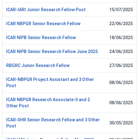
ICAR-IARI Junior Research Fellow Post
15/07/2025
ICAR NBPGR Senior Research Fellow
22/06/2025
ICAR NIPB Senior Research Fellow
18/06/2025
ICAR NIPB Senior Research Fellow June 2025
24/06/2025
RBGRC Junior Research Fellow
27/06/2025
ICAR-NBPGR Project Assistant and 3 Other
08/06/2025
Post
ICAR NBPGR Research Associate-II and 2
08/06/2025
Other Post
ICAR-IIHR Senior Research Fellow and 3 Other
30/05/2025
Post