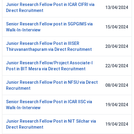
Junior Research Fellow Post in ICAR CIFRI via
13/04/2024
Direct Recruitment
Senior Research Fellow post in SGPGIMS via
15/04/2024
Walk-In-Interview
Junior Research Fellow Post in IIISER
20/04/2024
Thiruvananthapuram via Direct Recruitment
Junior Research Fellow/Project Associate-I
22/04/2024
Post in BIT Mesra via Direct Recruitment
Junior Research Fellow Post in NFSU via Direct
08/04/2024
Recruitment
Senior Research Fellow Post in ICAR IISC via
19/04/2024
Walk-In-Interview
Junior Research Fellow Post in NIT Silchar via
19/04/2024
Direct Recruitment