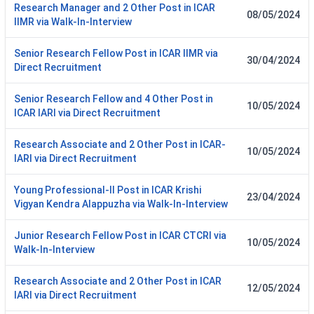
Research Manager and 2 Other Post in ICAR
08/05/2024
IIMR via Walk-In-Interview
Senior Research Fellow Post in ICAR IIMR via
30/04/2024
Direct Recruitment
Senior Research Fellow and 4 Other Post in
10/05/2024
ICAR IARI via Direct Recruitment
Research Associate and 2 Other Post in ICAR-
10/05/2024
IARI via Direct Recruitment
Young Professional-II Post in ICAR Krishi
23/04/2024
Vigyan Kendra Alappuzha via Walk-In-Interview
Junior Research Fellow Post in ICAR CTCRI via
10/05/2024
Walk-In-Interview
Research Associate and 2 Other Post in ICAR
12/05/2024
IARI via Direct Recruitment