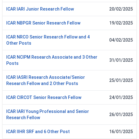
ICAR IARI Junior Research Fellow
20/02/2025
ICAR NBPGR Senior Research Fellow
19/02/2025
ICAR NRCO Senior Research Fellow and 4
04/02/2025
Other Posts
ICAR NCIPM Research Associate and 3 Other
31/01/2025
Posts
ICAR IASRI Research Associate/Senior
25/01/2025
Research Fellow and 2 Other Posts
ICAR CIRCOT Senior Research Fellow
24/01/2025
ICAR IARI Young Professional and Senior
26/01/2025
Research Fellow
ICAR IIHR SRF and 6 Other Post
16/01/2025