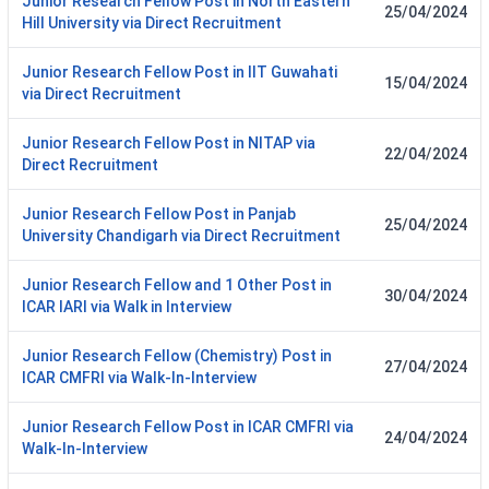
Junior Research Fellow Post in North Eastern
25/04/2024
Hill University via Direct Recruitment
Junior Research Fellow Post in IIT Guwahati
15/04/2024
via Direct Recruitment
Junior Research Fellow Post in NITAP via
22/04/2024
Direct Recruitment
Junior Research Fellow Post in Panjab
25/04/2024
University Chandigarh via Direct Recruitment
Junior Research Fellow and 1 Other Post in
30/04/2024
ICAR IARI via Walk in Interview
Junior Research Fellow (Chemistry) Post in
27/04/2024
ICAR CMFRI via Walk-In-Interview
Junior Research Fellow Post in ICAR CMFRI via
24/04/2024
Walk-In-Interview