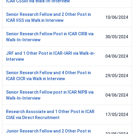
ICAR CSSRI via Walk-In-Interview
Senior Research Fellow and 2 Other Post in
10/06/2024
ICAR IISS via Walk in Interview
Senior Research Fellow Post in ICAR CIRB via
30/05/2024
Walk-In-Interview
JRF and 1 Other Post in ICAR-IARI via Walk-in-
04/06/2024
Interview
Senior Research Fellow and 4 Other Post in
29/05/2024
ICAR CICR via Walk in Interview
Senior Research Fellow post in ICAR NIPB via
04/06/2024
Walk-In-Interview
Research Associate and 1 Other Post in ICAR
17/05/2024
CIAE via Direct Recruitment
Junior Research Fellow and 2 Other Post in