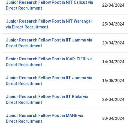
Junior Research Fellow Post in NIT Calicut via
22/04/2024
Direct Recruitment
Junior Research Fellow Post in NIT Warangal
25/04/2024
via Direct Recruitment
Junior Research Fellow Post in IIT Jammu via
29/04/2024
Direct Recruitment
Senior Research Fellow Post in ICAR-CIFRI via
14/04/2024
Direct Recruitment
Junior Research Fellow Post in IIT Jammu via
16/05/2024
Direct Recruitment
Junior Research Fellow Post in IIT Bhilai via
28/04/2024
Direct Recruitment
Junior Research Fellow Post in MAHE via
30/04/2024
Direct Recruitment