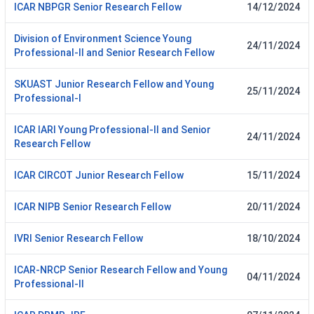
ICAR NBPGR Senior Research Fellow
14/12/2024
Division of Environment Science Young
24/11/2024
Professional-II and Senior Research Fellow
SKUAST Junior Research Fellow and Young
25/11/2024
Professional-I
ICAR IARI Young Professional-II and Senior
24/11/2024
Research Fellow
ICAR CIRCOT Junior Research Fellow
15/11/2024
ICAR NIPB Senior Research Fellow
20/11/2024
IVRI Senior Research Fellow
18/10/2024
ICAR-NRCP Senior Research Fellow and Young
04/11/2024
Professional-II