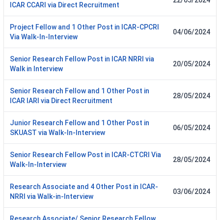
22/05/2024
ICAR CCARI via Direct Recruitment
Project Fellow and 1 Other Post in ICAR-CPCRI
04/06/2024
Via Walk-In-Interview
Senior Research Fellow Post in ICAR NRRI via
20/05/2024
Walk in Interview
Senior Research Fellow and 1 Other Post in
28/05/2024
ICAR IARI via Direct Recruitment
Junior Research Fellow and 1 Other Post in
06/05/2024
SKUAST via Walk-In-Interview
Senior Research Fellow Post in ICAR-CTCRI Via
28/05/2024
Walk-In-Interview
Research Associate and 4 Other Post in ICAR-
03/06/2024
NRRI via Walk-in-Interview
Research Associate/ Senior Research Fellow