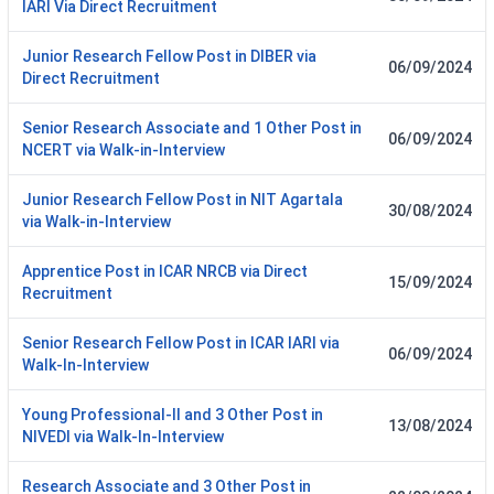
IARI Via Direct Recruitment
Junior Research Fellow Post in DIBER via
06/09/2024
Direct Recruitment
Senior Research Associate and 1 Other Post in
06/09/2024
NCERT via Walk-in-Interview
Junior Research Fellow Post in NIT Agartala
30/08/2024
via Walk-in-Interview
Apprentice Post in ICAR NRCB via Direct
15/09/2024
Recruitment
Senior Research Fellow Post in ICAR IARI via
06/09/2024
Walk-In-Interview
Young Professional-II and 3 Other Post in
13/08/2024
NIVEDI via Walk-In-Interview
Research Associate and 3 Other Post in