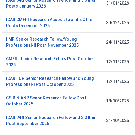
ICAR IARI Senior Research Fellow and 3 Other
31/01/2026
Posts January 2026
ICAR CMFRI Research Associate and 2 Other
30/12/2025
Posts December 2025
IIMR Senior Research Fellow/Young
24/11/2025
Professional-II Post November 2025
CMFRI Junior Research Fellow Post October
12/11/2025
2025
ICAR IIOR Senior Research Fellow and Young
12/11/2025
Professional-I Post October 2025
CSIR NIANP Senor Research Fellow Post
18/10/2025
October 2025
ICAR IARI Senior Research Fellow and 2 Other
21/10/2025
Post September 2025