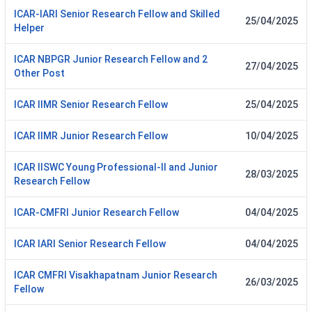
ICAR-IARI Senior Research Fellow and Skilled
25/04/2025
Helper
ICAR NBPGR Junior Research Fellow and 2
27/04/2025
Other Post
ICAR IIMR Senior Research Fellow
25/04/2025
ICAR IIMR Junior Research Fellow
10/04/2025
ICAR IISWC Young Professional-II and Junior
28/03/2025
Research Fellow
ICAR-CMFRI Junior Research Fellow
04/04/2025
ICAR IARI Senior Research Fellow
04/04/2025
ICAR CMFRI Visakhapatnam Junior Research
26/03/2025
Fellow