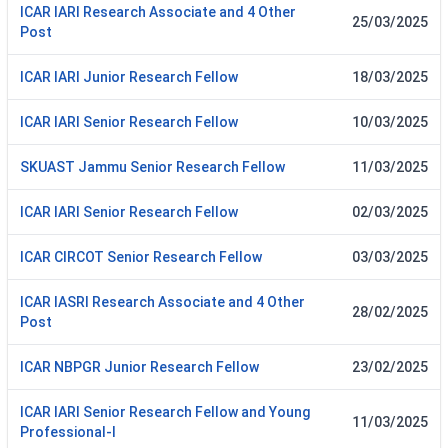
ICAR IARI Research Associate and 4 Other
25/03/2025
Post
ICAR IARI Junior Research Fellow
18/03/2025
ICAR IARI Senior Research Fellow
10/03/2025
SKUAST Jammu Senior Research Fellow
11/03/2025
ICAR IARI Senior Research Fellow
02/03/2025
ICAR CIRCOT Senior Research Fellow
03/03/2025
ICAR IASRI Research Associate and 4 Other
28/02/2025
Post
ICAR NBPGR Junior Research Fellow
23/02/2025
ICAR IARI Senior Research Fellow and Young
11/03/2025
Professional-I