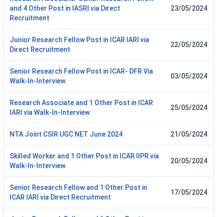
and 4 Other Post in IASRI via Direct
23/05/2024
Recruitment
Junior Research Fellow Post in ICAR IARI via
22/05/2024
Direct Recruitment
Senior Research Fellow Post in ICAR- DFR Via
03/05/2024
Walk-In-Interview
Research Associate and 1 Other Post in ICAR
25/05/2024
IARI via Walk-In-Interview
NTA Joint CSIR UGC NET June 2024
21/05/2024
Skilled Worker and 1 Other Post in ICAR IIPR via
20/05/2024
Walk-In-Interview
Senior Research Fellow and 1 Other Post in
17/05/2024
ICAR IARI via Direct Recruitment