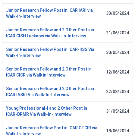
Junior Research Fellow Post in ICAR IARI via
30/05/2024
Walk-In-Interview
Junior Research Fellow and 2 Other Posts in
21/06/2024
ICAR CISH Lucknow via Walk-In-Interview
Senior Research Fellow Post in ICAR-IISS Via
30/05/2024
Walk-In-Interview
Senior Research Fellow and 2 Other Post in
12/06/2024
ICAR CICR via Walk in Interview
Senior Research Fellow and 2 Other Posts in
22/03/2024
ICAR IASRI Via Walk-In-Interview
Young Professional-I and 2 Other Post in
31/05/2024
ICAR-DRMR Via Walk-In-Interview
Junior Research Fellow Post in ICAR CTCRI via
18/06/2024
Walk-In-Interview