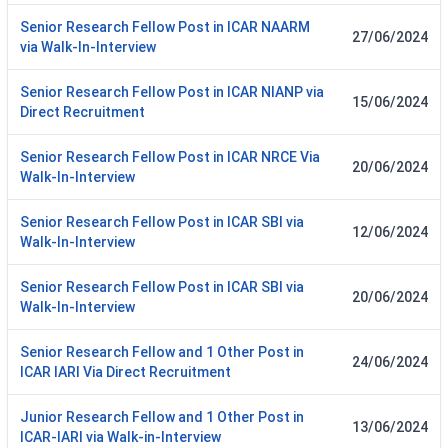
Senior Research Fellow Post in ICAR NAARM
27/06/2024
via Walk-In-Interview
Senior Research Fellow Post in ICAR NIANP via
15/06/2024
Direct Recruitment
Senior Research Fellow Post in ICAR NRCE Via
20/06/2024
Walk-In-Interview
Senior Research Fellow Post in ICAR SBI via
12/06/2024
Walk-In-Interview
Senior Research Fellow Post in ICAR SBI via
20/06/2024
Walk-In-Interview
Senior Research Fellow and 1 Other Post in
24/06/2024
ICAR IARI Via Direct Recruitment
Junior Research Fellow and 1 Other Post in
13/06/2024
ICAR-IARI via Walk-in-Interview