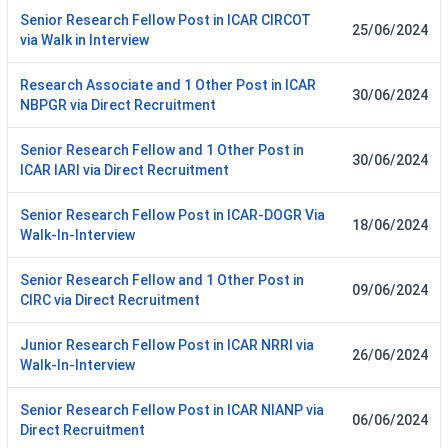
Senior Research Fellow Post in ICAR CIRCOT
25/06/2024
via Walk in Interview
Research Associate and 1 Other Post in ICAR
30/06/2024
NBPGR via Direct Recruitment
Senior Research Fellow and 1 Other Post in
30/06/2024
ICAR IARI via Direct Recruitment
Senior Research Fellow Post in ICAR-DOGR Via
18/06/2024
Walk-In-Interview
Senior Research Fellow and 1 Other Post in
09/06/2024
CIRC via Direct Recruitment
Junior Research Fellow Post in ICAR NRRI via
26/06/2024
Walk-In-Interview
Senior Research Fellow Post in ICAR NIANP via
06/06/2024
Direct Recruitment