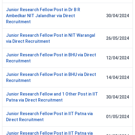
Junior Research Fellow Post in Dr B R
Ambedkar NIT Jalandhar via Direct
30/04/2024
Recruitment
Junior Research Fellow Post in NIT Warangal
26/05/2024
via Direct Recruitment
Junior Research Fellow Post in BHU via Direct
12/04/2024
Recruitment
Junior Research Fellow Post in BHU via Direct
14/04/2024
Recruitment
Junior Research Fellow and 1 Other Post in IIT
30/04/2024
Patna via Direct Recruitment
Junior Research Fellow Post in IIT Patna via
01/05/2024
Direct Recruitment
Junior Research Fellow Post in IIT Patna via