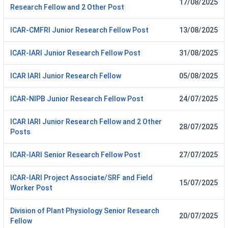
17/08/2025
Research Fellow and 2 Other Post
ICAR-CMFRI Junior Research Fellow Post
13/08/2025
ICAR-IARI Junior Research Fellow Post
31/08/2025
ICAR IARI Junior Research Fellow
05/08/2025
ICAR-NIPB Junior Research Fellow Post
24/07/2025
ICAR IARI Junior Research Fellow and 2 Other
28/07/2025
Posts
ICAR-IARI Senior Research Fellow Post
27/07/2025
ICAR-IARI Project Associate/SRF and Field
15/07/2025
Worker Post
Division of Plant Physiology Senior Research
20/07/2025
Fellow