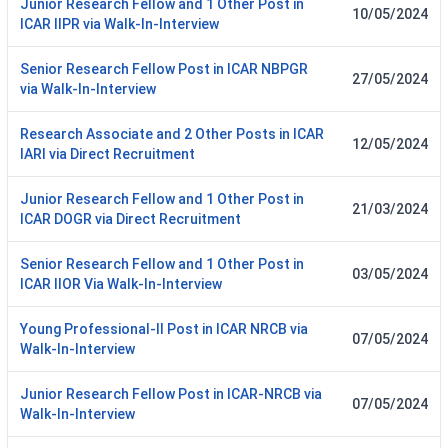
Junior Research Fellow and 1 Other Post in
10/05/2024
ICAR IIPR via Walk-In-Interview
Senior Research Fellow Post in ICAR NBPGR
27/05/2024
via Walk-In-Interview
Research Associate and 2 Other Posts in ICAR
12/05/2024
IARI via Direct Recruitment
Junior Research Fellow and 1 Other Post in
21/03/2024
ICAR DOGR via Direct Recruitment
Senior Research Fellow and 1 Other Post in
03/05/2024
ICAR IIOR Via Walk-In-Interview
Young Professional-II Post in ICAR NRCB via
07/05/2024
Walk-In-Interview
Junior Research Fellow Post in ICAR-NRCB via
07/05/2024
Walk-In-Interview