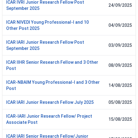
ICAR IVRI Junior Research Fellow Post
24/09/2025
September 2025
ICAR NIVEDI Young Professional-I and 10
04/09/2025
Other Post 2025
ICAR IARI Junior Research Fellow Post
03/09/2025
September 2025
ICAR IIHR Senior Research Fellow and 3 Other
08/09/2025
Post
ICAR-NBAIM Young Professional-I and 3 Other
14/08/2025
Post
ICAR IARI Junior Research Fellow July 2025
05/08/2025
ICAR-IARI Junior Research Fellow/ Project
15/08/2025
Associate Post
ICAR IARI Senior Research Fellow/Junior