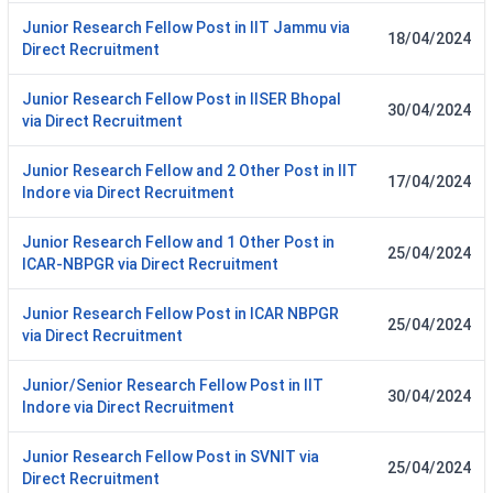
Junior Research Fellow Post in IIT Jammu via
18/04/2024
Direct Recruitment
Junior Research Fellow Post in IISER Bhopal
30/04/2024
via Direct Recruitment
Junior Research Fellow and 2 Other Post in IIT
17/04/2024
Indore via Direct Recruitment
Junior Research Fellow and 1 Other Post in
25/04/2024
ICAR-NBPGR via Direct Recruitment
Junior Research Fellow Post in ICAR NBPGR
25/04/2024
via Direct Recruitment
Junior/Senior Research Fellow Post in IIT
30/04/2024
Indore via Direct Recruitment
Junior Research Fellow Post in SVNIT via
25/04/2024
Direct Recruitment