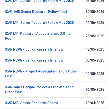
ICAR IARI Junior Research Fellow May 2025
05/06/2025
ICAR-IARI Senior Research Fellow Post
30/05/2025
ICAR IARI Senior Research Fellow May 2025
11/06/2025
ICAR IARI Research Associate and 2 Other
25/05/2025
Post
ICAR NBPGR Junior Research Fellow
18/05/2025
ICAR NBPGR Senior Research Fellow
07/05/2025
ICAR NBPGR Project Associate-II and 3 Other
11/05/2025
Post
ICAR-IARI Principal Project Associate-I and 6
06/05/2025
Other Post
ICAR IARI Senior Research Fellow
29/04/2025