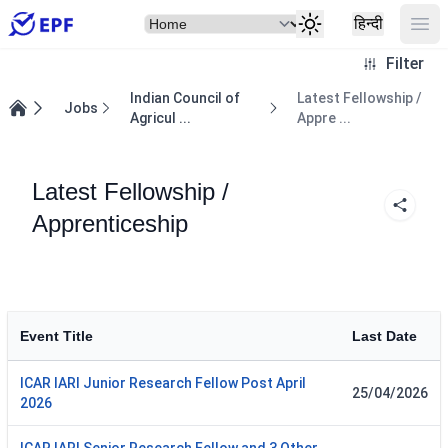
Select Item
Ope
हिन्दी
Filter
Indian Council of
Latest Fellowship /
Jobs
Agricul ...
Appre ...
Home
Latest Fellowship /
Apprenticeship
Event Title
Last Date
ICAR IARI Junior Research Fellow Post April
25/04/2026
2026