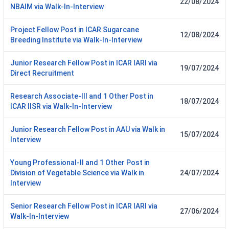
22/08/2024
NBAIM via Walk-In-Interview
Project Fellow Post in ICAR Sugarcane
12/08/2024
Breeding Institute via Walk-In-Interview
Junior Research Fellow Post in ICAR IARI via
19/07/2024
Direct Recruitment
Research Associate-III and 1 Other Post in
18/07/2024
ICAR IISR via Walk-In-Interview
Junior Research Fellow Post in AAU via Walk in
15/07/2024
Interview
Young Professional-II and 1 Other Post in
Division of Vegetable Science via Walk in
24/07/2024
Interview
Senior Research Fellow Post in ICAR IARI via
27/06/2024
Walk-In-Interview