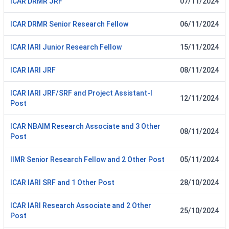
ICAR DRMR JRF
07/11/2024
ICAR DRMR Senior Research Fellow
06/11/2024
ICAR IARI Junior Research Fellow
15/11/2024
ICAR IARI JRF
08/11/2024
ICAR IARI JRF/SRF and Project Assistant-I
12/11/2024
Post
ICAR NBAIM Research Associate and 3 Other
08/11/2024
Post
IIMR Senior Research Fellow and 2 Other Post
05/11/2024
ICAR IARI SRF and 1 Other Post
28/10/2024
ICAR IARI Research Associate and 2 Other
25/10/2024
Post