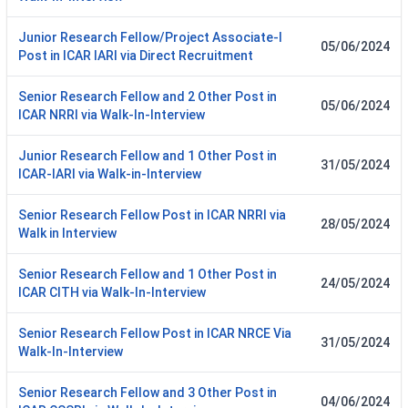
Junior Research Fellow/Project Associate-I
05/06/2024
Post in ICAR IARI via Direct Recruitment
Senior Research Fellow and 2 Other Post in
05/06/2024
ICAR NRRI via Walk-In-Interview
Junior Research Fellow and 1 Other Post in
31/05/2024
ICAR-IARI via Walk-in-Interview
Senior Research Fellow Post in ICAR NRRI via
28/05/2024
Walk in Interview
Senior Research Fellow and 1 Other Post in
24/05/2024
ICAR CITH via Walk-In-Interview
Senior Research Fellow Post in ICAR NRCE Via
31/05/2024
Walk-In-Interview
Senior Research Fellow and 3 Other Post in
04/06/2024