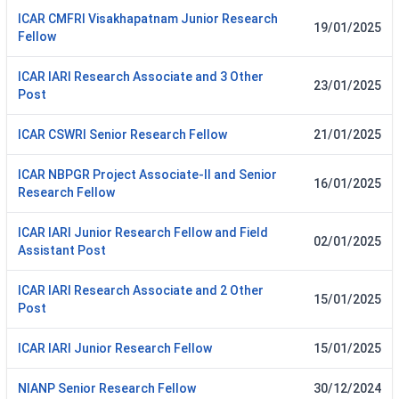
ICAR CMFRI Visakhapatnam Junior Research
19/01/2025
Fellow
ICAR IARI Research Associate and 3 Other
23/01/2025
Post
ICAR CSWRI Senior Research Fellow
21/01/2025
ICAR NBPGR Project Associate-II and Senior
16/01/2025
Research Fellow
ICAR IARI Junior Research Fellow and Field
02/01/2025
Assistant Post
ICAR IARI Research Associate and 2 Other
15/01/2025
Post
ICAR IARI Junior Research Fellow
15/01/2025
NIANP Senior Research Fellow
30/12/2024