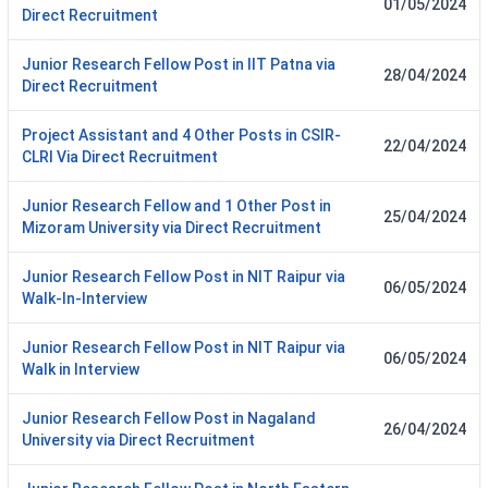
01/05/2024
Direct Recruitment
Junior Research Fellow Post in IIT Patna via
28/04/2024
Direct Recruitment
Project Assistant and 4 Other Posts in CSIR-
22/04/2024
CLRI Via Direct Recruitment
Junior Research Fellow and 1 Other Post in
25/04/2024
Mizoram University via Direct Recruitment
Junior Research Fellow Post in NIT Raipur via
06/05/2024
Walk-In-Interview
Junior Research Fellow Post in NIT Raipur via
06/05/2024
Walk in Interview
Junior Research Fellow Post in Nagaland
26/04/2024
University via Direct Recruitment