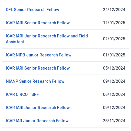
DFL Senior Research Fellow
24/12/2024
ICAR IARI Senior Research Fellow
12/01/2025
ICAR IARI Junior Research Fellow and Field
02/01/2025
Assistant
ICAR NIPB Junior Research Fellow
01/01/2025
ICAR IARI Senior Research Fellow
05/12/2024
NIANP Senior Research Fellow
09/12/2024
ICAR CIRCOT SRF
06/12/2024
ICAR IARI Junior Research Fellow
09/12/2024
ICAR IAR Junior Research Fellow
25/11/2024