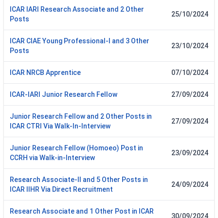
ICAR IARI Research Associate and 2 Other
25/10/2024
Posts
ICAR CIAE Young Professional-I and 3 Other
23/10/2024
Posts
ICAR NRCB Apprentice
07/10/2024
ICAR-IARI Junior Research Fellow
27/09/2024
Junior Research Fellow and 2 Other Posts in
27/09/2024
ICAR CTRI Via Walk-In-Interview
Junior Research Fellow (Homoeo) Post in
23/09/2024
CCRH via Walk-in-Interview
Research Associate-II and 5 Other Posts in
24/09/2024
ICAR IIHR Via Direct Recruitment
Research Associate and 1 Other Post in ICAR
30/09/2024